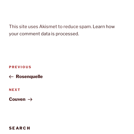
This site uses Akismet to reduce spam.
Learn how
your comment data is processed.
Post
Previous
PREVIOUS
navigation
Post
Rosenquelle
Next
NEXT
Post
Couven
SEARCH