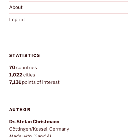
About
Imprint
STATISTICS
70
countries
1,022
cities
7,131
points of interest
AUTHOR
Dr. Stefan Christmann
Göttingen/Kassel, Germany
Made with ♡ and AI