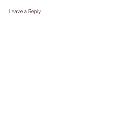
Leave a Reply