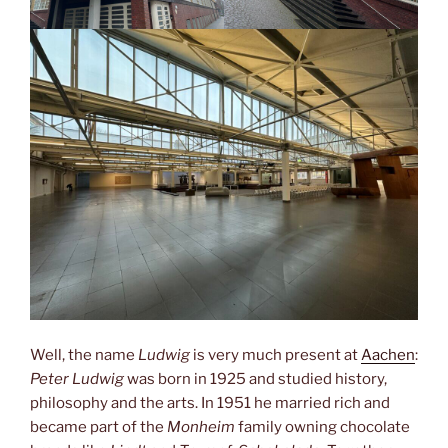
Well, the name
Ludwig
is very much present at
Aachen
:
Peter Ludwig
was born in 1925 and studied history,
philosophy and the arts. In 1951 he married rich and
became part of the
Monheim
family owning chocolate