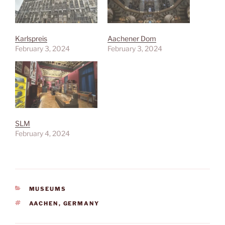
Karlspreis
Aachener Dom
February 3, 2024
February 3, 2024
SLM
February 4, 2024
CATEGORIES
MUSEUMS
TAGS
AACHEN
,
GERMANY