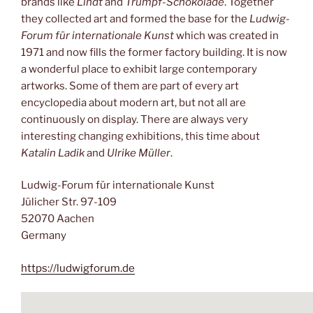
brands like
Lindt
and
Trumpf-Schokolade
. Together
they collected art and formed the base for the
Ludwig-
Forum für internationale Kunst
which was created in
1971 and now fills the former factory building. It is now
a wonderful place to exhibit large contemporary
artworks. Some of them are part of every art
encyclopedia about modern art, but not all are
continuously on display. There are always very
interesting changing exhibitions, this time about
Katalin Ladik
and
Ulrike Müller
.
Ludwig-Forum für internationale Kunst
Jülicher Str. 97-109
52070 Aachen
Germany
https://ludwigforum.de