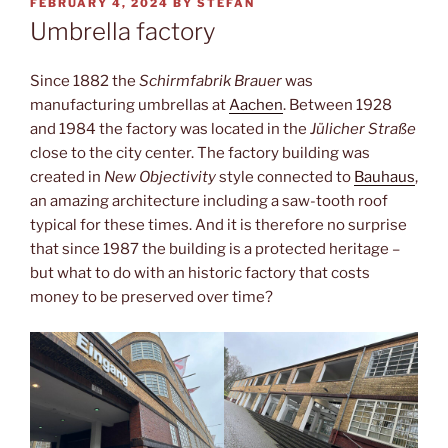
POSTED
FEBRUARY 4, 2024
BY
STEFAN
ON
Umbrella factory
Since 1882 the
Schirmfabrik Brauer
was
manufacturing umbrellas at
Aachen
. Between 1928
and 1984 the factory was located in the
Jülicher Straße
close to the city center. The factory building was
created in
New Objectivity
style connected to
Bauhaus
,
an amazing architecture including a saw-tooth roof
typical for these times. And it is therefore no surprise
that since 1987 the building is a protected heritage –
but what to do with an historic factory that costs
money to be preserved over time?