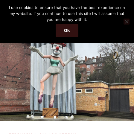
Skip
THE PASSENGER
I use cookies to ensure that you have the best experience on
to
my website. If you continue to use this site I will assume that
Memories and hints of a travelling IT professional.
content
you are happy with it.
Ok
Menu