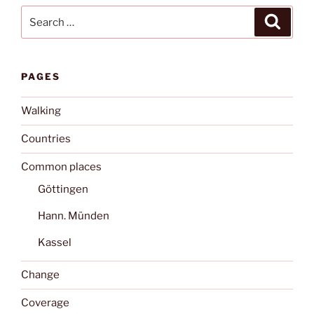
Search
Search
for:
PAGES
Walking
Countries
Common places
Göttingen
Hann. Münden
Kassel
Change
Coverage