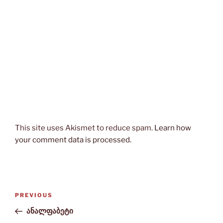
This site uses Akismet to reduce spam.
Learn how
your comment data is processed.
Post
Previous
PREVIOUS
navigation
Post
ანალფაბეტი