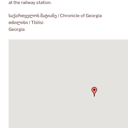
at the railway station.
საქართველოს მატიანე / Chronicle of Georgia
თბილისი / Tbilisi
Georgia