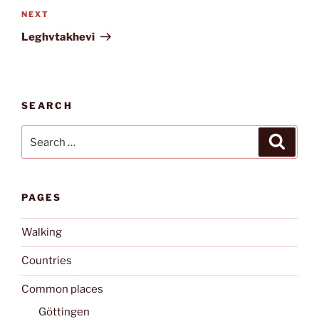
Next
NEXT
Post
Leghvtakhevi
SEARCH
Search
Search
for:
PAGES
Walking
Countries
Common places
Göttingen