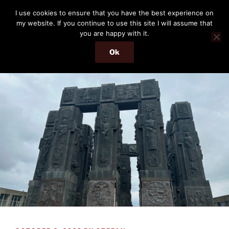
Skip
THE PASSENGER
I use cookies to ensure that you have the best experience on
to
my website. If you continue to use this site I will assume that
Memories and hints of a travelling IT professional.
content
you are happy with it.
Ok
Menu