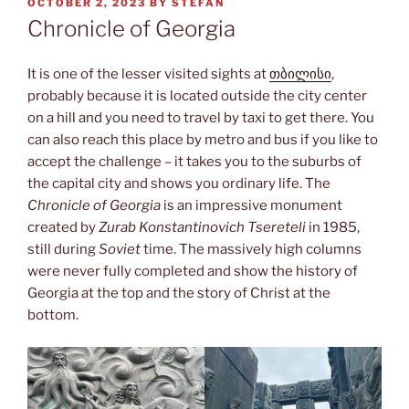
POSTED
OCTOBER 2, 2023
BY
STEFAN
ON
Chronicle of Georgia
It is one of the lesser visited sights at
თბილისი
,
probably because it is located outside the city center
on a hill and you need to travel by taxi to get there. You
can also reach this place by metro and bus if you like to
accept the challenge – it takes you to the suburbs of
the capital city and shows you ordinary life. The
Chronicle of Georgia
is an impressive monument
created by
Zurab Konstantinovich
Tsereteli
in 1985,
still during
Soviet
time. The massively high columns
were never fully completed and show the history of
Georgia at the top and the story of Christ at the
bottom.