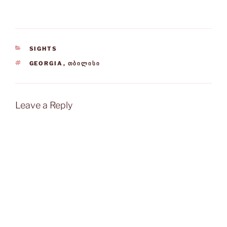
CATEGORIES
SIGHTS
TAGS
GEORGIA
,
ᲗᲑᲘᲚᲘᲡᲘ
Leave a Reply