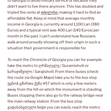
to Georgia to avoid military service or because they
didn’t want to live there anymore. This has doubled and
tripled the rents at
თბილისი
, making it hard to find an
affordable flat. Keep in mind that average monthly
income in Georgia is currently around 1,100 Lari (380
Euros) and a typical rent was 400 Lari (140 Euros) per
month in the past. I can’t understand how Russians
walk around proudly showing off their origin in such a
situation their government is responsible for.
To reach the
Chronicle of Georgia
you can for example
take the metro to ღრმაღელე / Guramishvili or
სარაჯიშვილი / Sarajishvili. From there buses (check
the route via
Google Maps
) take you to the bus stop
უცნობ გმირთა ქუჩა #57 which is only a few meters
away from the hill on which the monument is standing.
Buses stopping there also go to the railway bridge near
the main railway station. From the bus stop
გადასასვლელი ხიდი you can easily reach the metro