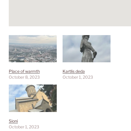
Place of warmth
Kartlis deda
October 8, 2023
October 1, 2023
Sioni
October 1, 2023