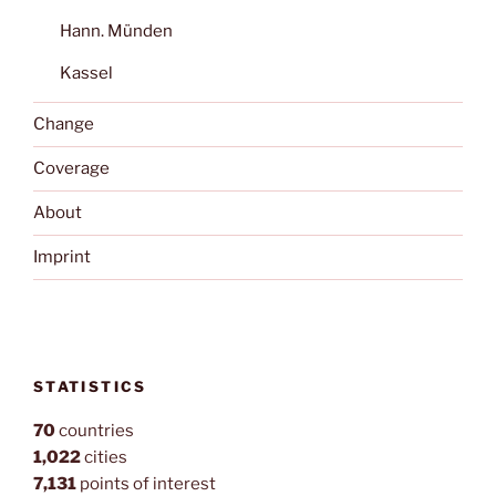
Hann. Münden
Kassel
Change
Coverage
About
Imprint
STATISTICS
70
countries
1,022
cities
7,131
points of interest