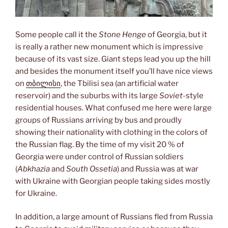
Some people call it the
Stone Henge
of Georgia, but it
is really a rather new monument which is impressive
because of its vast size. Giant steps lead you up the hill
and besides the monument itself you’ll have nice views
on
თბილისი
, the Tbilisi sea (an artificial water
reservoir) and the suburbs with its large
Soviet
-style
residential houses. What confused me here were large
groups of Russians arriving by bus and proudly
showing their nationality with clothing in the colors of
the Russian flag. By the time of my visit 20 % of
Georgia were under control of Russian soldiers
(
Abkhazia
and
South Ossetia
) and Russia was at war
with Ukraine with Georgian people taking sides mostly
for Ukraine.
In addition, a large amount of Russians fled from Russia