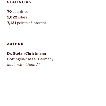
STATISTICS
70
countries
1,022
cities
7,131
points of interest
AUTHOR
Dr. Stefan Christmann
Göttingen/Kassel, Germany
Made with ♡ and AI