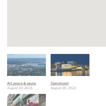
Art, peace & sauna
Operahuset
August 23, 2023
August 20, 2023