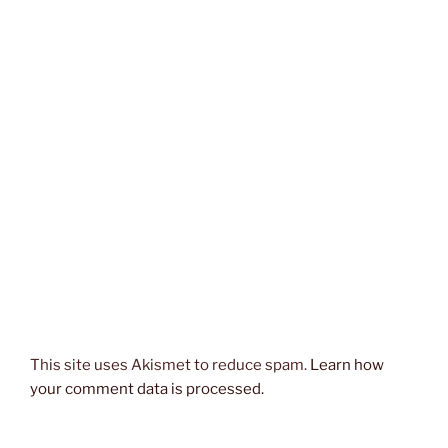
This site uses Akismet to reduce spam.
Learn how
your comment data is processed.