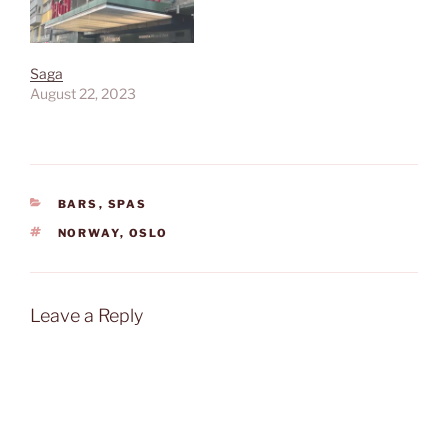
Saga
August 22, 2023
CATEGORIES
BARS
,
SPAS
TAGS
NORWAY
,
OSLO
Leave a Reply