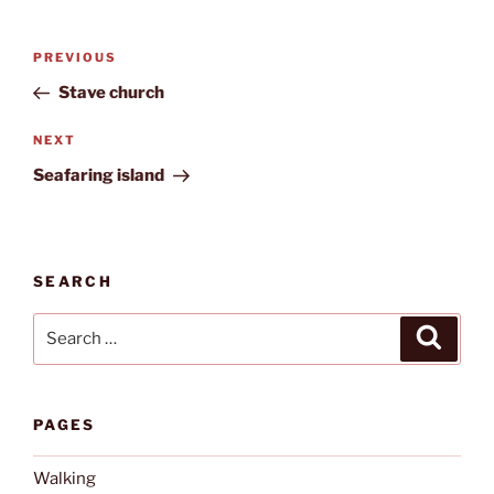
Post
Previous
PREVIOUS
navigation
Post
Stave church
Next
NEXT
Post
Seafaring island
SEARCH
Search
Search
for:
PAGES
Walking