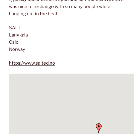
was nice to exchange with so many people while
hanging out in the heat.
SALT
Langkaia
Oslo
Norway
https://www.salted.no