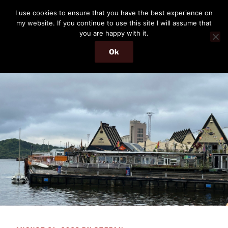
Skip
THE PASSENGER
I use cookies to ensure that you have the best experience on
to
my website. If you continue to use this site I will assume that
Memories and hints of a travelling IT professional.
content
you are happy with it.
Ok
Menu