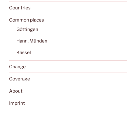
Countries
Common places
Göttingen
Hann. Münden
Kassel
Change
Coverage
About
Imprint