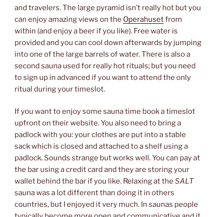
and travelers. The large pyramid isn’t really hot but you
can enjoy amazing views on the
Operahuset
from
within (and enjoy a beer if you like). Free water is
provided and you can cool down afterwards by jumping
into one of the large barrels of water. There is also a
second sauna used for really hot rituals; but you need
to sign up in advanced if you want to attend the only
ritual during your timeslot.
If you want to enjoy some sauna time book a timeslot
upfront on their website. You also need to bring a
padlock with you: your clothes are put into a stable
sack which is closed and attached to a shelf using a
padlock. Sounds strange but works well. You can pay at
the bar using a credit card and they are storing your
wallet behind the bar if you like. Relaxing at the
SALT
sauna was a lot different than doing it in others
countries, but I enjoyed it very much. In saunas people
typically become more open and communicative and it