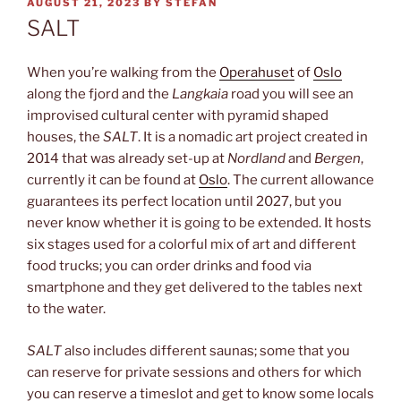
POSTED
AUGUST 21, 2023
BY
STEFAN
ON
SALT
When you’re walking from the
Operahuset
of
Oslo
along the fjord and the
Langkaia
road you will see an
improvised cultural center with pyramid shaped
houses, the
SALT
. It is a nomadic art project created in
2014 that was already set-up at
Nordland
and
Bergen
,
currently it can be found at
Oslo
. The current allowance
guarantees its perfect location until 2027, but you
never know whether it is going to be extended. It hosts
six stages used for a colorful mix of art and different
food trucks; you can order drinks and food via
smartphone and they get delivered to the tables next
to the water.
SALT
also includes different saunas; some that you
can reserve for private sessions and others for which
you can reserve a timeslot and get to know some locals