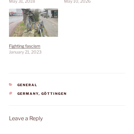
May 31, 2018
May 10, 2026
Fighting fascism
January 21, 2023
CATEGORIES
GENERAL
TAGS
GERMANY
,
GÖTTINGEN
Leave a Reply