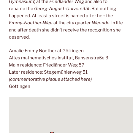
Gymnasium
) at the
Friedländer Weg
and also to
rename the
Georg-August-Universität
. But nothing
happened. At least a street is named after her: the
Emmy-Noether-Weg
at the city quarter
Weende
. In life
and after death she didn’t receive the recognition she
deserved.
Amalie Emmy Noether at Göttingen
Altes mathematisches Institut, Bunsenstraße 3
Main residence: Friedländer Weg 57
Later residence: Stegemühlenweg 51
(commemorative plaque attached here)
Göttingen