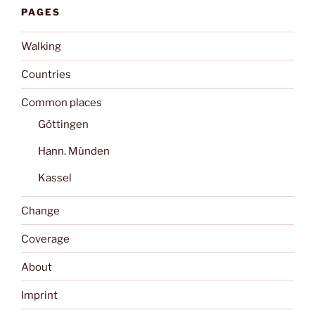
PAGES
Walking
Countries
Common places
Göttingen
Hann. Münden
Kassel
Change
Coverage
About
Imprint