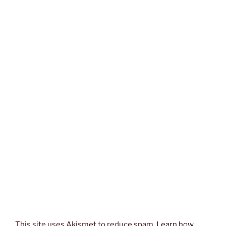
This site uses Akismet to reduce spam.
Learn how