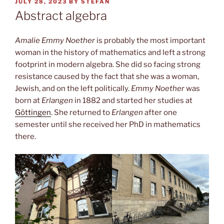
POSTED
JULY 28, 2023
BY
STEFAN
ON
Abstract algebra
Amalie Emmy Noether
is probably the most important
woman in the history of mathematics and left a strong
footprint in modern algebra. She did so facing strong
resistance caused by the fact that she was a woman,
Jewish, and on the left politically.
Emmy Noether
was
born at
Erlangen
in 1882 and started her studies at
Göttingen
. She returned to
Erlangen
after one
semester until she received her PhD in mathematics
there.