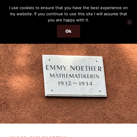
Skip
THE PASSENGER
I use cookies to ensure that you have the best experience on
to
my website. If you continue to use this site I will assume that
Memories and hints of a travelling IT professional.
content
you are happy with it.
Ok
Menu