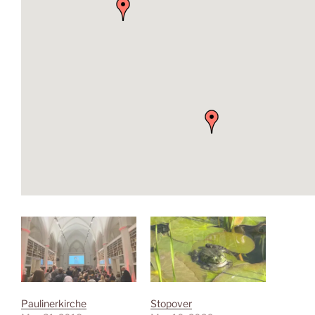
Paulinerkirche
Stopover