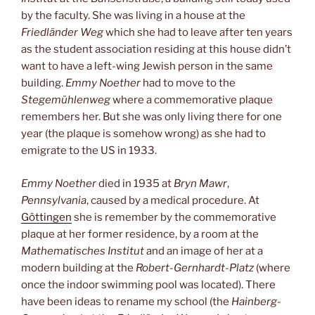
by the faculty. She was living in a house at the
Friedländer Weg
which she had to leave after ten years
as the student association residing at this house didn’t
want to have a left-wing Jewish person in the same
building.
Emmy Noether
had to move to the
Stegemühlenweg
where a commemorative plaque
remembers her. But she was only living there for one
year (the plaque is somehow wrong) as she had to
emigrate to the US in 1933.
Emmy Noether
died in 1935 at
Bryn Mawr
,
Pennsylvania
, caused by a medical procedure. At
Göttingen
she is remember by the commemorative
plaque at her former residence, by a room at the
Mathematisches Institut
and an image of her at a
modern building at the
Robert-Gernhardt-Platz
(where
once the indoor swimming pool was located). There
have been ideas to rename my school (the
Hainberg-