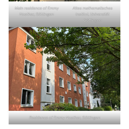
Main residence of Emmy
Altes mathematisches
Noether, Göttingen
Institut, Universität
Göttingen
Residence of Emmy Noether, Göttingen