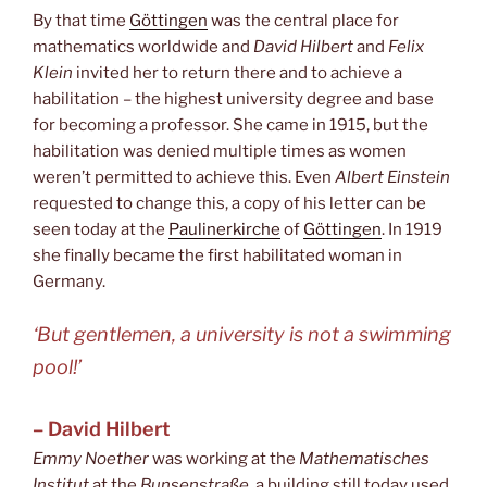
By that time
Göttingen
was the central place for
mathematics worldwide and
David Hilbert
and
Felix
Klein
invited her to return there and to achieve a
habilitation – the highest university degree and base
for becoming a professor. She came in 1915, but the
habilitation was denied multiple times as women
weren’t permitted to achieve this. Even
Albert Einstein
requested to change this, a copy of his letter can be
seen today at the
Paulinerkirche
of
Göttingen
. In 1919
she finally became the first habilitated woman in
Germany.
‘But gentlemen, a university is not a swimming
pool!’
– David Hilbert
Emmy Noether
was working at the
Mathematisches
Institut
at the
Bunsenstraße
, a building still today used