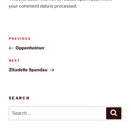
your comment data is processed.
Post
Previous
PREVIOUS
navigation
Post
Oppenheimer
Next
NEXT
Post
Zitadelle Spandau
SEARCH
Search
Search
for: