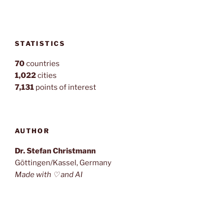
STATISTICS
70
countries
1,022
cities
7,131
points of interest
AUTHOR
Dr. Stefan Christmann
Göttingen/Kassel, Germany
Made with ♡ and AI