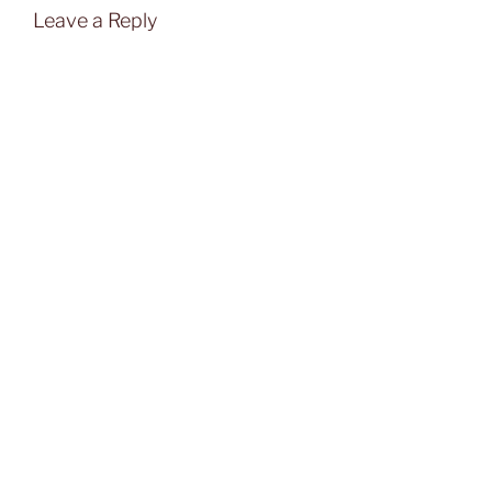
Leave a Reply