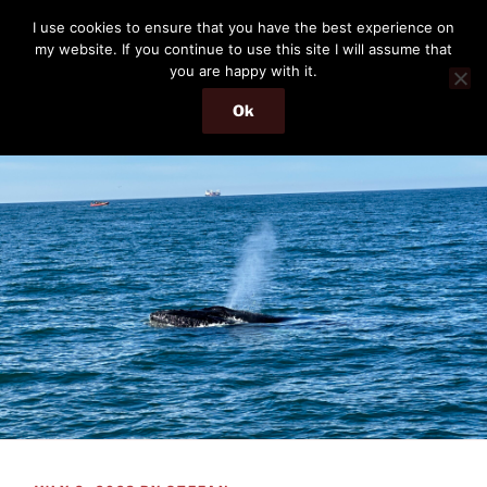
Skip
THE PASSENGER
I use cookies to ensure that you have the best experience on
to
my website. If you continue to use this site I will assume that
Memories and hints of a travelling IT professional.
content
you are happy with it.
Ok
Menu