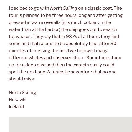
I decided to go with
North Sailing
on a classic boat. The
tour is planned to be three hours long and after getting
dressed in warm overalls (it is much colder on the
water than at the harbor) the ship goes out to search
for whales. They say that in 98 % of all tours they find
some and that seems to be absolutely true: after 30
minutes of crossing the fiord we followed many
different whales and observed them. Sometimes they
go for a deep dive and then the captain easily could
spot the next one. A fantastic adventure that no one
should miss.
North Sailing
Húsavík
Iceland