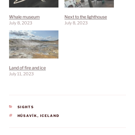
Whale museum
Next to the lighthouse
July 8, 2023
July 8, 2023
Land of fire and ice
July 11, 2023
CATEGORIES
SIGHTS
TAGS
HÚSAVÍK
,
ICELAND