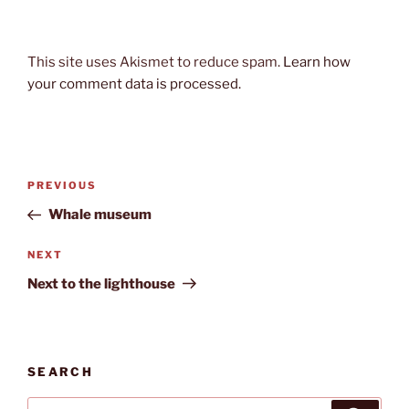
This site uses Akismet to reduce spam.
Learn how
your comment data is processed.
Post
Previous
PREVIOUS
navigation
Post
Whale museum
Next
NEXT
Post
Next to the lighthouse
SEARCH
Search