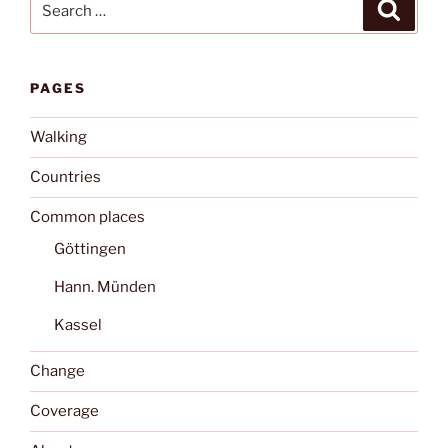
Search
for:
PAGES
Walking
Countries
Common places
Göttingen
Hann. Münden
Kassel
Change
Coverage