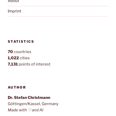
About
Imprint
STATISTICS
70
countries
1,022
cities
7,131
points of interest
AUTHOR
Dr. Stefan Christmann
Göttingen/Kassel, Germany
Made with ♡ and AI