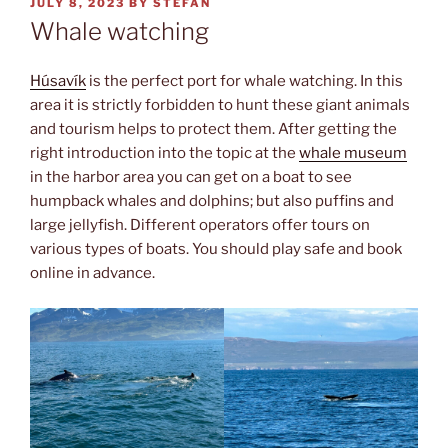
POSTED
JULY 8, 2023
BY
STEFAN
ON
Whale watching
Húsavík
is the perfect port for whale watching. In this
area it is strictly forbidden to hunt these giant animals
and tourism helps to protect them. After getting the
right introduction into the topic at the
whale museum
in the harbor area you can get on a boat to see
humpback whales and dolphins; but also puffins and
large jellyfish. Different operators offer tours on
various types of boats. You should play safe and book
online in advance.