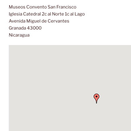
Museos Convento San Francisco
Iglesia Catedral 2c al Norte 1c al Lago
Avenida Miguel de Cervantes
Granada 43000
Nicaragua