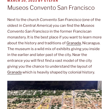
POSTED
MARCH 20, 2023
BY
STEFAN
ON
Museos Convento San Francisco
Next to the church
Convento San Francisco
(one of the
oldest in
Central America
) you can find the
Museos
Convento San Francisco
in the former
Franciscan
monastery. It is the best place if you want to learn more
about the history and traditions of
Granada
, Nicaragua.
The museum is a wild mix of exhibits giving you inside
in the earlier and later past of the city. Near the
entrance you will first find a vast model of the city
giving you the chance to understand the layout of
Granada
which is heavily shaped by colonial history.