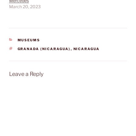
Mercedes
March 20, 2023
CATEGORIES
MUSEUMS
TAGS
GRANADA (NICARAGUA)
,
NICARAGUA
Leave a Reply