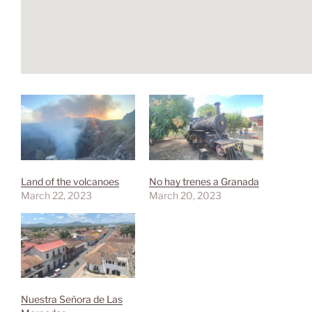
Land of the volcanoes
No hay trenes a Granada
March 22, 2023
March 20, 2023
Nuestra Señora de Las