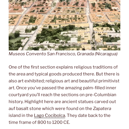
Museos Convento San Francisco, Granada (Nicaragua)
One of the first section explains religious traditions of
the area and typical goods produced there. But there is
also art exhibited; religious art and beautiful primitivist
art. Once you’ve passed the amazing palm-filled inner
courtyard you’ll reach the sections on pre-Columbian
history. Highlight here are ancient statues carved out
auf basalt stone which were found on the
Zapatera
island in the
Lago Cocibolca
. They date back to the
time frame of 800 to 1200 CE.