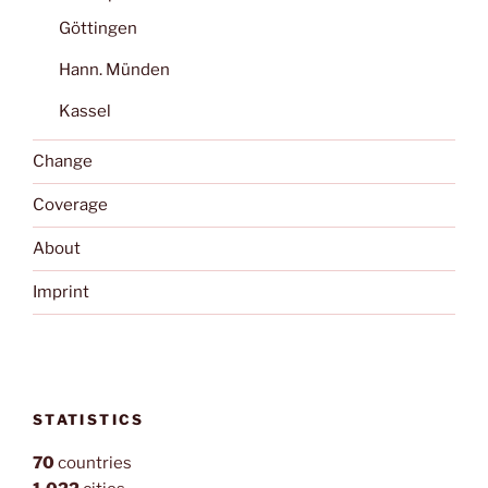
Göttingen
Hann. Münden
Kassel
Change
Coverage
About
Imprint
STATISTICS
70
countries