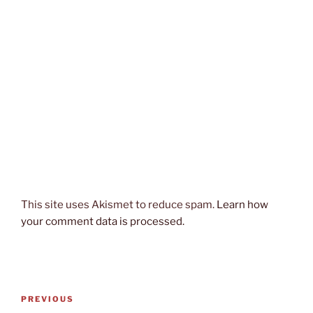
This site uses Akismet to reduce spam.
Learn how
your comment data is processed.
Post
Previous
PREVIOUS
navigation