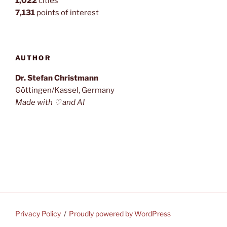
1,022
cities
7,131
points of interest
AUTHOR
Dr. Stefan Christmann
Göttingen/Kassel, Germany
Made with ♡ and AI
Privacy Policy
Proudly powered by WordPress