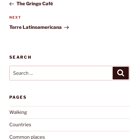
Post
The Gringo Café
Next
NEXT
Post
Torre Latinoamericana
SEARCH
Search
Search
for:
PAGES
Walking
Countries
Common places