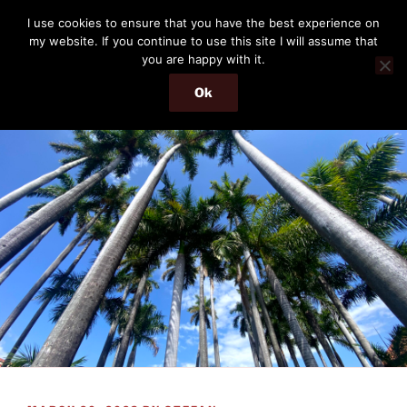
Skip
THE PASSENGER
I use cookies to ensure that you have the best experience on
to
my website. If you continue to use this site I will assume that
Memories and hints of a travelling IT professional.
content
you are happy with it.
Ok
Menu