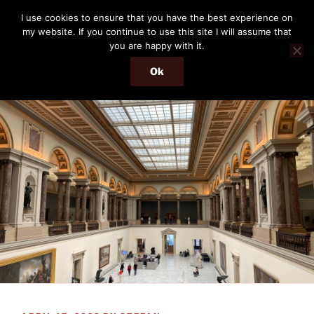
Skip
THE PASSENGER
I use cookies to ensure that you have the best experience on
to
my website. If you continue to use this site I will assume that
Memories and hints of a travelling IT professional.
content
you are happy with it.
Ok
Menu