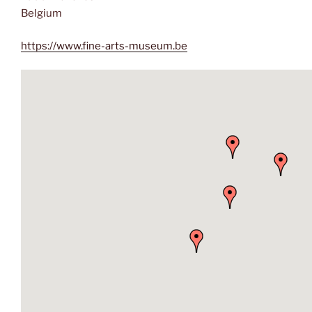
Belgium
https://www.fine-arts-museum.be