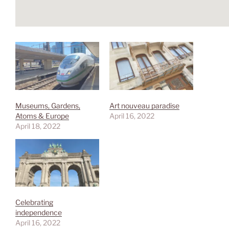
Museums, Gardens,
Art nouveau paradise
Atoms & Europe
April 16, 2022
April 18, 2022
Celebrating
independence
April 16, 2022