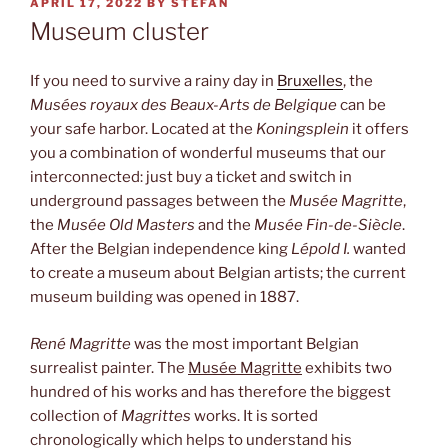
POSTED
APRIL 17, 2022
BY
STEFAN
ON
Museum cluster
If you need to survive a rainy day in
Bruxelles
, the
Musées royaux des Beaux-Arts de Belgique
can be
your safe harbor. Located at the
Koningsplein
it offers
you a combination of wonderful museums that our
interconnected: just buy a ticket and switch in
underground passages between the
Musée Magritte
,
the
Musée Old Masters
and the
Musée Fin-de-Siècle
.
After the Belgian independence king
Lépold I.
wanted
to create a museum about Belgian artists; the current
museum building was opened in 1887.
René Magritte
was the most important Belgian
surrealist painter. The
Musée Magritte
exhibits two
hundred of his works and has therefore the biggest
collection of
Magrittes
works. It is sorted
chronologically which helps to understand his