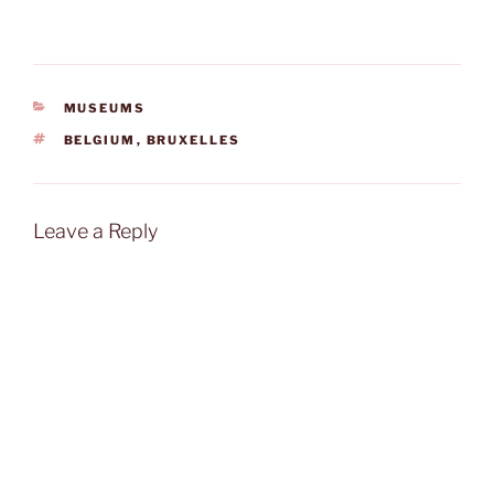
CATEGORIES
MUSEUMS
TAGS
BELGIUM
,
BRUXELLES
Leave a Reply