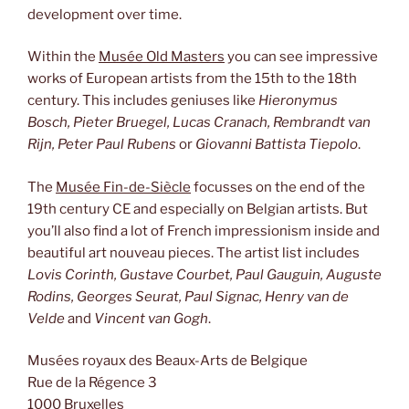
development over time.
Within the
Musée Old Masters
you can see impressive
works of European artists from the 15th to the 18th
century. This includes geniuses like
Hieronymus
Bosch, Pieter Bruegel, Lucas Cranach, Rembrandt van
Rijn, Peter Paul Rubens
or
Giovanni Battista Tiepolo
.
The
Musée Fin-de-Siècle
focusses on the end of the
19th century CE and especially on Belgian artists. But
you’ll also find a lot of French impressionism inside and
beautiful art nouveau pieces. The artist list includes
Lovis Corinth, Gustave Courbet, Paul Gauguin, Auguste
Rodins, Georges Seurat, Paul Signac, Henry van de
Velde
and
Vincent van Gogh
.
Musées royaux des Beaux-Arts de Belgique
Rue de la Régence 3
1000 Bruxelles