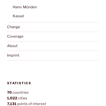
Hann. Münden
Kassel
Change
Coverage
About
Imprint
STATISTICS
70
countries
1,022
cities
7,131
points of interest