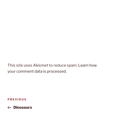
This site uses Akismet to reduce spam.
Learn how
your comment data is processed.
Post
Previous
PREVIOUS
navigation
Post
Dinosaurs