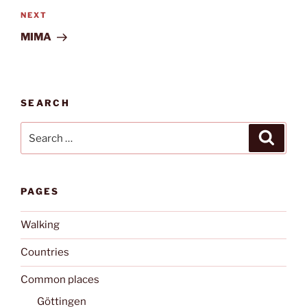
Next
NEXT
Post
MIMA
SEARCH
Search
Search
for:
PAGES
Walking
Countries
Common places
Göttingen