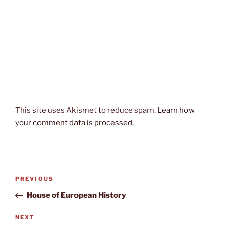
This site uses Akismet to reduce spam.
Learn how
your comment data is processed.
Post
Previous
PREVIOUS
navigation
Post
House of European History
Next
NEXT