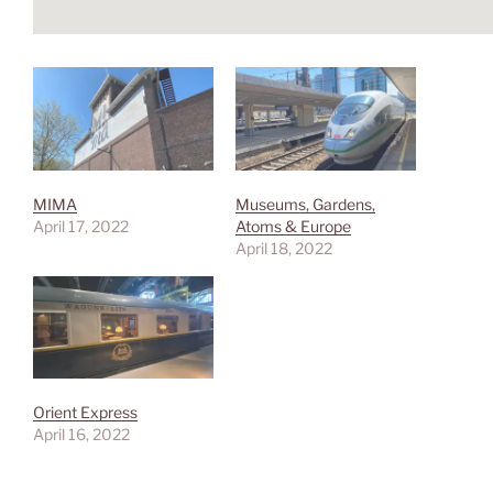
MIMA
Museums, Gardens,
April 17, 2022
Atoms & Europe
April 18, 2022
Orient Express
April 16, 2022