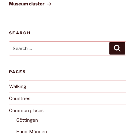
Post
Museum cluster
SEARCH
Search
Search
for:
PAGES
Walking
Countries
Common places
Göttingen
Hann. Münden