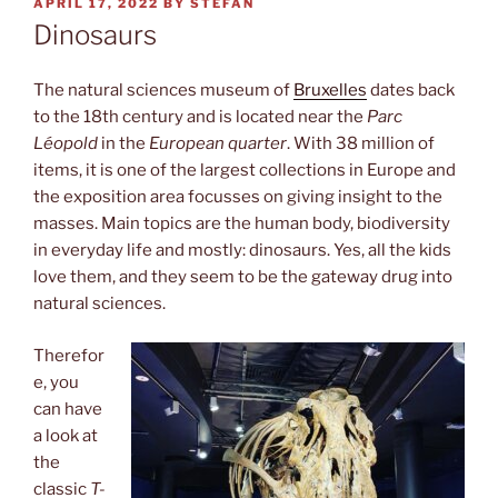
POSTED
APRIL 17, 2022
BY
STEFAN
ON
Dinosaurs
The natural sciences museum of
Bruxelles
dates back
to the 18th century and is located near the
Parc
Léopold
in the
European quarter
. With 38 million of
items, it is one of the largest collections in Europe and
the exposition area focusses on giving insight to the
masses. Main topics are the human body, biodiversity
in everyday life and mostly: dinosaurs. Yes, all the kids
love them, and they seem to be the gateway drug into
natural sciences.
Therefor
e, you
can have
a look at
the
classic
T-