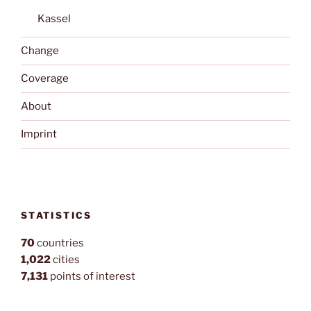
Kassel
Change
Coverage
About
Imprint
STATISTICS
70
countries
1,022
cities
7,131
points of interest