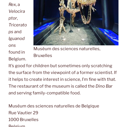
Rex
, a
Velocira
ptor
,
Tricerato
ps
and
Iguanod
ons
Muséum des sciences naturelles,
found in
Bruxelles
Belgium.
It’s good for children but sometimes only scratching
the surface from the viewpoint of a former scientist. If
it helps to create interest in science, I’m fine with that.
The restaurant of the museum is called the
Dino Bar
and serving family-compatible food.
Muséum des sciences naturelles de Belgique
Rue Vautier 29
1000 Bruxelles
Belgium