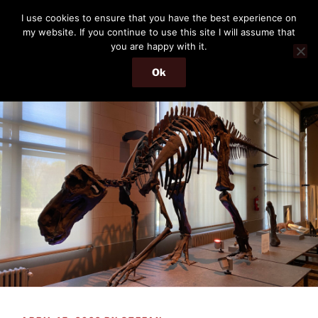
Skip
THE PASSENGER
I use cookies to ensure that you have the best experience on
to
my website. If you continue to use this site I will assume that
Memories and hints of a travelling IT professional.
content
you are happy with it.
Ok
Menu