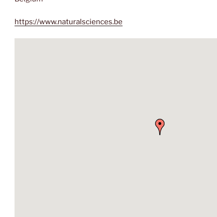
https://www.naturalsciences.be