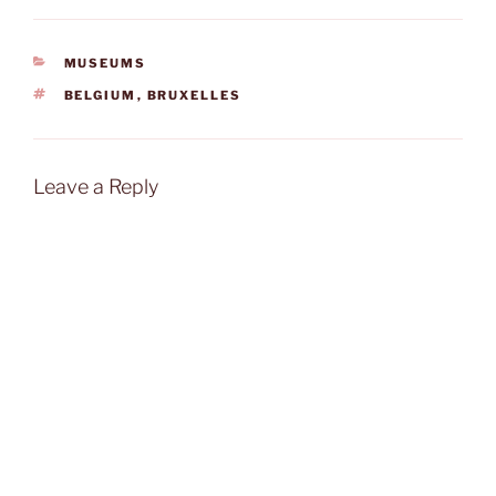
CATEGORIES
MUSEUMS
TAGS
BELGIUM
,
BRUXELLES
Leave a Reply