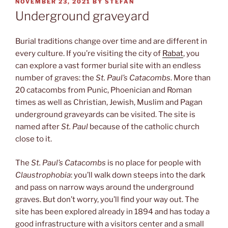
POSTED
NOVEMBER 23, 2021
BY
STEFAN
ON
Underground graveyard
Burial traditions change over time and are different in
every culture. If you’re visiting the city of
Rabat
, you
can explore a vast former burial site with an endless
number of graves: the
St. Paul’s Catacombs
. More than
20 catacombs from Punic, Phoenician and Roman
times as well as Christian, Jewish, Muslim and Pagan
underground graveyards can be visited. The site is
named after
St. Paul
because of the catholic church
close to it.
The
St. Paul’s Catacombs
is no place for people with
Claustrophobia
: you’ll walk down steeps into the dark
and pass on narrow ways around the underground
graves. But don’t worry, you’ll find your way out. The
site has been explored already in 1894 and has today a
good infrastructure with a visitors center and a small