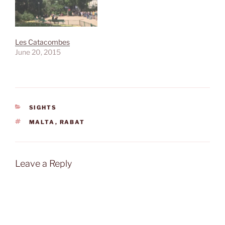
Les Catacombes
June 20, 2015
CATEGORIES
SIGHTS
TAGS
MALTA
,
RABAT
Leave a Reply