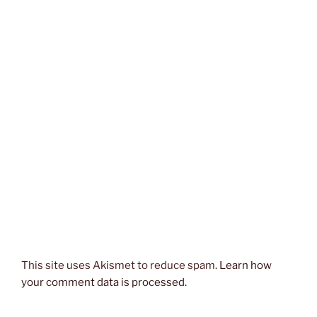
This site uses Akismet to reduce spam.
Learn how
your comment data is processed.