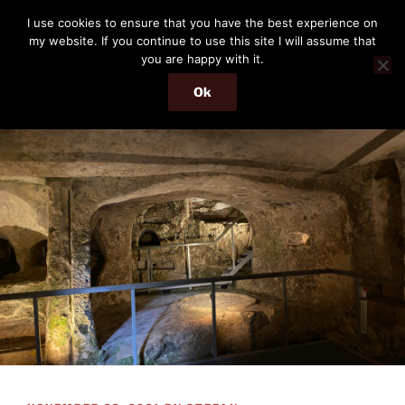
Skip
THE PASSENGER
I use cookies to ensure that you have the best experience on
to
my website. If you continue to use this site I will assume that
Memories and hints of a travelling IT professional.
content
you are happy with it.
Ok
Menu