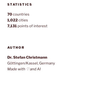
STATISTICS
70
countries
1,022
cities
7,131
points of interest
AUTHOR
Dr. Stefan Christmann
Göttingen/Kassel, Germany
Made with ♡ and AI