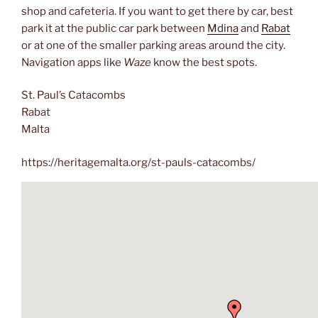
shop and cafeteria. If you want to get there by car, best
park it at the public car park between
Mdina
and
Rabat
or at one of the smaller parking areas around the city.
Navigation apps like
Waze
know the best spots.
St. Paul’s Catacombs
Rabat
Malta
https://heritagemalta.org/st-pauls-catacombs/