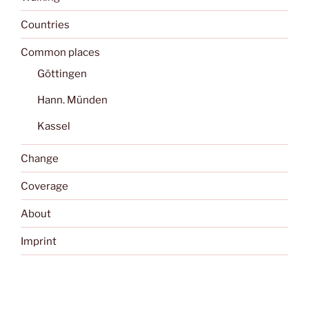
Countries
Common places
Göttingen
Hann. Münden
Kassel
Change
Coverage
About
Imprint