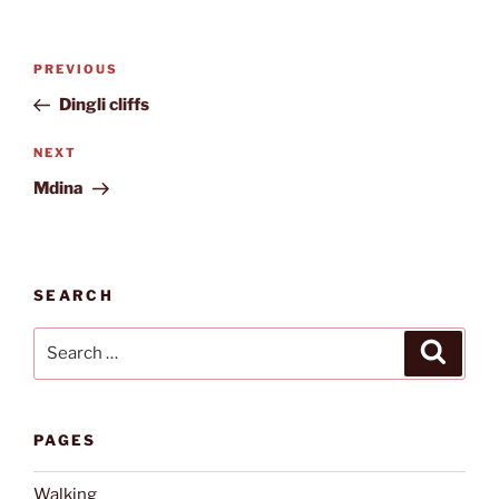
Post
Previous
PREVIOUS
navigation
Post
Dingli cliffs
Next
NEXT
Post
Mdina
SEARCH
Search
Search
for:
PAGES
Walking