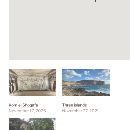
Kom el Shoqafa
Three islands
November 17, 2025
November 27, 2021