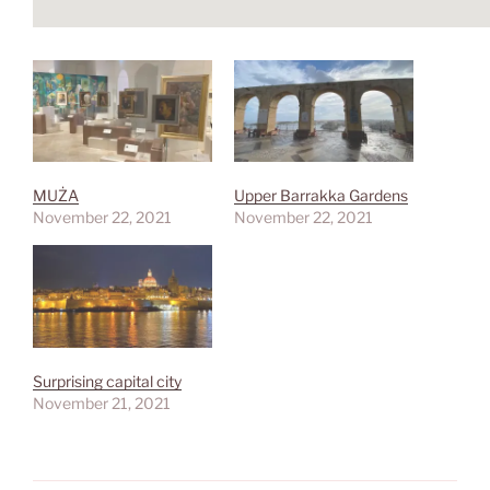
MUŻA
Upper Barrakka Gardens
November 22, 2021
November 22, 2021
Surprising capital city
November 21, 2021