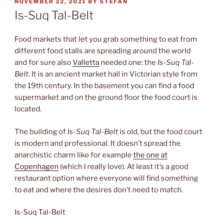
POSTED
NOVEMBER 22, 2021
BY
STEFAN
ON
Is-Suq Tal-Belt
Food markets that let you grab something to eat from
different food stalls are spreading around the world
and for sure also
Valletta
needed one: the
Is-Suq Tal-
Belt
. It is an ancient market hall in Victorian style from
the 19th century. In the basement you can find a food
supermarket and on the ground floor the food court is
located.
The building of
Is-Suq Tal-Belt
is old, but the food court
is modern and professional. It doesn’t spread the
anarchistic charm like for example
the one at
Copenhagen
(which I really love). At least it’s a good
restaurant option where everyone will find something
to eat and where the desires don’t need to match.
Is-Suq Tal-Belt