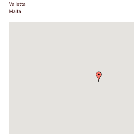
Valletta
Malta