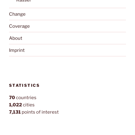
Kassel
Change
Coverage
About
Imprint
STATISTICS
70
countries
1,022
cities
7,131
points of interest