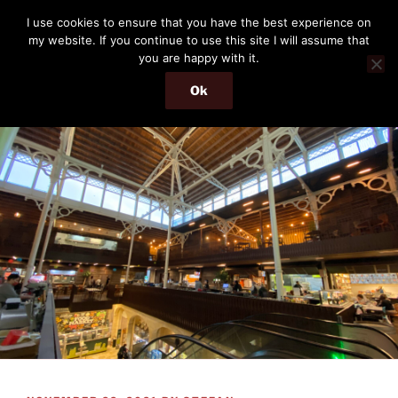
Skip
THE PASSENGER
I use cookies to ensure that you have the best experience on
to
my website. If you continue to use this site I will assume that
Memories and hints of a travelling IT professional.
content
you are happy with it.
Ok
Menu