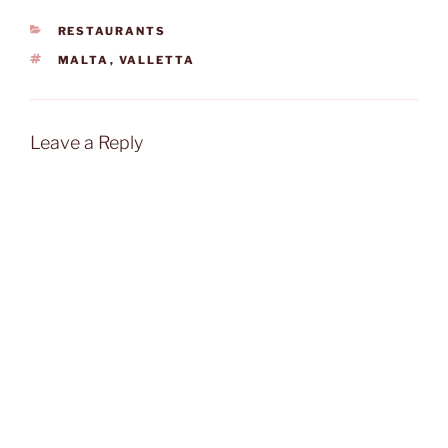
CATEGORIES
RESTAURANTS
TAGS
MALTA
,
VALLETTA
Leave a Reply