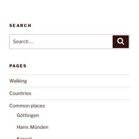
SEARCH
Search
Search
for:
PAGES
Walking
Countries
Common places
Göttingen
Hann. Münden