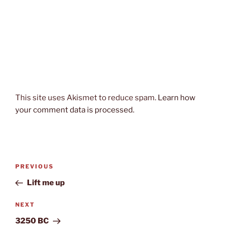
This site uses Akismet to reduce spam.
Learn how
your comment data is processed.
Post
Previous
PREVIOUS
navigation
Post
Lift me up
Next
NEXT
Post
3250 BC