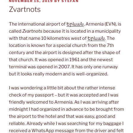
POSTED
NOVEMBER 15, 2019
BY
STEFAN
ON
Zvartnots
The international airport of
Երևան
, Armenia (EVN), is
called
Zvartnots
because it is located in a municipality
with that name 10 kilometres west of
Երևան
. The
location is known for a special church from the 7th
century and the airport is designed after the shape of
that church. It was opened in 1961 and the newest
terminal was opened in 2007. It has only one runway
but it looks really modern and is well-organized.
I was wondering a little bit about the rather intense
check of my passport – but it was accepted and I was
friendly welcomed to Armenia. As I was arriving after
midnight I had organized in advance to be brought from
the airport to the hotel and that was easy, good and
reliable. Already while I was searching for my baggage I
received a WhatsApp message from the driver and felt