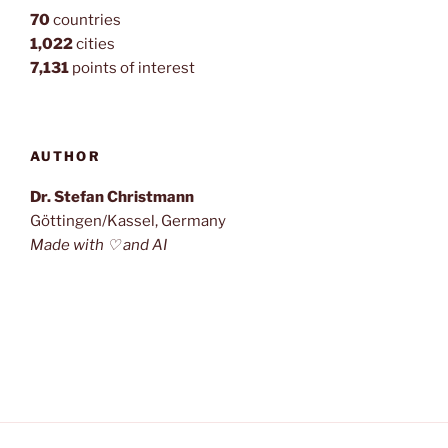
70
countries
1,022
cities
7,131
points of interest
AUTHOR
Dr. Stefan Christmann
Göttingen/Kassel, Germany
Made with ♡ and AI