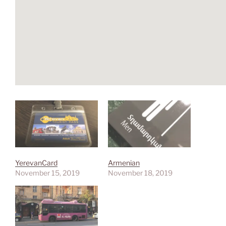
YerevanCard
Armenian
November 15, 2019
November 18, 2019