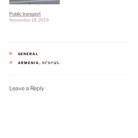
Public transport
November 18, 2019
CATEGORIES
GENERAL
TAGS
ARMENIA
,
ԵՐԵՒԱՆ
Leave a Reply