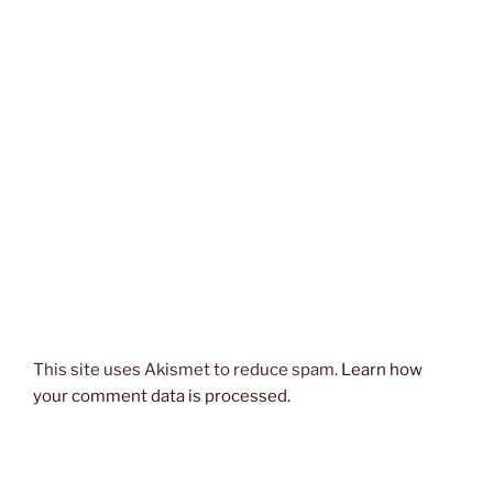
This site uses Akismet to reduce spam.
Learn how
your comment data is processed.