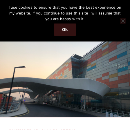
Skip
THE PASSENGER
I use cookies to ensure that you have the best experience on
to
my website. If you continue to use this site I will assume that
Memories and hints of a travelling IT professional.
content
you are happy with it.
Ok
Menu