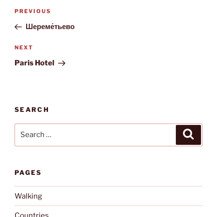
Post
Previous
PREVIOUS
navigation
Post
Шереме́тьево
Next
NEXT
Post
Paris Hotel
SEARCH
Search
Search
for:
PAGES
Walking
Countries