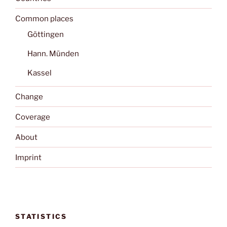
Common places
Göttingen
Hann. Münden
Kassel
Change
Coverage
About
Imprint
STATISTICS