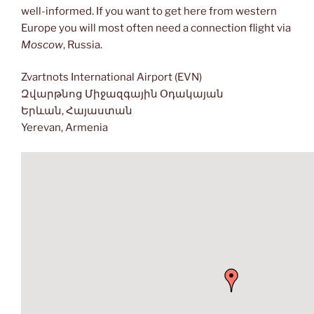
well-informed. If you want to get here from western
Europe you will most often need a connection flight via
Moscow
, Russia.
Zvartnots International Airport (EVN)
Զվարթնոց Միջազգային Օդակայան
Երևան, Հայաստան
Yerevan, Armenia