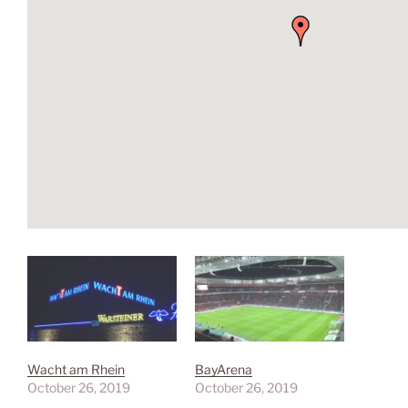
Wacht am Rhein
BayArena
October 26, 2019
October 26, 2019