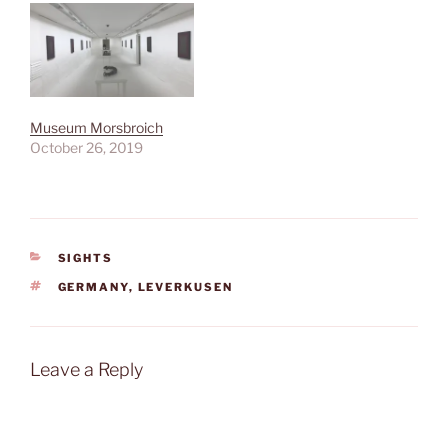
Museum Morsbroich
October 26, 2019
CATEGORIES
SIGHTS
TAGS
GERMANY
,
LEVERKUSEN
Leave a Reply