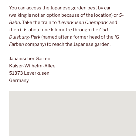
You can access the Japanese garden best by car
(walking is not an option because of the location) or
S-
Bahn
. Take the train to ‘
Leverkusen Chempark
‘ and
then it is about one kilometre through the
Carl-
Duisburg-Park
(named after a former head of the
IG
Farben
company) to reach the Japanese garden.
Japanischer Garten
Kaiser-Wilhelm-Allee
51373 Leverkusen
Germany