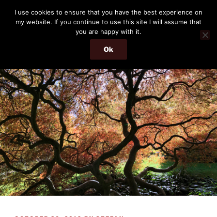
Skip
THE PASSENGER
I use cookies to ensure that you have the best experience on
to
my website. If you continue to use this site I will assume that
Memories and hints of a travelling IT professional.
content
you are happy with it.
Ok
Menu