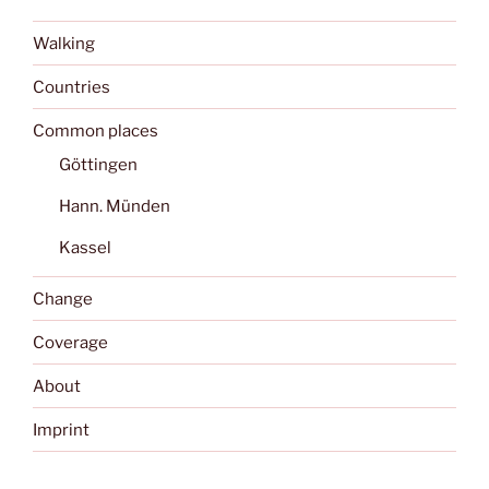
Walking
Countries
Common places
Göttingen
Hann. Münden
Kassel
Change
Coverage
About
Imprint