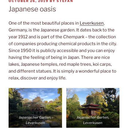
POSTED
OCTOBER 26, 2019
BY
STEFAN
ON
Japanese oasis
One of the most beautiful places in
Leverkusen
,
Germany, is the Japanese garden. It dates back to the
year 1912 and is part of the
Chempark
– the collection
of companies producing chemical products in the city.
Since 1950 it is publicly accessible and you can enjoy
having the feeling of being in Japan. There are nice
lakes, Japanese temples, red maple trees, koi carps,
and different statues. It is simply a wonderful place to
relax, discover and enjoy life.
Japanischer Garten,
Japanischer Garten,
Leverkusen
Leverkusen