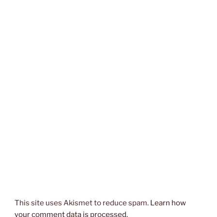
This site uses Akismet to reduce spam.
Learn how
your comment data is processed.