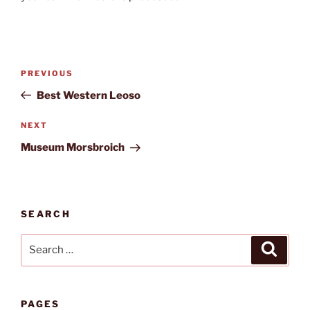
Post
Previous
PREVIOUS
navigation
Post
Best Western Leoso
Next
NEXT
Post
Museum Morsbroich
SEARCH
Search
Search
for:
PAGES