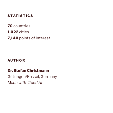
STATISTICS
70
countries
1,022
cities
7,140
points of interest
AUTHOR
Dr. Stefan Christmann
Göttingen/Kassel, Germany
Made with ♡ and AI