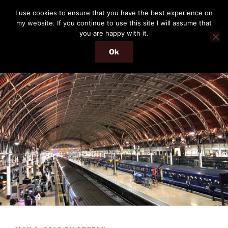
Skip
THE PASSENGER
I use cookies to ensure that you have the best experience on
to
my website. If you continue to use this site I will assume that
Memories and hints of a travelling IT professional.
content
you are happy with it.
Ok
Menu