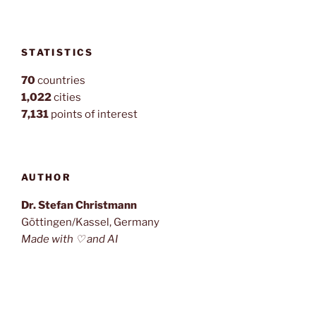
STATISTICS
70
countries
1,022
cities
7,131
points of interest
AUTHOR
Dr. Stefan Christmann
Göttingen/Kassel, Germany
Made with ♡ and AI