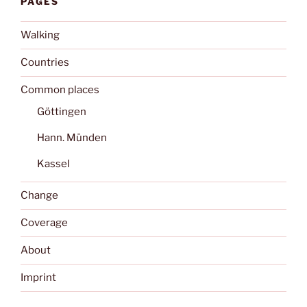
PAGES
Walking
Countries
Common places
Göttingen
Hann. Münden
Kassel
Change
Coverage
About
Imprint