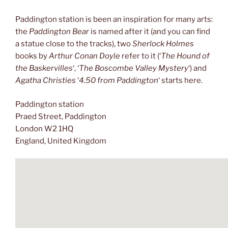
Paddington station is been an inspiration for many arts:
the
Paddington Bear
is named after it (and you can find
a statue close to the tracks), two
Sherlock Holmes
books by
Arthur Conan Doyle
refer to it (‘
The Hound of
the Baskervilles
‘, ‘
The Boscombe Valley Mystery
‘) and
Agatha Christies
‘
4.50 from Paddington
‘ starts here.
Paddington station
Praed Street, Paddington
London W2 1HQ
England, United Kingdom