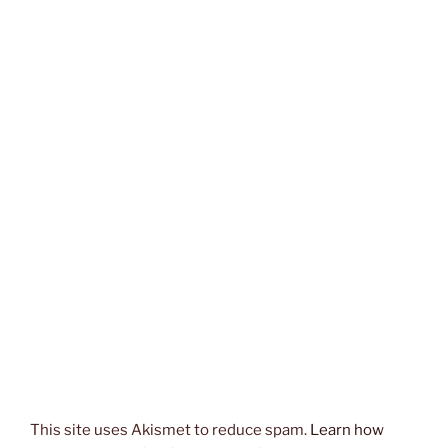
This site uses Akismet to reduce spam.
Learn how