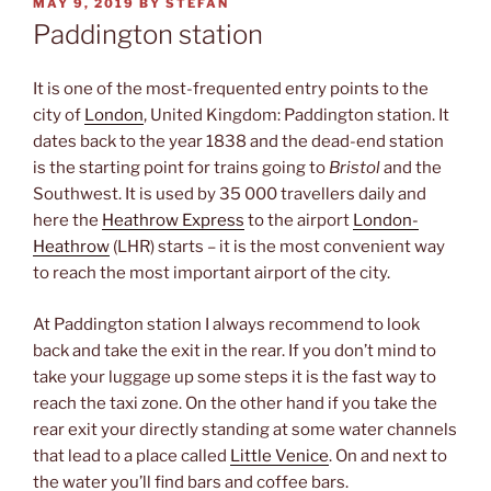
POSTED
MAY 9, 2019
BY
STEFAN
ON
Paddington station
It is one of the most-frequented entry points to the
city of
London
, United Kingdom: Paddington station. It
dates back to the year 1838 and the dead-end station
is the starting point for trains going to
Bristol
and the
Southwest. It is used by 35 000 travellers daily and
here the
Heathrow Express
to the airport
London-
Heathrow
(LHR) starts – it is the most convenient way
to reach the most important airport of the city.
At Paddington station I always recommend to look
back and take the exit in the rear. If you don’t mind to
take your luggage up some steps it is the fast way to
reach the taxi zone. On the other hand if you take the
rear exit your directly standing at some water channels
that lead to a place called
Little Venice
. On and next to
the water you’ll find bars and coffee bars.