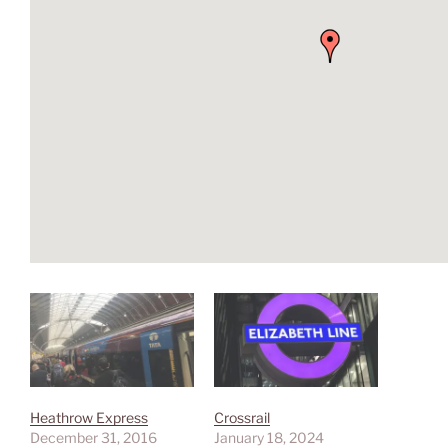
Heathrow Express
Crossrail
December 31, 2016
January 18, 2024