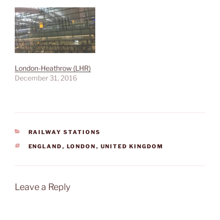
London-Heathrow (LHR)
December 31, 2016
CATEGORIES
RAILWAY STATIONS
TAGS
ENGLAND
,
LONDON
,
UNITED KINGDOM
Leave a Reply