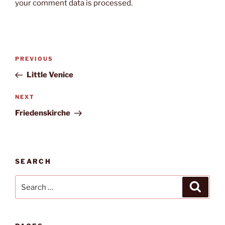
your comment data is processed.
Post
Previous
PREVIOUS
navigation
Post
Little Venice
Next
NEXT
Post
Friedenskirche
SEARCH
Search
Search
for: