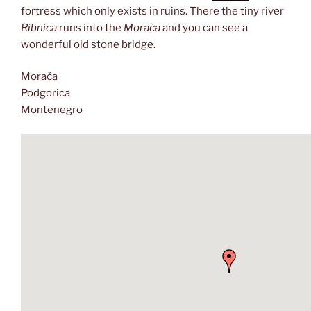
fortress which only exists in ruins. There the tiny river
Ribnica
runs into the
Morača
and you can see a
wonderful old stone bridge.
Morača
Podgorica
Montenegro