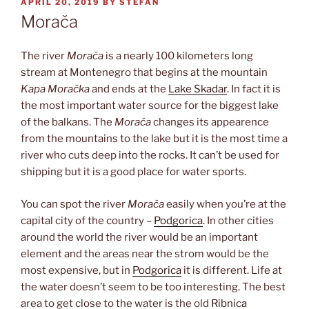
POSTED
APRIL 20, 2019
BY
STEFAN
ON
Morača
The river
Morača
is a nearly 100 kilometers long
stream at Montenegro that begins at the mountain
Kapa Moračka
and ends at the
Lake Skadar
. In fact it is
the most important water source for the biggest lake
of the balkans. The
Morača
changes its appearence
from the mountains to the lake but it is the most time a
river who cuts deep into the rocks. It can’t be used for
shipping but it is a good place for water sports.
You can spot the river
Morača
easily when you’re at the
capital city of the country –
Podgorica
. In other cities
around the world the river would be an important
element and the areas near the strom would be the
most expensive, but in
Podgorica
it is different. Life at
the water doesn’t seem to be too interesting. The best
area to get close to the water is the old
Ribnica