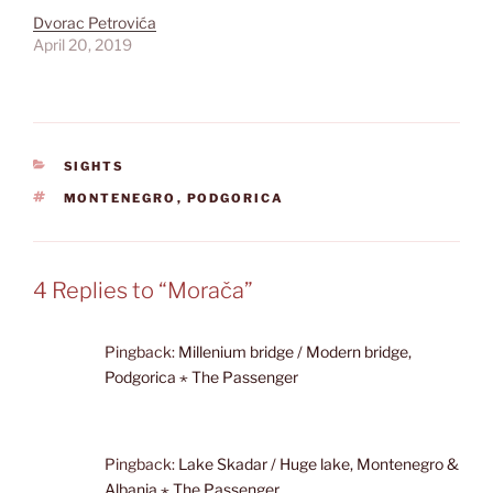
Dvorac Petrovića
April 20, 2019
CATEGORIES
SIGHTS
TAGS
MONTENEGRO
,
PODGORICA
4 Replies to “Morača”
Pingback:
Millenium bridge / Modern bridge,
Podgorica ⋆ The Passenger
Pingback:
Lake Skadar / Huge lake, Montenegro &
Albania ⋆ The Passenger