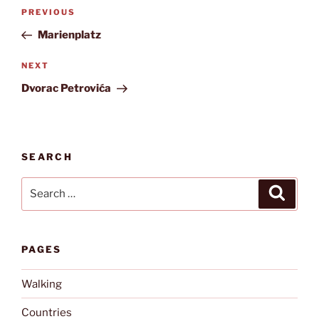
Post
Previous
PREVIOUS
navigation
Post
Marienplatz
Next
NEXT
Post
Dvorac Petrovića
SEARCH
Search
Search
for:
PAGES
Walking
Countries