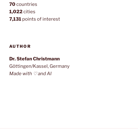
70
countries
1,022
cities
7,131
points of interest
AUTHOR
Dr. Stefan Christmann
Göttingen/Kassel, Germany
Made with ♡ and AI