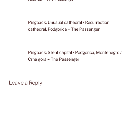
Pingback:
Unusual cathedral / Resurrection
cathedral, Podgorica ⋆ The Passenger
Pingback:
Silent capital / Podgorica, Montenegro /
Crna gora ⋆ The Passenger
Leave a Reply