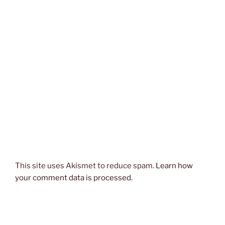
This site uses Akismet to reduce spam.
Learn how
your comment data is processed.