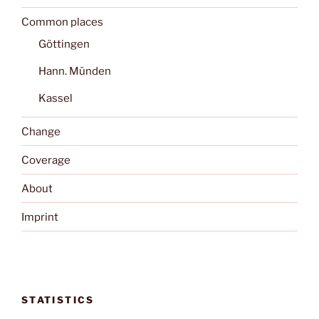
Common places
Göttingen
Hann. Münden
Kassel
Change
Coverage
About
Imprint
STATISTICS