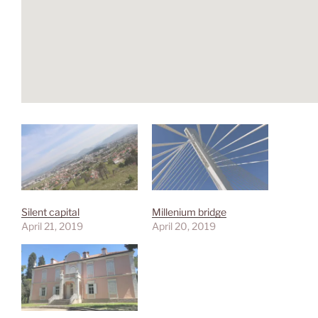
Silent capital
Millenium bridge
April 21, 2019
April 20, 2019