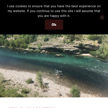
Skip
THE PASSENGER
I use cookies to ensure that you have the best experience on
to
my website. If you continue to use this site I will assume that
Memories and hints of a travelling IT professional.
content
you are happy with it.
Ok
Menu