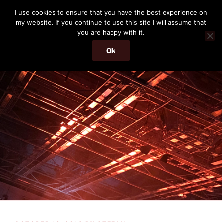
Skip
THE PASSENGER
I use cookies to ensure that you have the best experience on
to
my website. If you continue to use this site I will assume that
Memories and hints of a travelling IT professional.
content
you are happy with it.
Ok
Menu