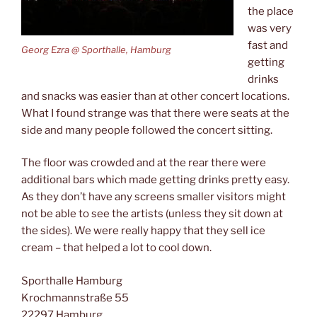
the place
was very
fast and
Georg Ezra @ Sporthalle, Hamburg
getting
drinks
and snacks was easier than at other concert locations.
What I found strange was that there were seats at the
side and many people followed the concert sitting.
The floor was crowded and at the rear there were
additional bars which made getting drinks pretty easy.
As they don’t have any screens smaller visitors might
not be able to see the artists (unless they sit down at
the sides). We were really happy that they sell ice
cream – that helped a lot to cool down.
Sporthalle Hamburg
Krochmannstraße 55
22297 Hamburg