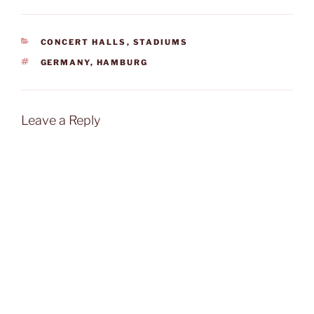
CATEGORIES
CONCERT HALLS
,
STADIUMS
TAGS
GERMANY
,
HAMBURG
Leave a Reply