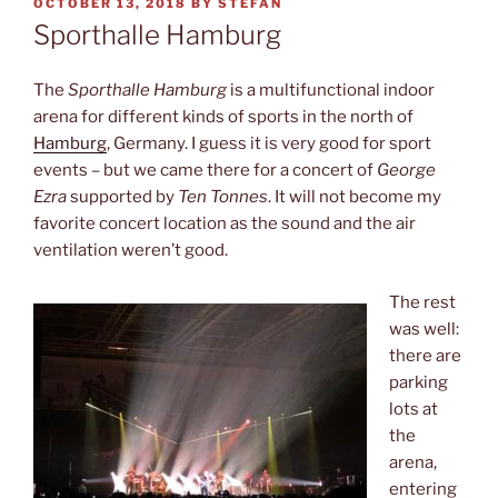
POSTED
OCTOBER 13, 2018
BY
STEFAN
ON
Sporthalle Hamburg
The
Sporthalle Hamburg
is a multifunctional indoor
arena for different kinds of sports in the north of
Hamburg
, Germany. I guess it is very good for sport
events – but we came there for a concert of
George
Ezra
supported by
Ten Tonnes
. It will not become my
favorite concert location as the sound and the air
ventilation weren’t good.
The rest
was well:
there are
parking
lots at
the
arena,
entering