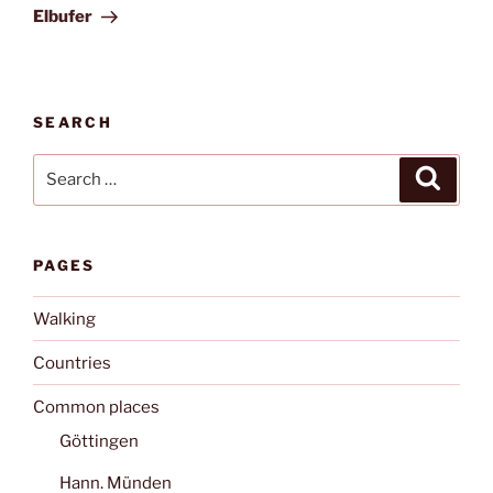
Post
Elbufer
SEARCH
Search
Search
for:
PAGES
Walking
Countries
Common places
Göttingen
Hann. Münden