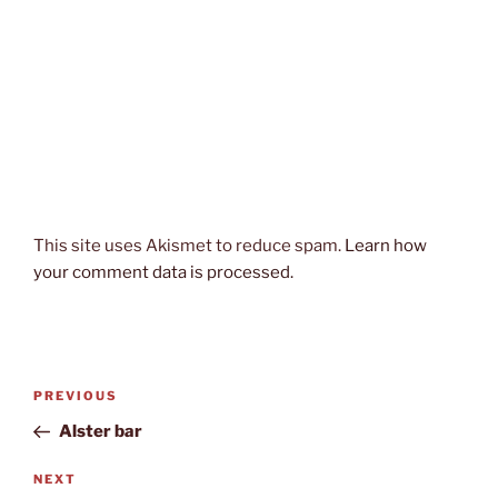
This site uses Akismet to reduce spam.
Learn how
your comment data is processed.
Post
Previous
PREVIOUS
navigation
Post
Alster bar
Next
NEXT