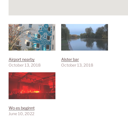
Airport nearby
Alster bar
October 13, 2018
October 13, 2018
Wo es beginnt
June 10, 2022