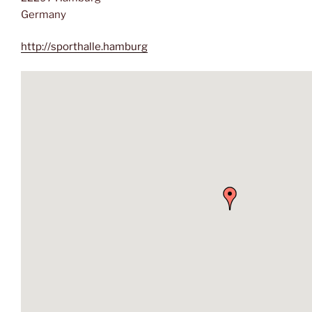
Germany
http://sporthalle.hamburg