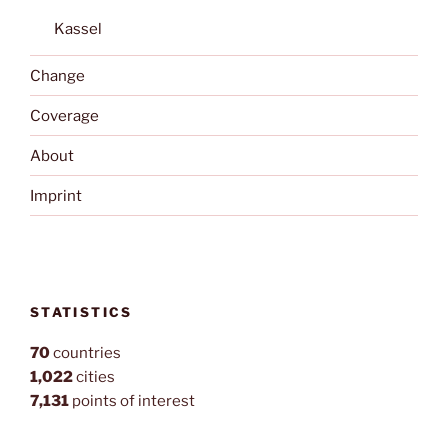
Kassel
Change
Coverage
About
Imprint
STATISTICS
70
countries
1,022
cities
7,131
points of interest