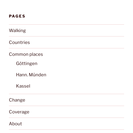
PAGES
Walking
Countries
Common places
Göttingen
Hann. Münden
Kassel
Change
Coverage
About