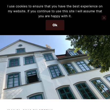
Skip
THE PASSENGER
I use cookies to ensure that you have the best experience on
to
my website. If you continue to use this site I will assume that
Memories and hints of a travelling IT professional.
content
you are happy with it.
Ok
Menu