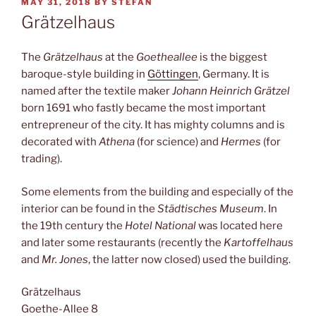
POSTED
MAY 31, 2018
BY
STEFAN
ON
Grätzelhaus
The
Grätzelhaus
at the
Goetheallee
is the biggest
baroque-style building in
Göttingen
, Germany. It is
named after the textile maker
Johann Heinrich Grätzel
born 1691 who fastly became the most important
entrepreneur of the city. It has mighty columns and is
decorated with
Athena
(for science) and
Hermes
(for
trading).
Some elements from the building and especially of the
interior can be found in the
Städtisches Museum
. In
the 19th century the
Hotel National
was located here
and later some restaurants (recently the
Kartoffelhaus
and
Mr. Jones
, the latter now closed) used the building.
Grätzelhaus
Goethe-Allee 8