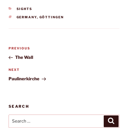
CATEGORIES
SIGHTS
TAGS
GERMANY
,
GÖTTINGEN
Post
Previous
PREVIOUS
navigation
Post
The Wall
Next
NEXT
Post
Paulinerkirche
SEARCH
Search
Search
for: