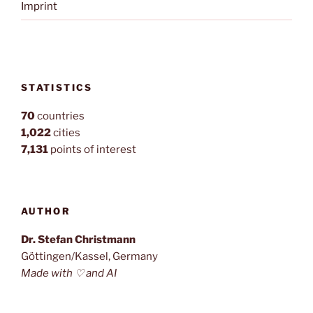
Imprint
STATISTICS
70
countries
1,022
cities
7,131
points of interest
AUTHOR
Dr. Stefan Christmann
Göttingen/Kassel, Germany
Made with ♡ and AI