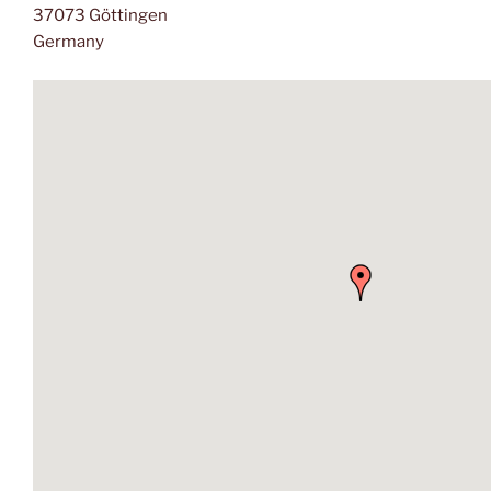
37073 Göttingen
Germany