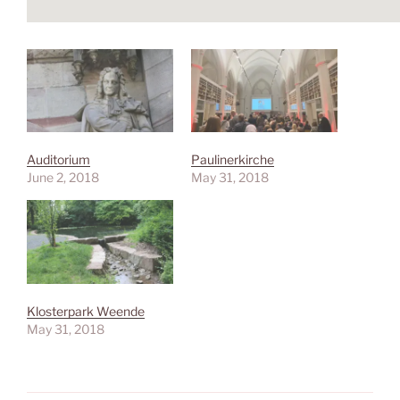
Auditorium
Paulinerkirche
June 2, 2018
May 31, 2018
Klosterpark Weende
May 31, 2018