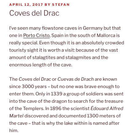
POSTED
APRIL 12, 2017
BY
STEFAN
ON
Coves del Drac
I’ve seen many flowstone caves in Germany but that
one in
Porto Cristo
, Spain in the south of Mallorca is
really special. Even though it is an absolutely crowded
touristy sight it is worth a visit: because of the vast
amount of stalagtites and stalagmites and the
enormous length of the cave.
The
Coves del Drac
or
Cuevas de Drach
are known
since 3000 years – but no one was brave enough to
enter them. Only in 1339 a group of soldiers was sent
into the cave of the dragon to search for the treasure
of the Templers. In 1896 the scientist
Édouard Alfred
Martel
discovered and documented 1300 meters of
the cave – that is why the lake within is named after
him.