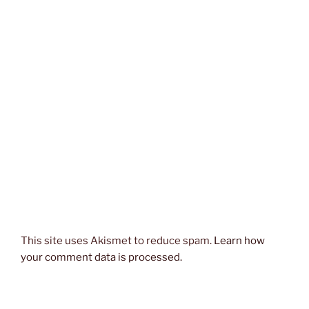
This site uses Akismet to reduce spam.
Learn how
your comment data is processed.