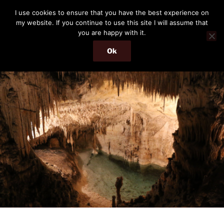
Skip
THE PASSENGER
I use cookies to ensure that you have the best experience on
to
my website. If you continue to use this site I will assume that
Memories and hints of a travelling IT professional.
content
you are happy with it.
Ok
Menu