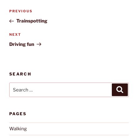
Post
Previous
PREVIOUS
navigation
Post
Trainspotting
Next
NEXT
Post
Driving fun
SEARCH
Search
Search
for:
PAGES
Walking