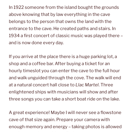
In 1922 someone from the island bought the grounds
above knowing that by law everything in the cave
belongs to the person that owns the land with the
entrance to the cave. He created paths and stairs. In
1934 a first concert of classic music was played there –
and is now done every day.
If you arrive at the place there is a huge parking lot, a
shop and a coffee bar. After buying a ticket for an
hourly timeslot you can enter the cave to the full hour
and walk unguided through the cove. The walk will end
at a natural concert hall close to
Llac Martel
. Three
enlightened ships with musicians will show and after
three songs you can take a short boat ride on the lake.
A great experience! Maybe I will never see a flowstone
cave of that size again. Prepare your camera with
enough memory and energy – taking photos is allowed