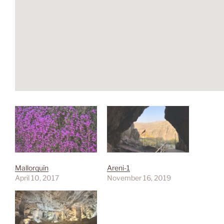
Mallorquín
Areni-1
April 10, 2017
November 16, 2019