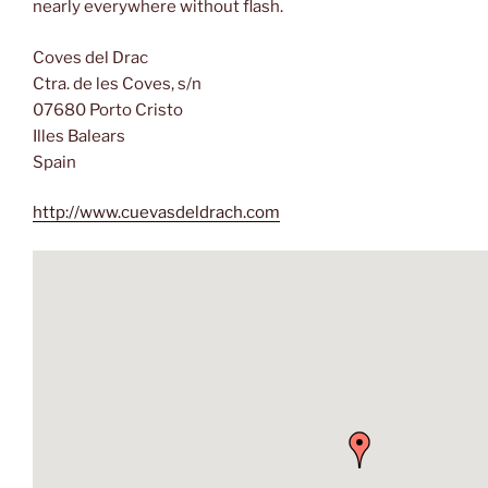
nearly everywhere without flash.
Coves del Drac
Ctra. de les Coves, s/n
07680 Porto Cristo
Illes Balears
Spain
http://www.cuevasdeldrach.com