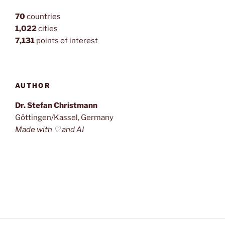
70
countries
1,022
cities
7,131
points of interest
AUTHOR
Dr. Stefan Christmann
Göttingen/Kassel, Germany
Made with ♡ and AI