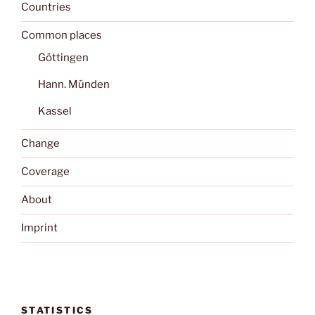
Countries
Common places
Göttingen
Hann. Münden
Kassel
Change
Coverage
About
Imprint
STATISTICS