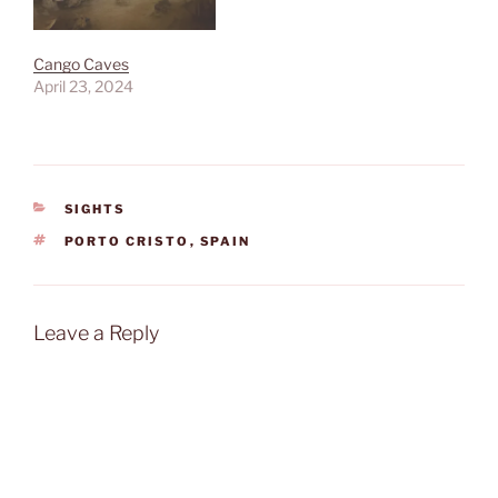
Cango Caves
April 23, 2024
CATEGORIES
SIGHTS
TAGS
PORTO CRISTO
,
SPAIN
Leave a Reply