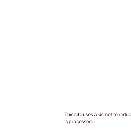
This site uses Akismet to red
is processed.