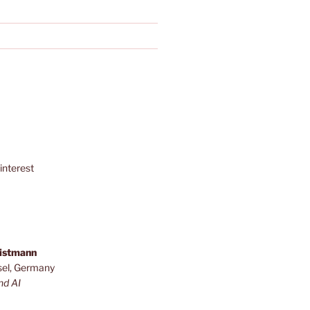
interest
ristmann
sel, Germany
nd AI