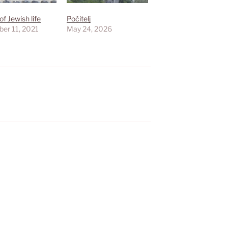
of Jewish life
Počitelj
er 11, 2021
May 24, 2026