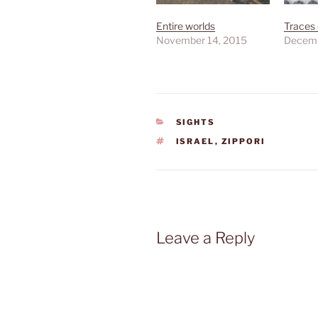
Entire worlds
Traces 
November 14, 2015
Decemb
CATEGORIES
SIGHTS
TAGS
ISRAEL
,
ZIPPORI
Leave a Reply