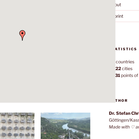
About
Imprint
STATISTICS
70
countries
1,022
cities
7,131
points of 
AUTHOR
Dr. Stefan Ch
Göttingen/Kas
Made with ♡ a