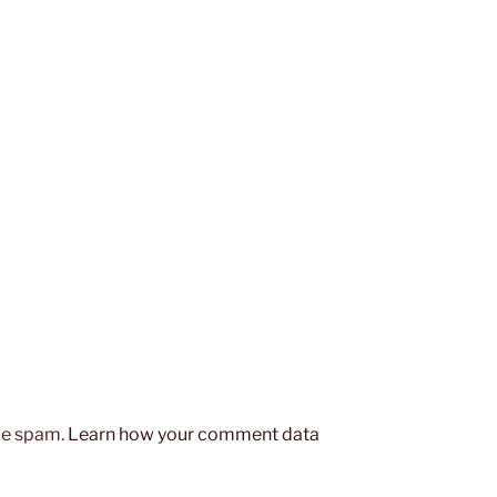
uce spam.
Learn how your comment data