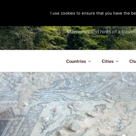
Skip
to
I use cookies to ensure that you have the bes
THE PASS
content
Memories and hints of a travell
Countries
Cities
Ch