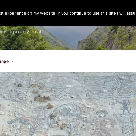
t experience on my website. If you continue to use this site I will assu
ENGER
ing IT professional.
ange