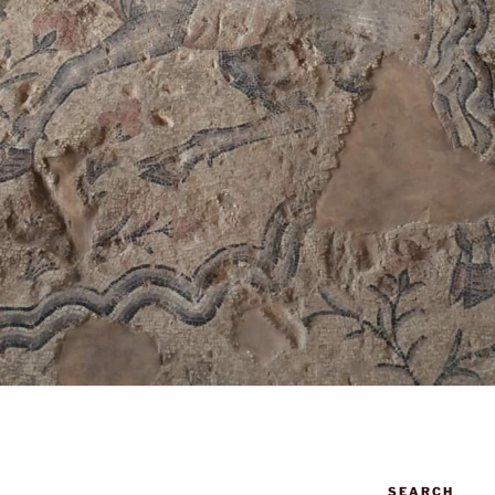
SEARCH