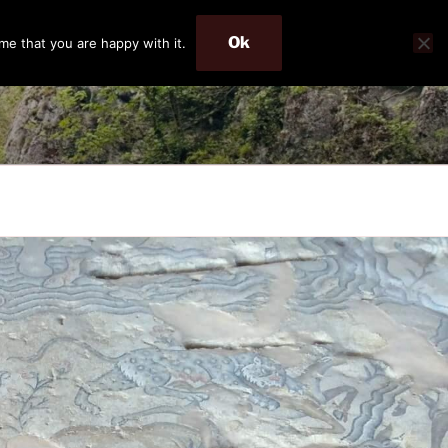
Ok
me that you are happy with it.