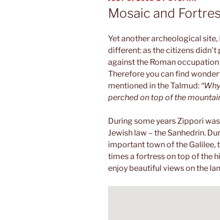
ON
Mosaic and Fortre
Yet another archeological site, 
different: as the citizens didn’t
against the Roman occupation i
Therefore you can find wonderf
mentioned in the Talmud:
“Why 
perched on top of the mountain 
During some years Zippori was t
Jewish law – the Sanhedrin. Du
important town of the Galilee, 
times a fortress on top of the hi
enjoy beautiful views on the l