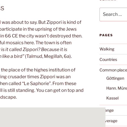
ss
Search
for:
I was about to say. But Zippori is kind of
 participate in the uprising of the Jews
n 66 CE the city wasn’t destroyed then.
PAGES
ul mosaics here. The town is often
Walking
is it called Zippori? Because it is
like a bird”
(Talmud, Megillah, 6a).
Countries
he place of the highes institution of
Common place
ring crusader times Zippori was an
Göttingen
then called “Le Saphorie”. From these
Hann. Mün
ll is still standing. You can get on top and
andscape.
Kassel
Change
Coverage