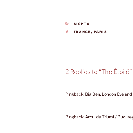
CATEGORIES
SIGHTS
TAGS
FRANCE
,
PARIS
2 Replies to “The Étoilé”
Pingback:
Big Ben, London Eye and
Pingback:
Arcul de Triumf / Bucure