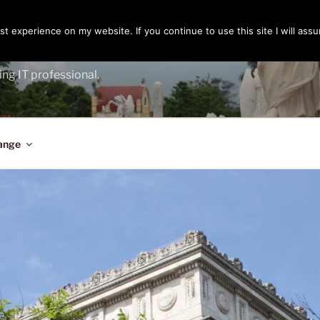
t experience on my website. If you continue to use this site I will assu
ENGER
ing IT professional.
ange