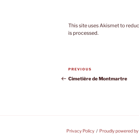
This site uses Akismet to red
is processed.
Post
Previous
PREVIOUS
navigation
Post
Cimetière de Montmartre
Privacy Policy
Proudly powered b