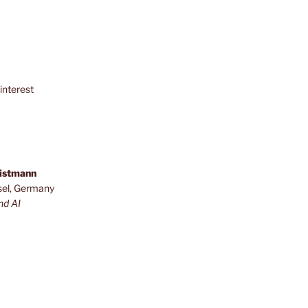
interest
ristmann
sel, Germany
nd AI