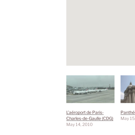
L’aéroport de Paris-
Panthé
Charles-de-Gaulle (CDG)
May 15
May 14, 2010