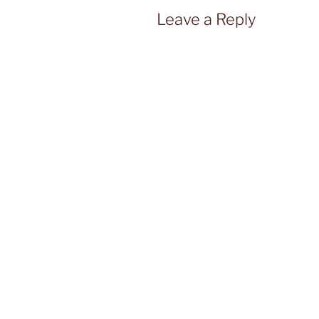
Leave a Reply