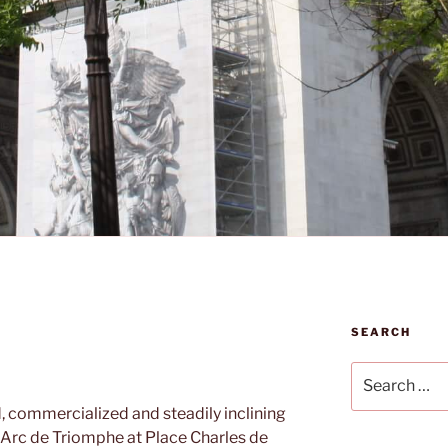
SEARCH
Search
for:
, commercialized and steadily inclining
 Arc de Triomphe at Place Charles de