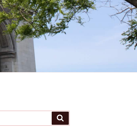
Search