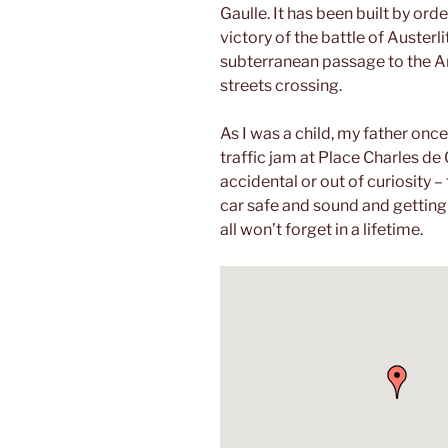
Gaulle. It has been built by o
victory of the battle of Austerl
subterranean passage to the Ar
streets crossing.
As I was a child, my father once
traffic jam at Place Charles de
accidental or out of curiosity –
car safe and sound and getting 
all won’t forget in a lifetime.