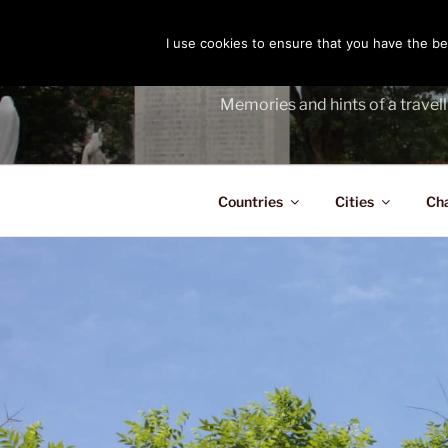
Skip
to
I use cookies to ensure that you have the bes
THE PASS
content
Memories and hints of a travell
Countries
Cities
Ch