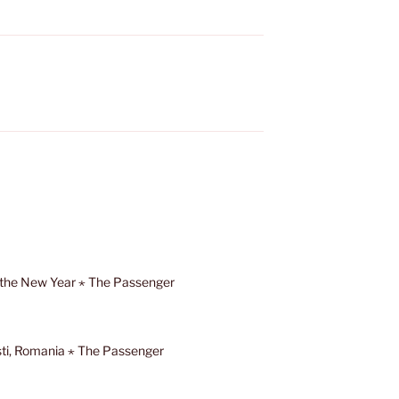
 the New Year ⋆ The Passenger
ști, Romania ⋆ The Passenger