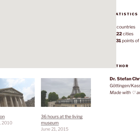
STATISTICS
70
countries
1,022
cities
7,131
points of 
AUTHOR
Dr. Stefan Ch
Göttingen/Kas
Made with ♡ a
on
36 hours at the living
, 2010
museum
June 21, 2015