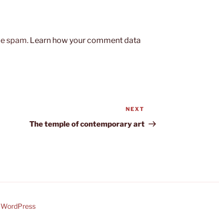
uce spam.
Learn how your comment data
NEXT
Next
Post
The temple of contemporary art
y WordPress