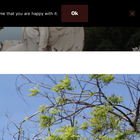
Ok
me that you are happy with it.