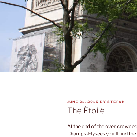
POSTED
JUNE 21, 2015
BY
STEFAN
ON
The Étoilé
At the end of the over-crowded
Champs-Élysées you’ll find the