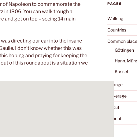
rder of Napoleon to commemorate the
PAGES
itz in 1806. You can walk trough a
Walking
c and get on top – seeing 14 main
Countries
 was directing our car into the insane
Common place
 Gaulle. I don’t know whether this was
Göttingen
 this hoping and praying for keeping the
Hann. Mün
out of this roundabout is a situation we
Kassel
Change
Coverage
About
Imprint