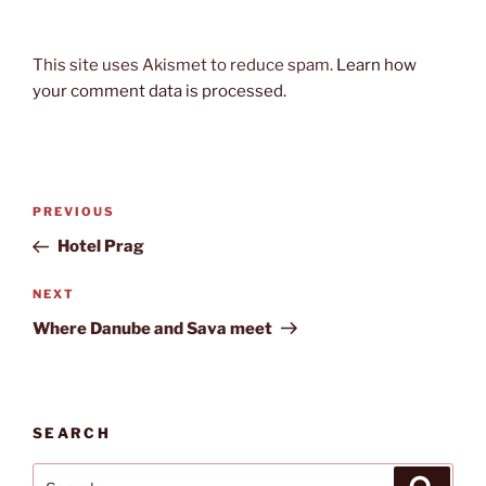
This site uses Akismet to reduce spam.
Learn how
your comment data is processed.
Post
Previous
PREVIOUS
navigation
Post
Hotel Prag
Next
NEXT
Post
Where Danube and Sava meet
SEARCH
Search
Search