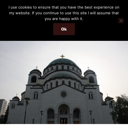
Skip
THE PASSENGER
I use cookies to ensure that you have the best experience on
to
my website. If you continue to use this site I will assume that
Memories and hints of a travelling IT professional.
content
you are happy with it.
Ok
Menu