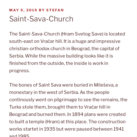
POSTED
MAY 5, 2015
BY
STEFAN
ON
Saint-Sava-Church
The Saint-Sava-Church (Hram Svetog Save) is located
south-east on Vračar hill. It is a huge and impressive
christian-orthodox church in Beograd, the capital of
Serbia. While the massive building looks like it is
finished from the outside, the inside is work in
progress.
The bones of Saint Sava were buried in Mileševa, a
monestary in the west of Serbia. As the people
continously went on pilgrimage to see the remains, the
Turks stole them, brought them to Vračar hill in
Beograd and burned them. In 1894 plans were created
to built a temple (Hram) at this place. The construction
works startet in 1935 but were paused between 1941
and 1985.