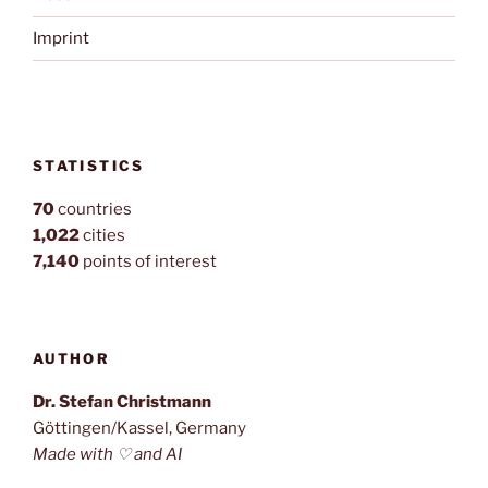
Imprint
STATISTICS
70
countries
1,022
cities
7,140
points of interest
AUTHOR
Dr. Stefan Christmann
Göttingen/Kassel, Germany
Made with ♡ and AI