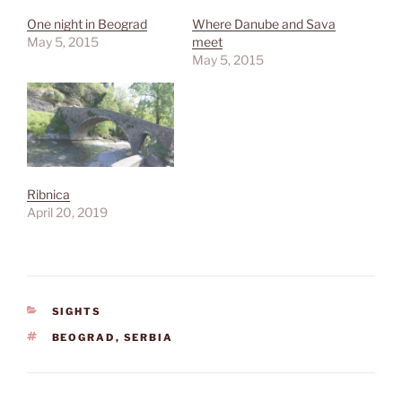
One night in Beograd
Where Danube and Sava
May 5, 2015
meet
May 5, 2015
Ribnica
April 20, 2019
CATEGORIES
SIGHTS
TAGS
BEOGRAD
,
SERBIA