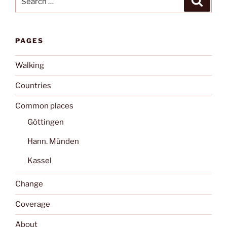
for:
PAGES
Walking
Countries
Common places
Göttingen
Hann. Münden
Kassel
Change
Coverage
About