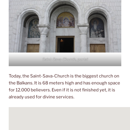
Saint-Sava-Church, portal
Today, the Saint-Sava-Church is the biggest church on
the Balkans. It is 68 meters high and has enough space
for 12.000 believers. Even if it is not finished yet, it is
already used for divine services.