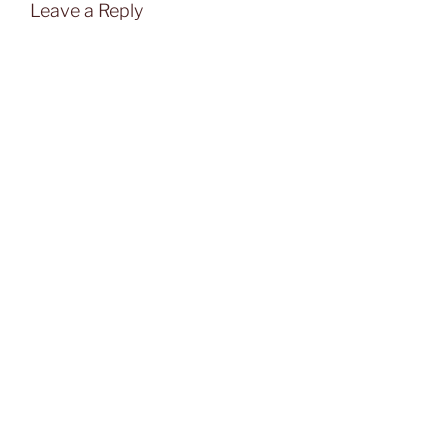
Leave a Reply