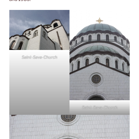
Saint-Sava-Church
Saint-Sava-Church