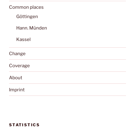
Common places
Göttingen
Hann. Münden
Kassel
Change
Coverage
About
Imprint
STATISTICS