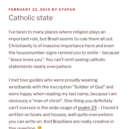
POSTED
FEBRUARY 22, 2015
BY
STEFAN
ON
Catholic state
I’ve been to many places where religion plays an
important role, but Brazil seems to rule them all out.
Christianity is of massive importance here and even
the housenumber signs remind you to smile – because
“Jesus loves you”. You can’t omit seeing catholic
statements nearly everywhere.
I met tour guides who were proudly wearing
wristbands with the inscription “Soldier of God” and
were happy when reading my last name, because I am
obviously a “man of christ”. One thing you definitely
can’t oversee is the wide usage of
psalm 23
– I found it
written on boats and houses, well quite everywhere
you can write on. And Brazilians are really creative in
this question.