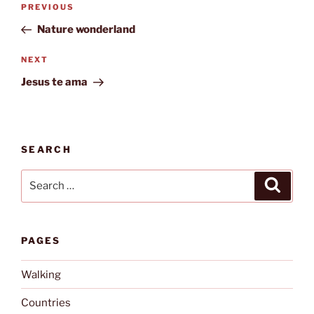
Previous
PREVIOUS
navigation
Post
Nature wonderland
Next
NEXT
Post
Jesus te ama
SEARCH
Search
Search
for:
PAGES
Walking
Countries