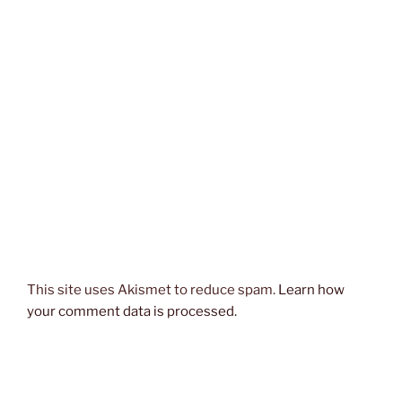
This site uses Akismet to reduce spam.
Learn how
your comment data is processed.
Post