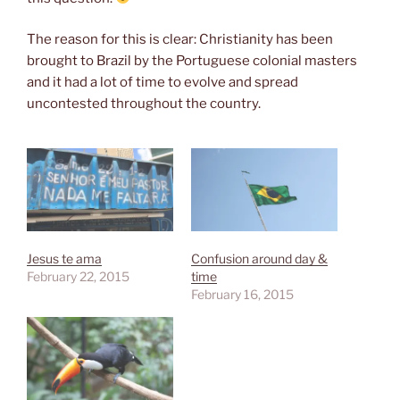
The reason for this is clear: Christianity has been
brought to Brazil by the Portuguese colonial masters
and it had a lot of time to evolve and spread
uncontested throughout the country.
Jesus te ama
Confusion around day &
February 22, 2015
time
February 16, 2015