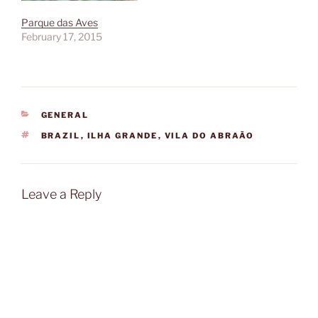
Parque das Aves
February 17, 2015
CATEGORIES
GENERAL
TAGS
BRAZIL
,
ILHA GRANDE
,
VILA DO ABRAÃO
Leave a Reply