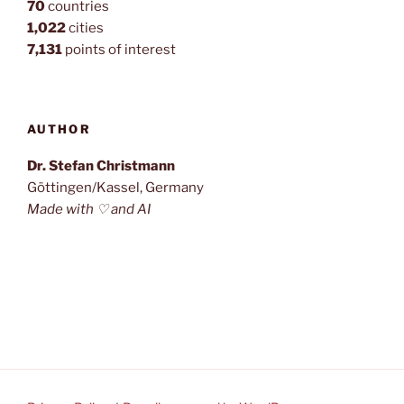
70
countries
1,022
cities
7,131
points of interest
AUTHOR
Dr. Stefan Christmann
Göttingen/Kassel, Germany
Made with ♡ and AI