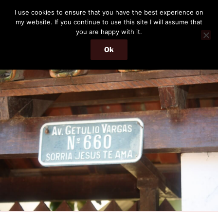
Skip
THE PASSENGER
I use cookies to ensure that you have the best experience on
to
my website. If you continue to use this site I will assume that
Memories and hints of a travelling IT professional.
content
you are happy with it.
Ok
Menu