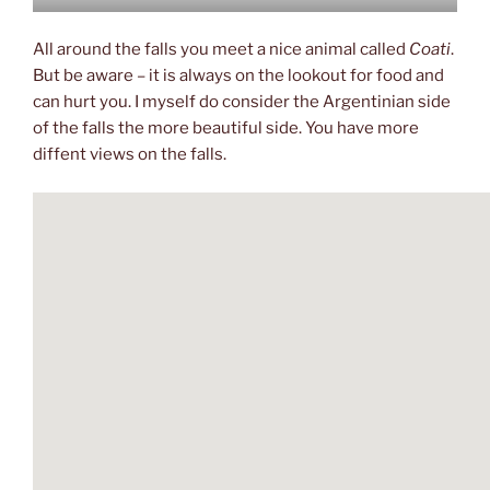
All around the falls you meet a nice animal called
Coati
.
But be aware – it is always on the lookout for food and
can hurt you. I myself do consider the Argentinian side
of the falls the more beautiful side. You have more
diffent views on the falls.