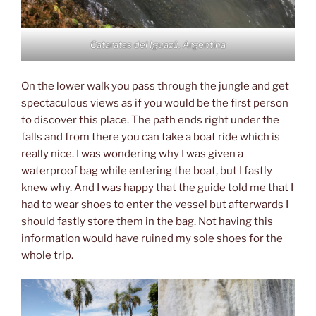
Cataratas del Iguazú, Argentina
On the lower walk you pass through the jungle and get
spectaculous views as if you would be the first person
to discover this place. The path ends right under the
falls and from there you can take a boat ride which is
really nice. I was wondering why I was given a
waterproof bag while entering the boat, but I fastly
knew why. And I was happy that the guide told me that I
had to wear shoes to enter the vessel but afterwards I
should fastly store them in the bag. Not having this
information would have ruined my sole shoes for the
whole trip.