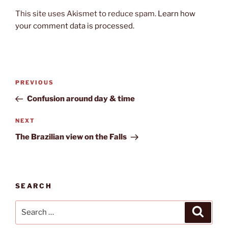
This site uses Akismet to reduce spam.
Learn how
your comment data is processed.
Post
Previous
PREVIOUS
navigation
Post
Confusion around day & time
Next
NEXT
Post
The Brazilian view on the Falls
SEARCH
Search
Search
for: