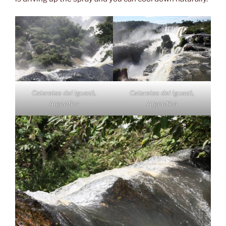
Cataratas del Iguazú,
Cataratas del Iguazú,
Argentina
Argentina