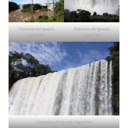
Cataratas del Iguazú,
Cataratas del Iguazú,
Argentina
Argentina
Cataratas del Iguazú, Argentina