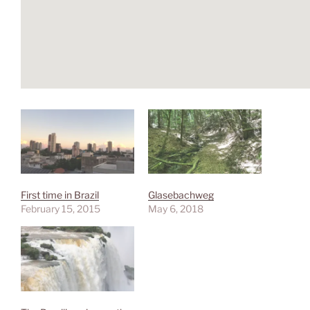
First time in Brazil
Glasebachweg
February 15, 2015
May 6, 2018