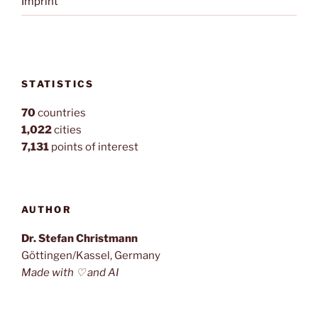
Imprint
STATISTICS
70
countries
1,022
cities
7,131
points of interest
AUTHOR
Dr. Stefan Christmann
Göttingen/Kassel, Germany
Made with ♡ and AI