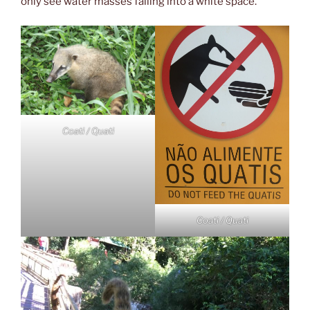
only see water masses falling into a white space.
Coati / Quati
Coati / Quati