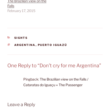
The Brazilian view on the
Falls
February 17, 2015
CATEGORIES
SIGHTS
TAGS
ARGENTINA
,
PUERTO IGUAZÚ
One Reply to “Don’t cry for me Argentina”
Pingback:
The Brazilian view on the Falls /
Cataratas do Iguaçu ⋆ The Passenger
Leave a Reply