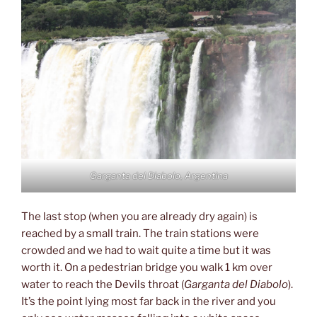
Garganta del Diabolo, Argentina
The last stop (when you are already dry again) is
reached by a small train. The train stations were
crowded and we had to wait quite a time but it was
worth it. On a pedestrian bridge you walk 1 km over
water to reach the Devils throat (
Garganta del Diabolo
).
It’s the point lying most far back in the river and you