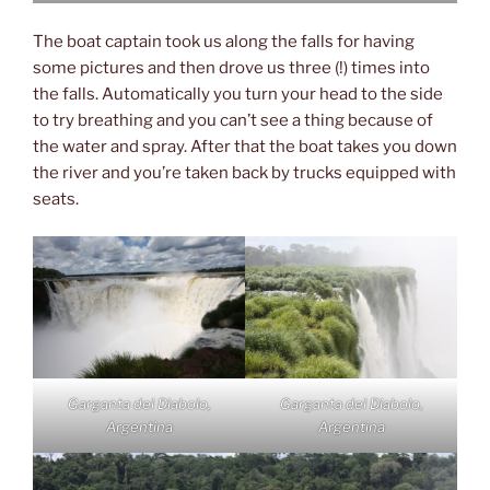
The boat captain took us along the falls for having
some pictures and then drove us three (!) times into
the falls. Automatically you turn your head to the side
to try breathing and you can’t see a thing because of
the water and spray. After that the boat takes you down
the river and you’re taken back by trucks equipped with
seats.
Garganta del Diabolo,
Garganta del Diabolo,
Argentina
Argentina