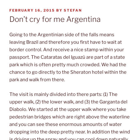
POSTED
FEBRUARY 16, 2015
BY
STEFAN
ON
Don’t cry for me Argentina
Going to the Argentinian side of the falls means
leaving Brazil and therefore you first have to wait at
border control. And receive a nice stamp within your
passport. The Cataratas del Iguazú are part of a state
park which is often pretty much crowded. We had the
chance to go directly to the Sheraton hotel within the
park and walk from there.
The visit is mainly divided into there parts: (1) The
upper walk, (2) the lower walk, and (3) the Garganta del
Diabolo. We started at the upper walk where you take
pedestrian bridges which are right above the waterline
and you can see these enormous amounts of water
dropping into the deep pretty near. In addition the wind
is driving up the spray and you can cool down naturally.