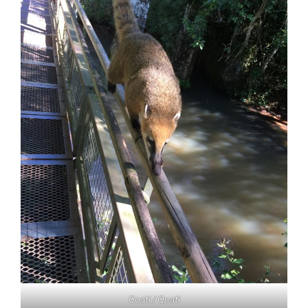
Coati / Quati