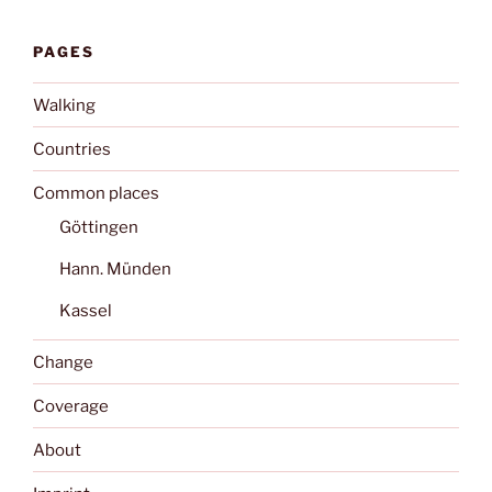
PAGES
Walking
Countries
Common places
Göttingen
Hann. Münden
Kassel
Change
Coverage
About