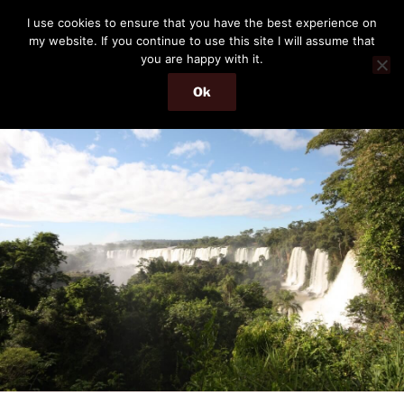
Skip
THE PASSENGER
I use cookies to ensure that you have the best experience on
to
my website. If you continue to use this site I will assume that
Memories and hints of a travelling IT professional.
content
you are happy with it.
Ok
Menu