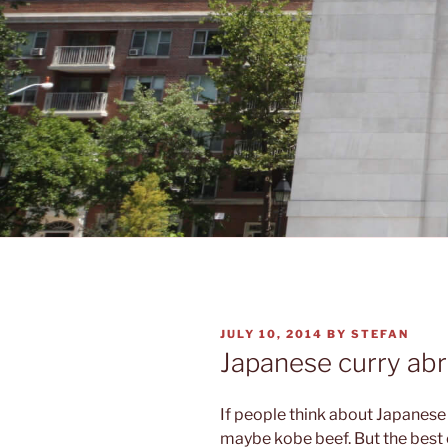
POSTED
JULY 10, 2014
BY
STEFAN
ON
Japanese curry ab
If people think about Japanese 
maybe kobe beef. But the best of