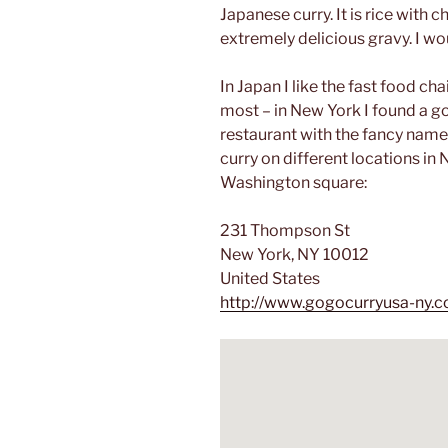
Japanese curry. It is rice with 
extremely delicious gravy. I wo
In Japan I like the fast food c
most – in New York I found a g
restaurant with the fancy name
curry on different locations in 
Washington square:
231 Thompson St
New York, NY 10012
United States
http://www.gogocurryusa-ny.