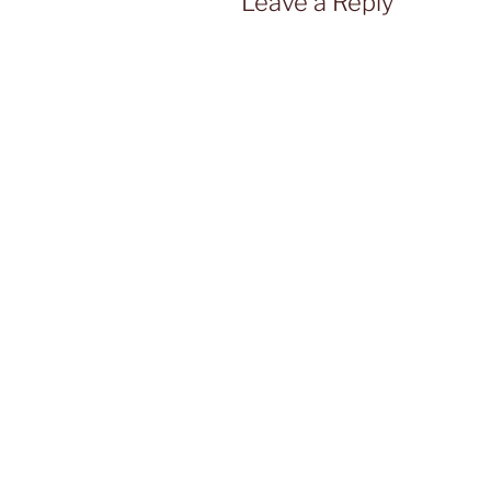
Leave a Reply