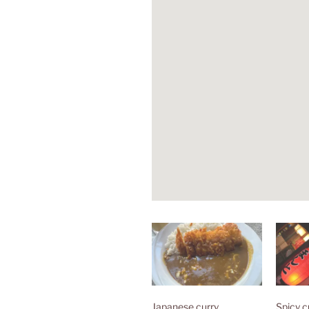
Japanese curry
Spicy c