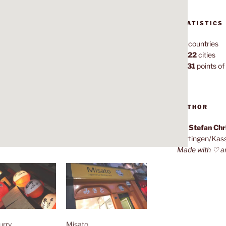
STATISTICS
70
countries
1,022
cities
7,131
points of 
AUTHOR
Dr. Stefan Ch
Göttingen/Kas
Made with ♡ a
urry
Misato