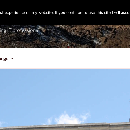
t experience on my website. If you continue to use this site I will assu
ENGER
ing IT professional.
ange