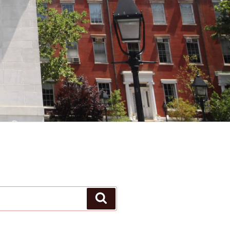
Search