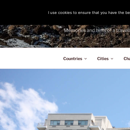
Skip
to
I use cookies to ensure that you have the bes
THE PASS
content
Memories and hints of a travell
Countries
Cities
Ch