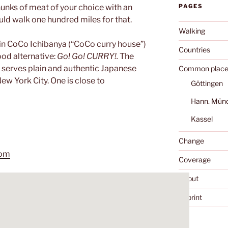
chunks of meat of your choice with an
PAGES
uld walk one hundred miles for that.
Walking
hain CoCo Ichibanya (“CoCo curry house”)
Countries
ood alternative:
Go! Go! CURRY!.
The
 serves plain and authentic Japanese
Common place
New York City. One is close to
Göttingen
Hann. Mün
Kassel
Change
com
Coverage
About
Imprint