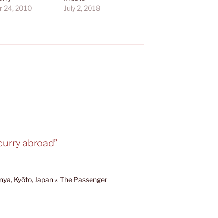
r 24, 2010
July 2, 2018
S
curry abroad”
anya, Kyōto, Japan ⋆ The Passenger