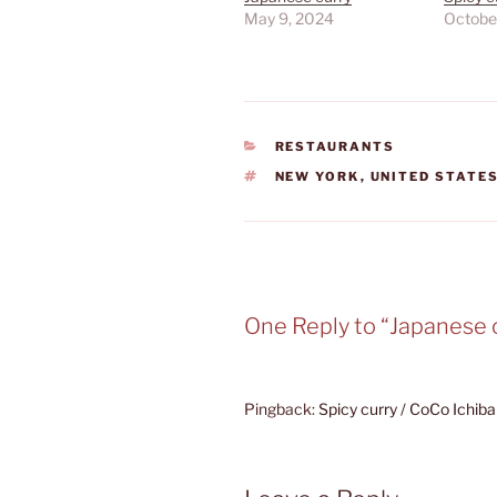
May 9, 2024
Octobe
CATEGORIES
RESTAURANTS
TAGS
NEW YORK
,
UNITED STATE
One Reply to “Japanese 
Pingback:
Spicy curry / CoCo Ichib