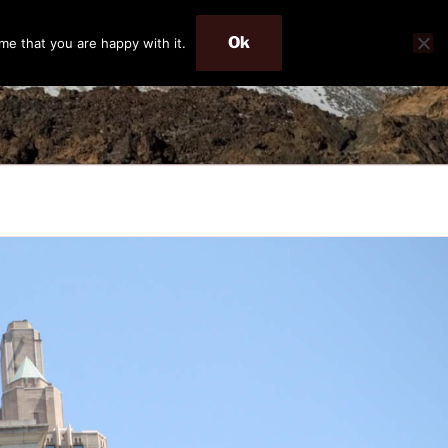
Ok
me that you are happy with it.