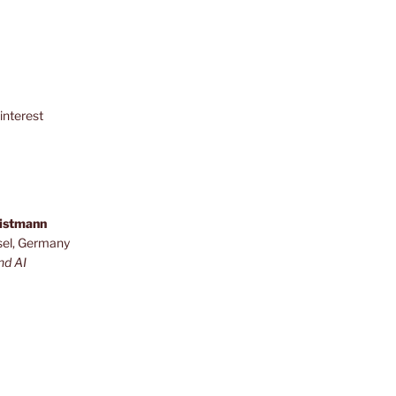
interest
ristmann
sel, Germany
nd AI