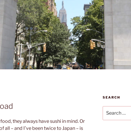
SEARCH
road
Search
for:
food, they always have sushi in mind. Or
 all – and I’ve been twice to Japan – is