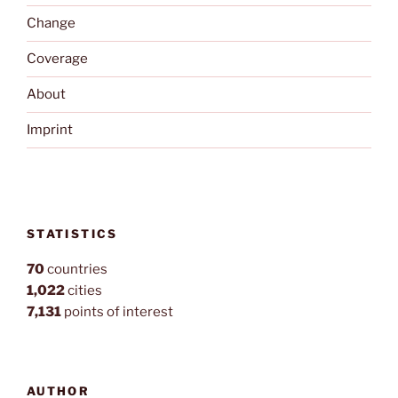
Change
Coverage
About
Imprint
STATISTICS
70
countries
1,022
cities
7,131
points of interest
AUTHOR