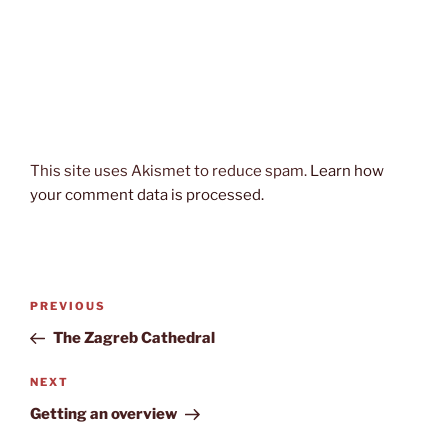
This site uses Akismet to reduce spam.
Learn how
your comment data is processed.
Post
Previous
PREVIOUS
navigation
Post
The Zagreb Cathedral
Next
NEXT
Post
Getting an overview