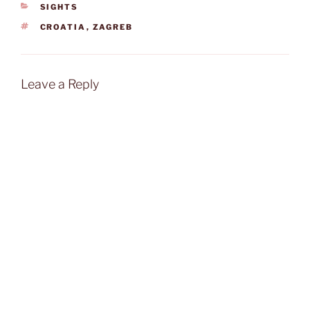
CATEGORIES
SIGHTS
TAGS
CROATIA
,
ZAGREB
Leave a Reply