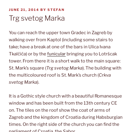
POSTED
JUNE 21, 2014
BY
STEFAN
ON
Trg svetog Marka
You can reach the upper town Gradec in Zagreb by
walking over from Kaptol (including some stairs to
take; have a break at one of the bars in Ulica Ivana
Tkalčića) or by the
funicular
bringing you to Lotršcak
tower. From there it is a short walk to the main square:
St. Mark’s square (
Trg svetog Marka
). The building with
the multicoloured roof is St. Mark’s church (
Crkva
svetog Marka
).
It is a Gothic style church with a beautiful Romanesque
window and has been built from the 13th century CE
on. The tiles on the roof show the coat of arms of
Zagreb and the kingdom of Croatia during Habsburgian
times. On the right side of the church you can find the
parliament of Croatia, the
Sabor
.