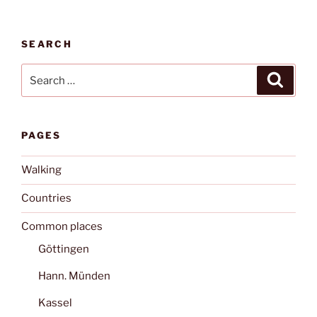
SEARCH
Search
Search
for:
PAGES
Walking
Countries
Common places
Göttingen
Hann. Münden
Kassel