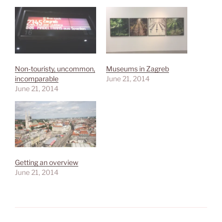
Non-touristy, uncommon,
Museums in Zagreb
incomparable
June 21, 2014
June 21, 2014
Getting an overview
June 21, 2014