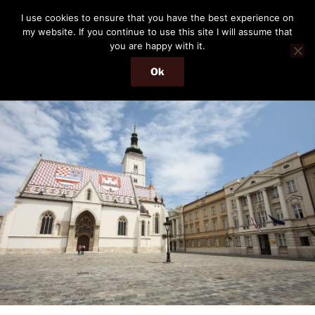
Skip
THE PASSENGER
I use cookies to ensure that you have the best experience on
to
my website. If you continue to use this site I will assume that
Memories and hints of a travelling IT professional.
content
you are happy with it.
Ok
Menu