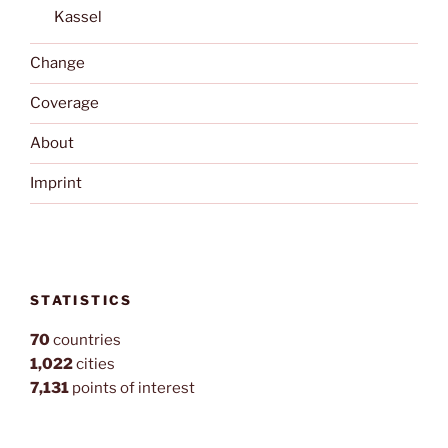
Kassel
Change
Coverage
About
Imprint
STATISTICS
70
countries
1,022
cities
7,131
points of interest