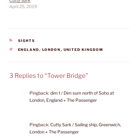
Cutty Sark
April 25, 2019
CATEGORIES
SIGHTS
TAGS
ENGLAND
,
LONDON
,
UNITED KINGDOM
3 Replies to “Tower Bridge”
Pingback:
dim t / Dim sum north of Soho at
London, England ⋆ The Passenger
Pingback:
Cutty Sark / Sailing ship, Greenwich,
London ⋆ The Passenger