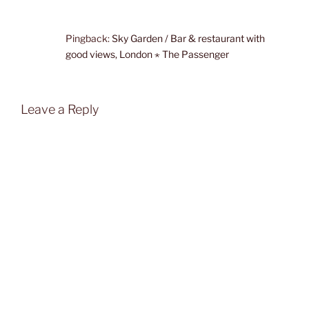
Pingback:
Sky Garden / Bar & restaurant with
good views, London ⋆ The Passenger
Leave a Reply