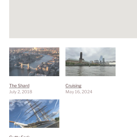
The Shard
Cruising
July 2, 2018
May 16, 2024