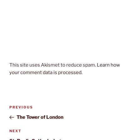
This site uses Akismet to reduce spam.
Learn how
your comment data is processed.
Post
Previous
PREVIOUS
navigation
Post
The Tower of London
Next
NEXT
Post