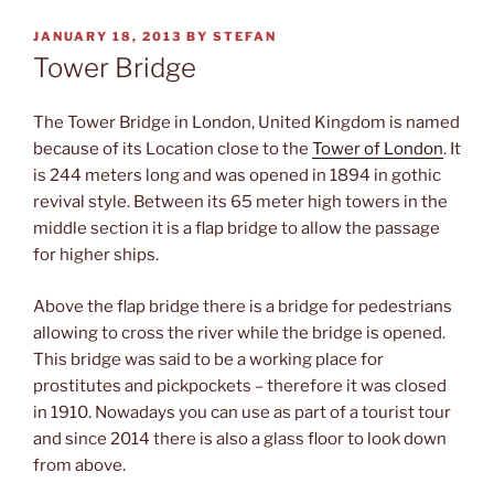
POSTED
JANUARY 18, 2013
BY
STEFAN
ON
Tower Bridge
The Tower Bridge in London, United Kingdom is named
because of its Location close to the
Tower of London
. It
is 244 meters long and was opened in 1894 in gothic
revival style. Between its 65 meter high towers in the
middle section it is a flap bridge to allow the passage
for higher ships.
Above the flap bridge there is a bridge for pedestrians
allowing to cross the river while the bridge is opened.
This bridge was said to be a working place for
prostitutes and pickpockets – therefore it was closed
in 1910. Nowadays you can use as part of a tourist tour
and since 2014 there is also a glass floor to look down
from above.