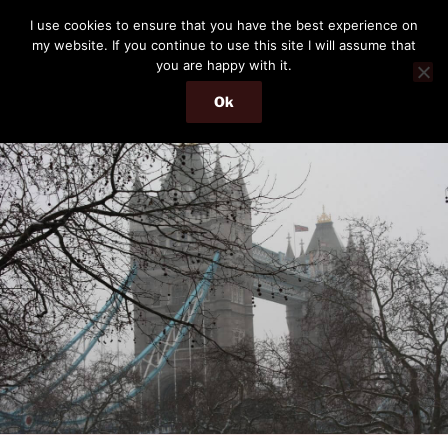
Skip
THE PASSENGER
I use cookies to ensure that you have the best experience on
to
my website. If you continue to use this site I will assume that
Memories and hints of a travelling IT professional.
content
you are happy with it.
Ok
Menu