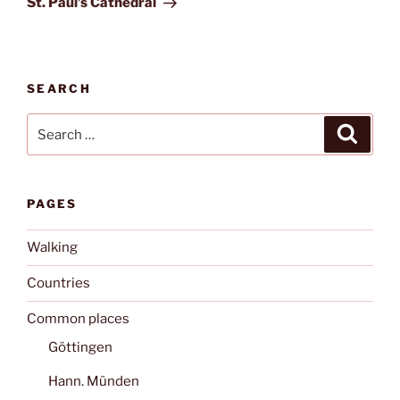
St. Paul’s Cathedral
SEARCH
Search
Search
for:
PAGES
Walking
Countries
Common places
Göttingen
Hann. Münden