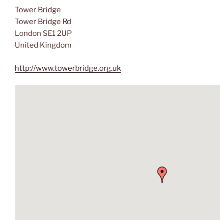
Tower Bridge
Tower Bridge Rd
London SE1 2UP
United Kingdom
http://www.towerbridge.org.uk