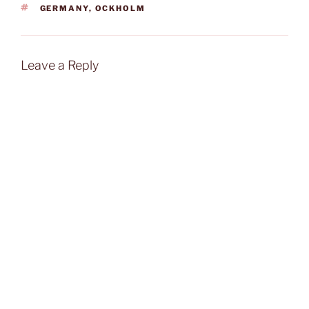
TAGS
GERMANY
,
OCKHOLM
Leave a Reply