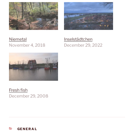
Niemetal
Inselstädtchen
November 4, 2018
December 29, 2022
Fresh fish
December 29, 2008
CATEGORIES
GENERAL