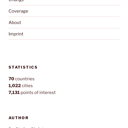
Coverage
About
Imprint
STATISTICS
70
countries
1,022
cities
7,131
points of interest
AUTHOR