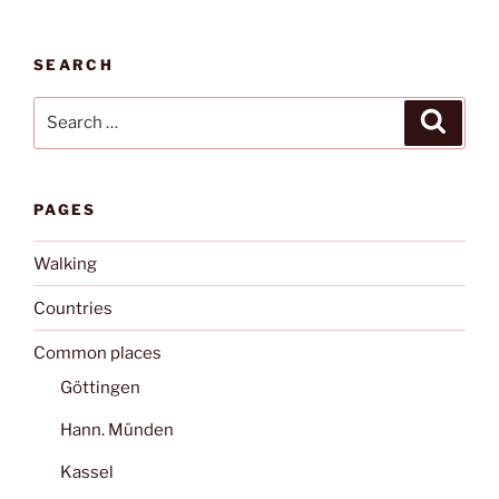
SEARCH
Search
Search
for:
PAGES
Walking
Countries
Common places
Göttingen
Hann. Münden
Kassel