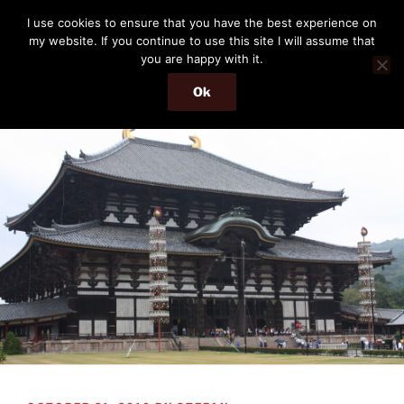
Skip
THE PASSENGER
I use cookies to ensure that you have the best experience on
to
my website. If you continue to use this site I will assume that
Memories and hints of a travelling IT professional.
content
you are happy with it.
Ok
Menu