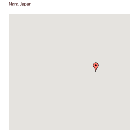
Nara, Japan