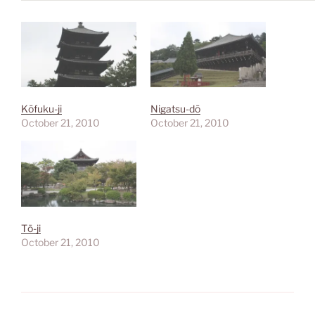
Kōfuku-ji
Nigatsu-dō
October 21, 2010
October 21, 2010
Tō-ji
October 21, 2010