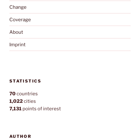
Change
Coverage
About
Imprint
STATISTICS
70
countries
1,022
cities
7,131
points of interest
AUTHOR