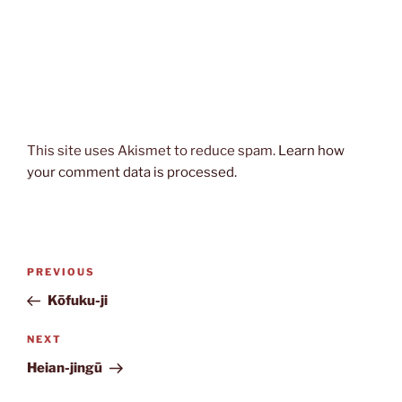
This site uses Akismet to reduce spam.
Learn how
your comment data is processed.
Post
Previous
PREVIOUS
navigation
Post
Kōfuku-ji
Next
NEXT
Post
Heian-jingū