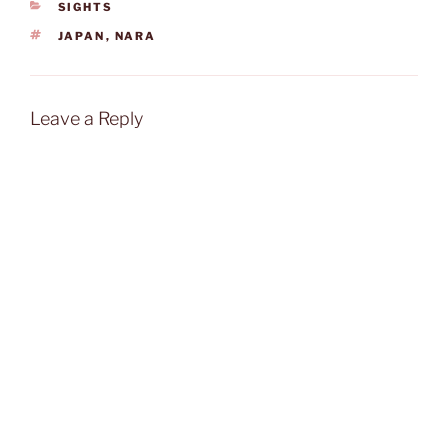
CATEGORIES
SIGHTS
TAGS
JAPAN
,
NARA
Leave a Reply