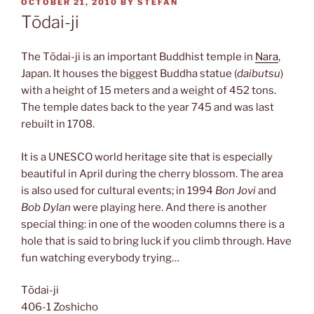
POSTED
OCTOBER 21, 2010
BY
STEFAN
ON
Tōdai-ji
The Tōdai-ji is an important Buddhist temple in
Nara
,
Japan. It houses the biggest Buddha statue (
daibutsu
)
with a height of 15 meters and a weight of 452 tons.
The temple dates back to the year 745 and was last
rebuilt in 1708.
It is a UNESCO world heritage site that is especially
beautiful in April during the cherry blossom. The area
is also used for cultural events; in 1994
Bon Jovi
and
Bob Dylan
were playing here. And there is another
special thing: in one of the wooden columns there is a
hole that is said to bring luck if you climb through. Have
fun watching everybody trying…
Tōdai-ji
406-1 Zoshicho