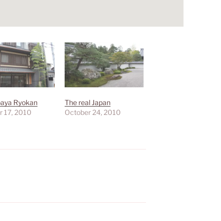
aya Ryokan
The real Japan
r 17, 2010
October 24, 2010