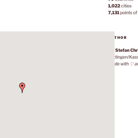
1,022
cities
7,131
points of 
AUTHOR
Dr. Stefan Ch
Göttingen/Kas
Made with ♡ a