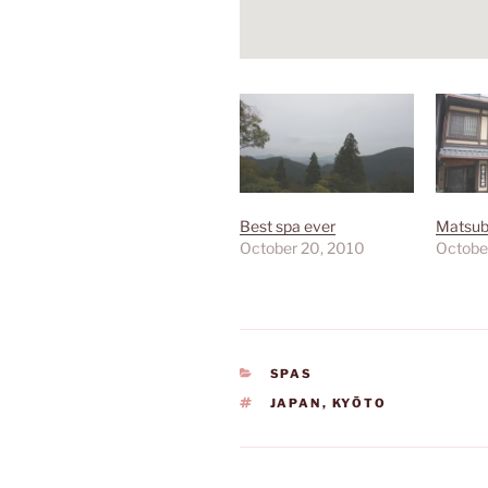
Best spa ever
Matsub
October 20, 2010
Octobe
CATEGORIES
SPAS
TAGS
JAPAN
,
KYŌTO