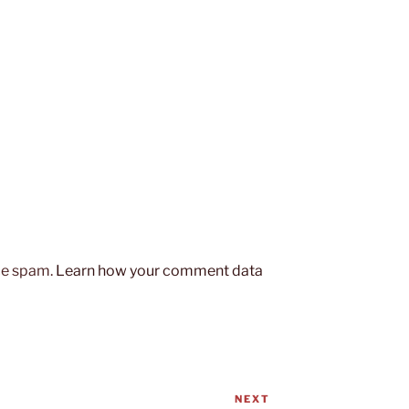
uce spam.
Learn how your comment data
NEXT
Next