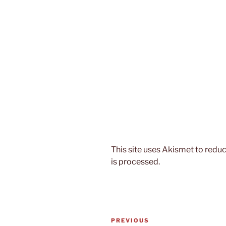
This site uses Akismet to red
is processed.
Post
Previous
PREVIOUS