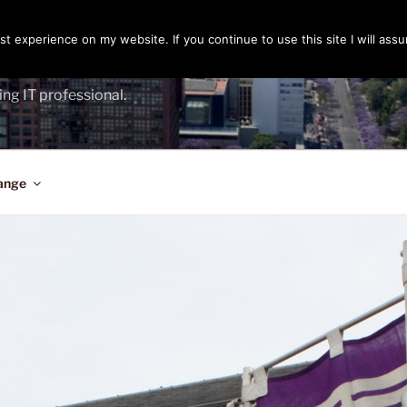
t experience on my website. If you continue to use this site I will assu
ENGER
ing IT professional.
ange