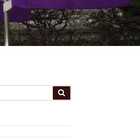
Search