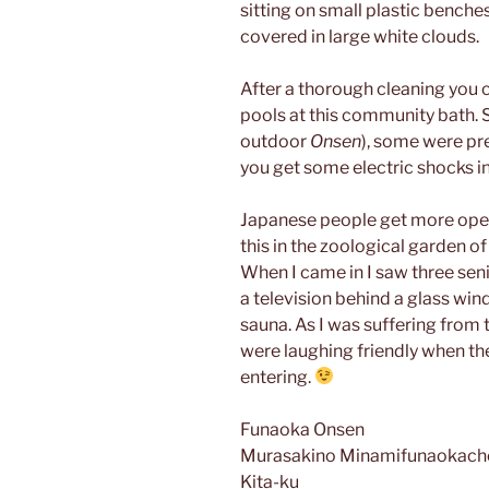
sitting on small plastic benche
covered in large white clouds.
After a thorough cleaning you 
pools at this community bath. S
outdoor
Onsen
), some were pre
you get some electric shocks in
Japanese people get more open 
this in the zoological garden o
When I came in I saw three se
a television behind a glass win
sauna. As I was suffering from
were laughing friendly when t
entering.
Funaoka Onsen
Murasakino Minamifunaokach
Kita-ku