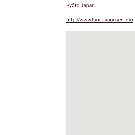
Kyōto, Japan
http://www.funaokaonsen.info