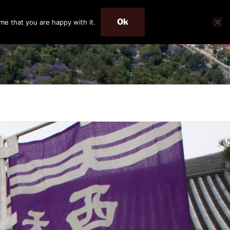
Ok
me that you are happy with it.