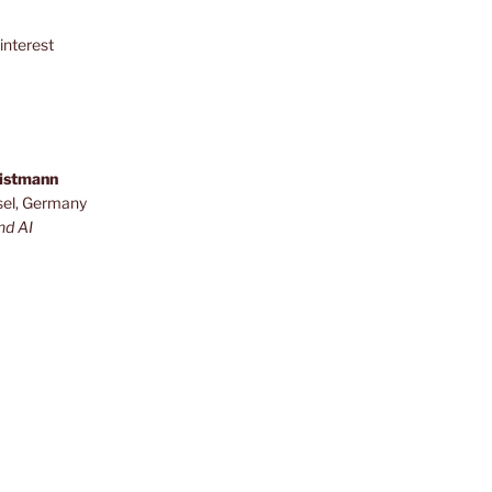
interest
ristmann
sel, Germany
nd AI