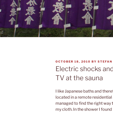
POSTED
OCTOBER 18, 2010
BY
STEFAN
ON
Electric shocks an
TV at the sauna
I like Japanese baths and there
located in a remote residential
managed to find the right way
my cloth. In the shower I found 