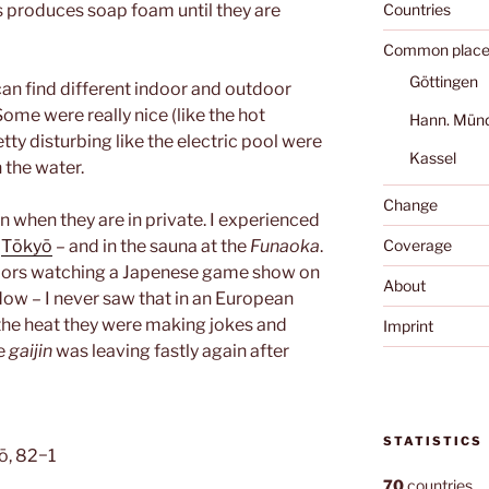
s produces soap foam until they are
Countries
Common place
Göttingen
can find different indoor and outdoor
ome were really nice (like the hot
Hann. Mün
tty disturbing like the electric pool were
Kassel
 the water.
Change
when they are in private. I experienced
f
Tōkyō
– and in the sauna at the
Funaoka
.
Coverage
niors watching a Japenese game show on
About
dow – I never saw that in an European
 the heat they were making jokes and
Imprint
he
gaijin
was leaving fastly again after
STATISTICS
ō, 82−1
70
countries