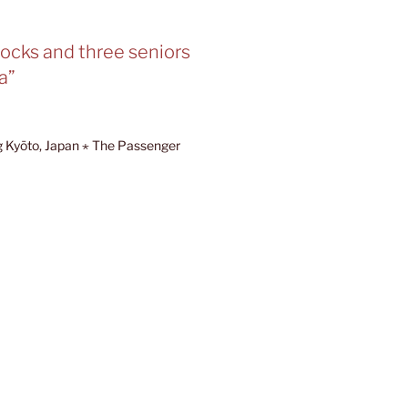
hocks and three seniors
a”
ng Kyōto, Japan ⋆ The Passenger