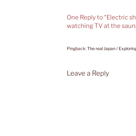
One Reply to “Electric s
watching TV at the saun
Pingback:
The real Japan / Explori
Leave a Reply