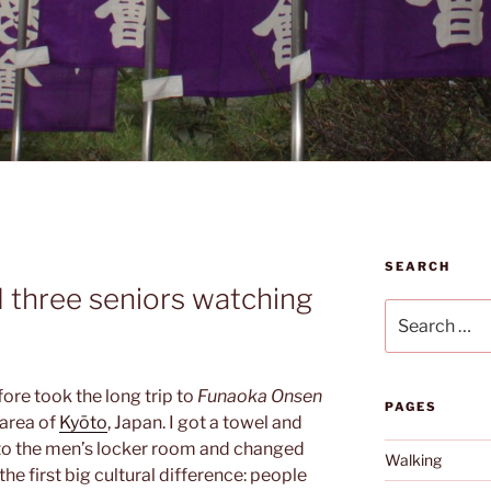
SEARCH
d three seniors watching
Search
for:
fore took the long trip to
Funaoka Onsen
PAGES
 area of
Kyōto
, Japan. I got a towel and
 to the men’s locker room and changed
Walking
the first big cultural difference: people