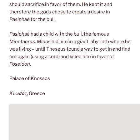
should sacrifice in favor of them. He kept it and
therefore the gods chose to create a desire in
Pasiphaë
for the bull.
Pasiphaë
had a child with the bull, the famous
Minotaurus
.
Minos
hid him in a giant labyrinth where he
was living – until Theseus found a way to get in and find
out again (using a cord) and killed him in favor of
Poseidon
.
Palace of Knossos
Κνωσός
, Greece