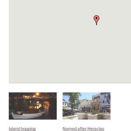
Island hopping
Named after Heracles