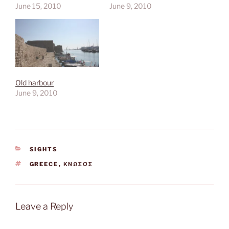
June 15, 2010
June 9, 2010
Old harbour
June 9, 2010
CATEGORIES
SIGHTS
TAGS
GREECE
,
ΚΝΩΣΌΣ
Leave a Reply