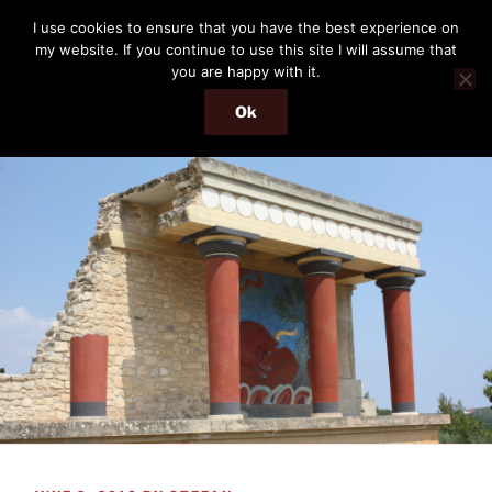
Skip
THE PASSENGER
I use cookies to ensure that you have the best experience on
to
my website. If you continue to use this site I will assume that
Memories and hints of a travelling IT professional.
content
you are happy with it.
Ok
Menu