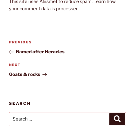
This site uses Akismet to reduce spam.
Learn how
your comment data is processed.
Post
Previous
PREVIOUS
navigation
Post
Named after Heracles
Next
NEXT
Post
Goats & rocks
SEARCH
Search
Search
for: