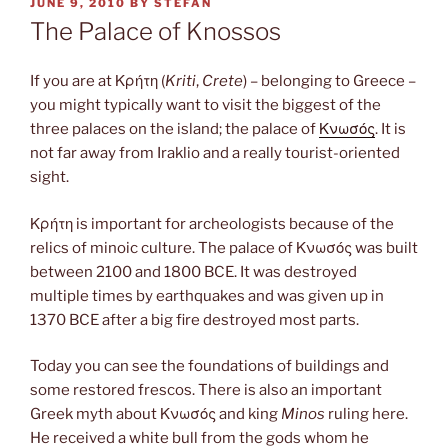
POSTED
JUNE 9, 2010
BY
STEFAN
ON
The Palace of Knossos
If you are at Κρήτη (
Kriti
,
Crete
) – belonging to Greece –
you might typically want to visit the biggest of the
three palaces on the island; the palace of
Κνωσός
. It is
not far away from Iraklio and a really tourist-oriented
sight.
Κρήτη is important for archeologists because of the
relics of minoic culture. The palace of Κνωσός was built
between 2100 and 1800 BCE. It was destroyed
multiple times by earthquakes and was given up in
1370 BCE after a big fire destroyed most parts.
Today you can see the foundations of buildings and
some restored frescos. There is also an important
Greek myth about Κνωσός and king
Minos
ruling here.
He received a white bull from the gods whom he