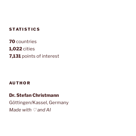
STATISTICS
70
countries
1,022
cities
7,131
points of interest
AUTHOR
Dr. Stefan Christmann
Göttingen/Kassel, Germany
Made with ♡ and AI