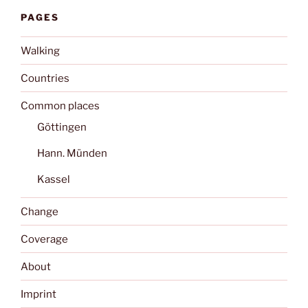
PAGES
Walking
Countries
Common places
Göttingen
Hann. Münden
Kassel
Change
Coverage
About
Imprint