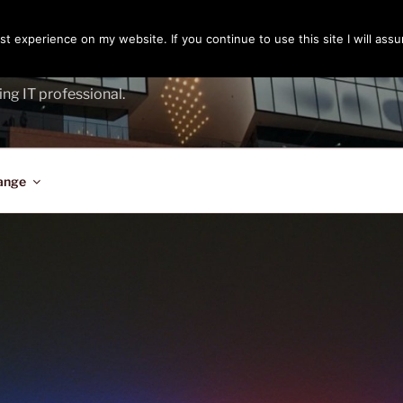
t experience on my website. If you continue to use this site I will assu
ENGER
ing IT professional.
ange