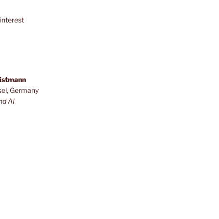
interest
ristmann
sel, Germany
nd AI