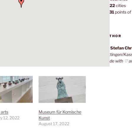
1,022
cities
7,131
points of 
AUTHOR
Dr. Stefan Ch
Göttingen/Kas
Made with ♡ a
 arts
Museum für Komische
y 12, 2022
Kunst
August 17, 2022