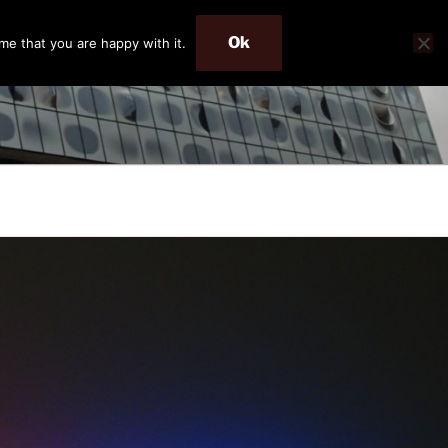
Ok
me that you are happy with it.