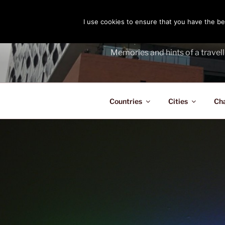
Skip
to
I use cookies to ensure that you have the bes
THE PASS
content
Memories and hints of a travell
Countries
Cities
Ch