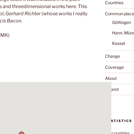
Countries
gs and threedimensional works here. This
ol
,
Gerhard Richter
(whose works I really
Common place
cis Bacon
.
Göttingen
Hann. Mün
MMK)
Kassel
Change
Coverage
About
Imprint
STATISTICS
70
countries