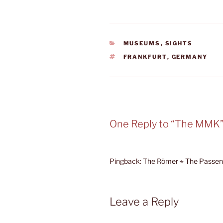
CATEGORIES
MUSEUMS
,
SIGHTS
TAGS
FRANKFURT
,
GERMANY
One Reply to “The MMK
Pingback:
The Römer ⋆ The Passen
Leave a Reply