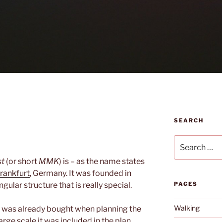
SEARCH
Search
for:
st
(or short
MMK
) is – as the name states
rankfurt
, Germany. It was founded in
gular structure that is really special.
PAGES
Walking
was already bought when planning the
large scale it was included in the plan.