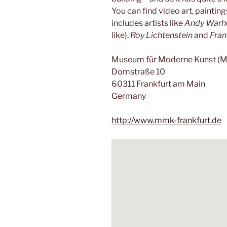
You can find video art, paintin
includes artists like
Andy Warh
like),
Roy Lichtenstein
and
Fran
Museum für Moderne Kunst (
Domstraße 10
60311 Frankfurt am Main
Germany
http://www.mmk-frankfurt.de