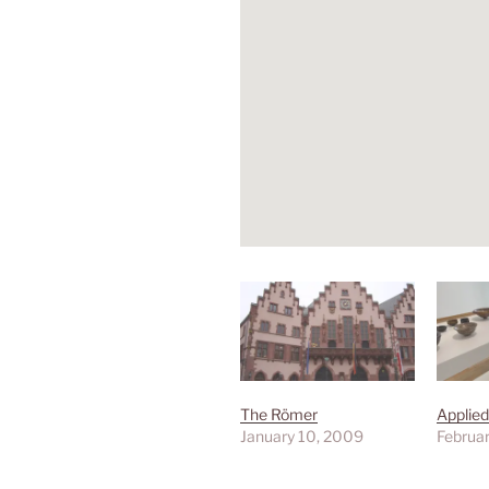
The Römer
Applied
January 10, 2009
Februar