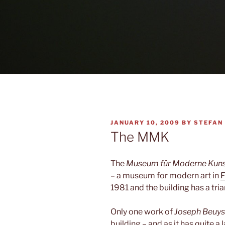
POSTED
JANUARY 10, 2009
BY
STEFAN
ON
The MMK
The
Museum für Moderne Kun
– a museum for modern art in
F
1981 and the building has a trian
Only one work of
Joseph Beuys
building – and as it has quite a 