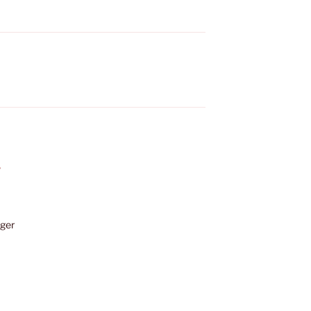
”
ger