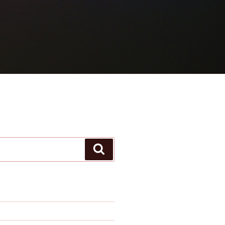
Search