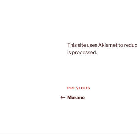
This site uses Akismet to red
is processed.
Post
Previous
PREVIOUS
navigation
Post
Murano