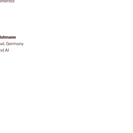
interest
ristmann
sel, Germany
nd AI