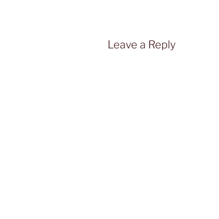
Leave a Reply