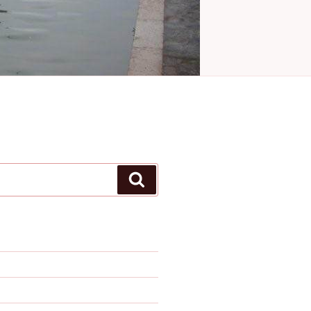
Search