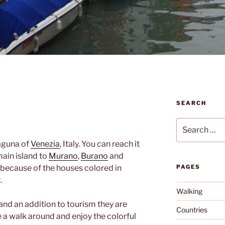
SEARCH
Search
for:
laguna of
Venezia
, Italy. You can reach it
main island to
Murano
,
Burano
and
ul because of the houses colored in
PAGES
.
Walking
and an addition to tourism they are
Countries
 a walk around and enjoy the colorful