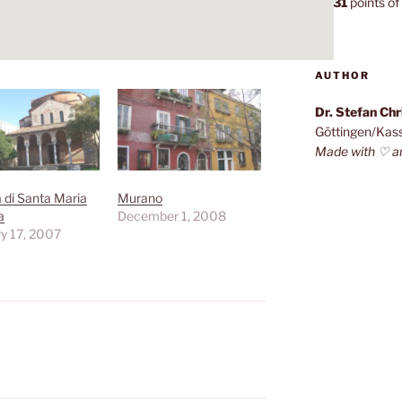
7,131
points of 
AUTHOR
Dr. Stefan Ch
Göttingen/Kas
Made with ♡ a
a di Santa Maria
Murano
a
December 1, 2008
y 17, 2007