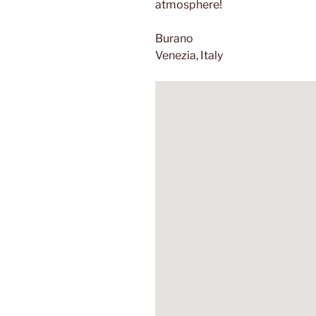
atmosphere!
Burano
Venezia, Italy