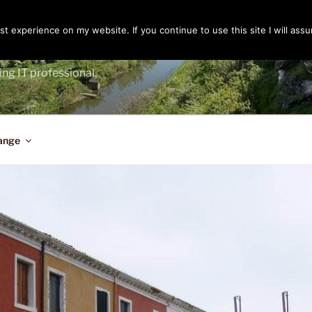
t experience on my website. If you continue to use this site I will assu
ENGER
ing IT professional.
ange