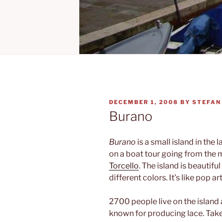
POSTED
DECEMBER 1, 2008
BY
STEFAN
ON
Burano
Burano
is a small island in the 
on a boat tour going from the 
Torcello
. The island is beautif
different colors. It’s like pop art
2700 people live on the island 
known for producing lace. Take