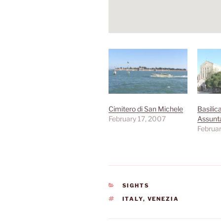
Cimitero di San Michele
Basilic
February 17, 2007
Assunt
Februar
CATEGORIES
SIGHTS
TAGS
ITALY
,
VENEZIA