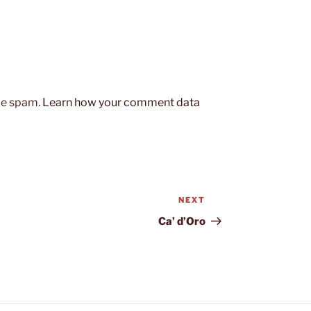
uce spam.
Learn how your comment data
NEXT
Next
Post
Ca’ d’Oro