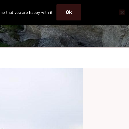
Ok
me that you are happy with it.