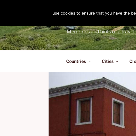
Skip
to
I use cookies to ensure that you have the bes
THE PASS
content
Memories and hints of a travell
Countries
Cities
Ch