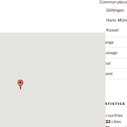
Common place
Göttingen
Hann. Mün
Kassel
Change
Coverage
About
Imprint
STATISTICS
70
countries
1,022
cities