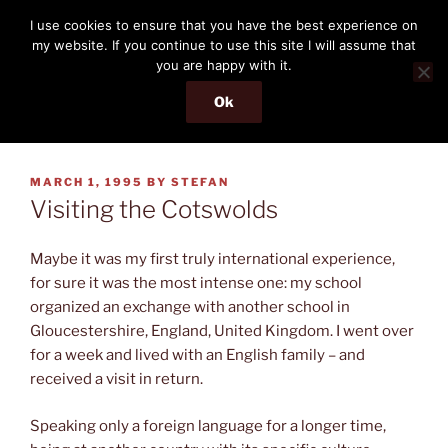
Skip
THE PASSENGER
I use cookies to ensure that you have the best experience on
to
my website. If you continue to use this site I will assume that
Memories and hints of a travelling IT professional.
content
you are happy with it.
Ok
Menu
POSTED
MARCH 1, 1995
BY
STEFAN
ON
Visiting the Cotswolds
Maybe it was my first truly international experience,
for sure it was the most intense one: my school
organized an exchange with another school in
Gloucestershire, England, United Kingdom. I went over
for a week and lived with an English family – and
received a visit in return.
Speaking only a foreign language for a longer time,