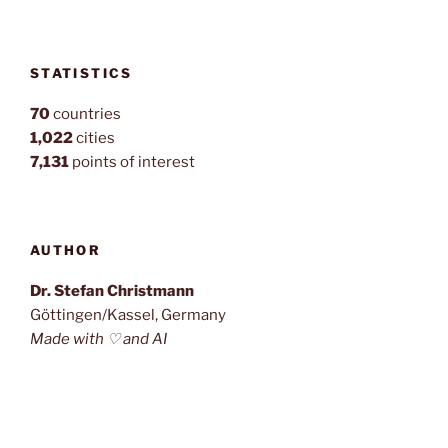
STATISTICS
70
countries
1,022
cities
7,131
points of interest
AUTHOR
Dr. Stefan Christmann
Göttingen/Kassel, Germany
Made with ♡ and AI