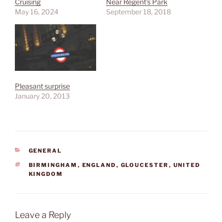
Cruising
Near Regent’s Park
May 16, 2024
September 18, 2018
Pleasant surprise
January 20, 2013
CATEGORIES
GENERAL
TAGS
BIRMINGHAM
,
ENGLAND
,
GLOUCESTER
,
UNITED
KINGDOM
Leave a Reply