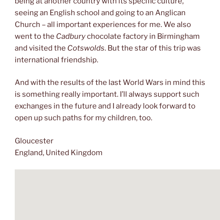
being at another country with its specific culture,
seeing an English school and going to an Anglican
Church – all important experiences for me. We also
went to the
Cadbury
chocolate factory in Birmingham
and visited the
Cotswolds
. But the star of this trip was
international friendship.
And with the results of the last World Wars in mind this
is something really important. I’ll always support such
exchanges in the future and I already look forward to
open up such paths for my children, too.
Gloucester
England, United Kingdom