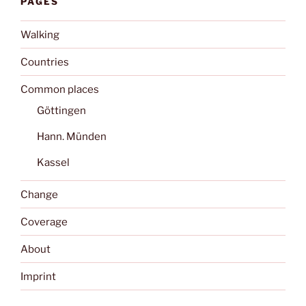
PAGES
Walking
Countries
Common places
Göttingen
Hann. Münden
Kassel
Change
Coverage
About
Imprint