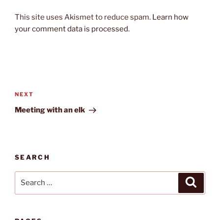
This site uses Akismet to reduce spam.
Learn how
your comment data is processed.
Post
navigation
Next
NEXT
Post
Meeting with an elk
SEARCH
Search
Search
for: