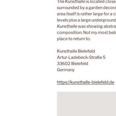
The
Kunsthalle
is located close
surrounded by a garden decora
area itself is rather large for a c
levels plus a large undergroun
Kunsthalle
was showing abstra
composition. Not my most belove
place to return to.
Kunsthalle Bielefeld
Artur-Ladebeck-Straße 5
33602 Bielefeld
Germany
https://kunsthalle-bielefeld.de