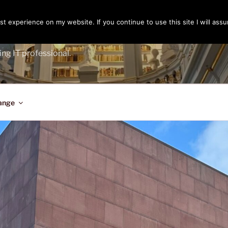
t experience on my website. If you continue to use this site I will assu
ENGER
ing IT professional.
ange