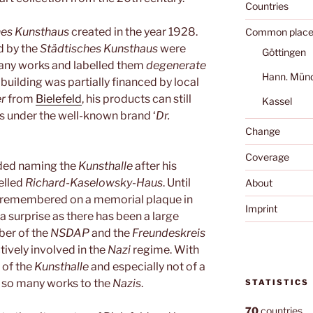
Countries
hes Kunsthaus
created in the year 1928.
Common place
d by the
Städtisches Kunsthaus
were
Göttingen
many works and labelled them
degenerate
Hann. Mün
 building was partially financed by local
r
from
Bielefeld
, his products can still
Kassel
s under the well-known brand ‘
Dr.
Change
Coverage
ded naming the
Kunsthalle
after his
belled
Richard-Kaselowsky-Haus
. Until
About
remembered on a memorial plaque in
Imprint
 a surprise as there has been a large
er of the
NSDAP
and the
Freundeskreis
ively involved in the
Nazi
regime. With
 of the
Kunsthalle
and especially not of a
st so many works to the
Nazis
.
STATISTICS
70
countries