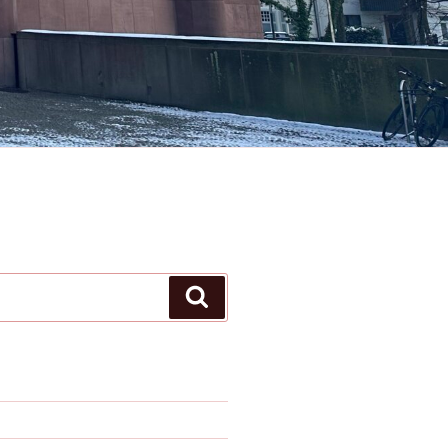
Search