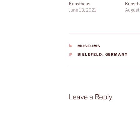
Kunsthaus
Kunstha
June 13, 2021
August
CATEGORIES
MUSEUMS
TAGS
BIELEFELD
,
GERMANY
Leave a Reply