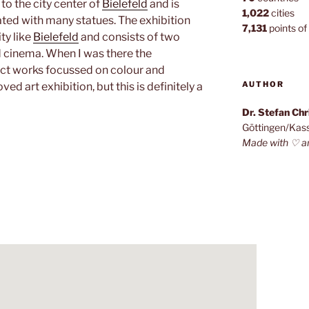
 to the city center of
Bielefeld
and is
1,022
cities
ted with many statues. The exhibition
7,131
points of 
ity like
Bielefeld
and consists of two
d cinema. When I was there the
ct works focussed on colour and
AUTHOR
d art exhibition, but this is definitely a
Dr. Stefan Ch
Göttingen/Kas
Made with ♡ a