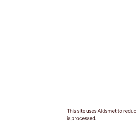
This site uses Akismet to red
is processed.