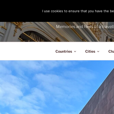
Skip
to
I use cookies to ensure that you have the bes
THE PASS
content
Memories and hints of a travell
Countries
Cities
Ch