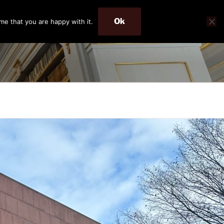
Ok
me that you are happy with it.