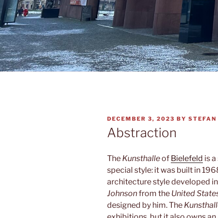
POSTED
DECEMBER 3, 2023
BY
STEFAN
ON
Abstraction
The
Kunsthalle
of
Bielefeld
is a
special style: it was built in 196
architecture style developed i
Johnson
from the
United State
designed by him. The
Kunsthal
exhibitions, but it also owns an