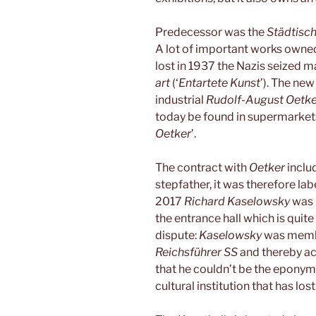
Predecessor was the
Städtisc
A lot of important works owne
lost in 1937 the Nazis seized 
art
(‘
Entartete Kunst
’). The new
industrial
Rudolf-August Oetke
today be found in supermarket
Oetker
’.
The contract with
Oetker
inclu
stepfather, it was therefore la
2017
Richard Kaselowsky
was 
the entrance hall which is quite
dispute:
Kaselowsky
was memb
Reichsführer SS
and thereby act
that he couldn’t be the eponym
cultural institution that has lo