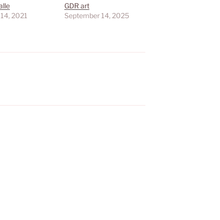
lle
GDR art
 14, 2021
September 14, 2025