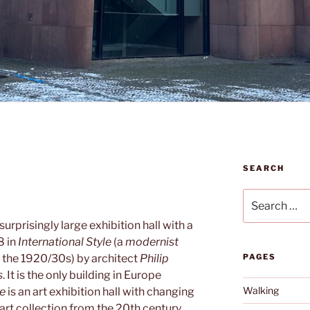
SEARCH
Search
for:
 surprisingly large exhibition hall with a
8 in
International Style
(a
modernist
n the 1920/30s) by architect
Philip
PAGES
s
. It is the only building in Europe
Walking
le
is an art exhibition hall with changing
 art collection from the 20th century.