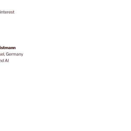
interest
ristmann
sel, Germany
nd AI