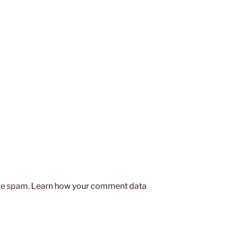
uce spam.
Learn how your comment data