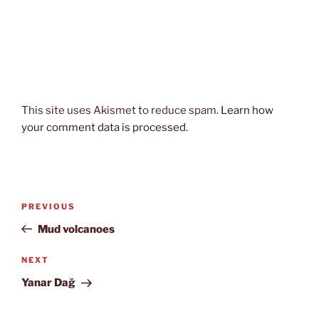
This site uses Akismet to reduce spam.
Learn how
your comment data is processed.
Post
Previous
PREVIOUS
navigation
Post
Mud volcanoes
Next
NEXT
Post
Yanar Dağ