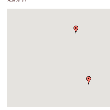
Azerbaijan