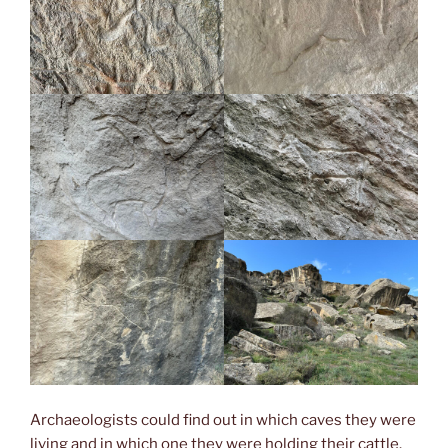
Archaeologists could find out in which caves they were
living and in which one they were holding their cattle.