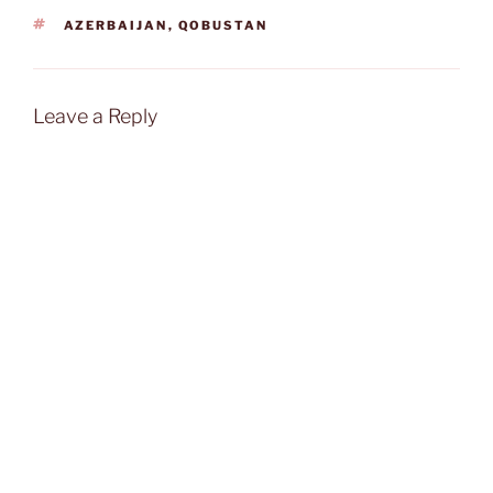
TAGS
AZERBAIJAN
,
QOBUSTAN
Leave a Reply