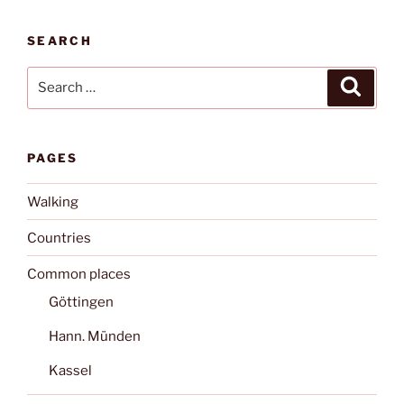
SEARCH
Search
Search
for:
PAGES
Walking
Countries
Common places
Göttingen
Hann. Münden
Kassel