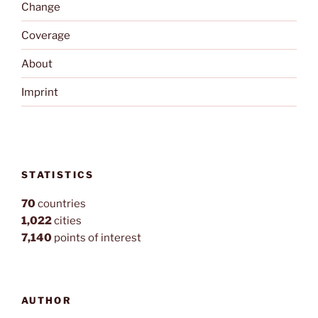
Change
Coverage
About
Imprint
STATISTICS
70
countries
1,022
cities
7,140
points of interest
AUTHOR