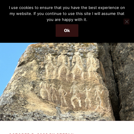
Skip
THE PASSENGER
I use cookies to ensure that you have the best experience on
to
my website. If you continue to use this site I will assume that
Memories and hints of a travelling IT professional.
content
you are happy with it.
Ok
Menu