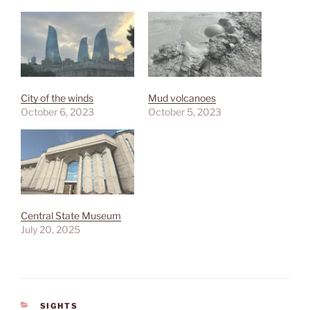
City of the winds
Mud volcanoes
October 6, 2023
October 5, 2023
Central State Museum
July 20, 2025
CATEGORIES
SIGHTS