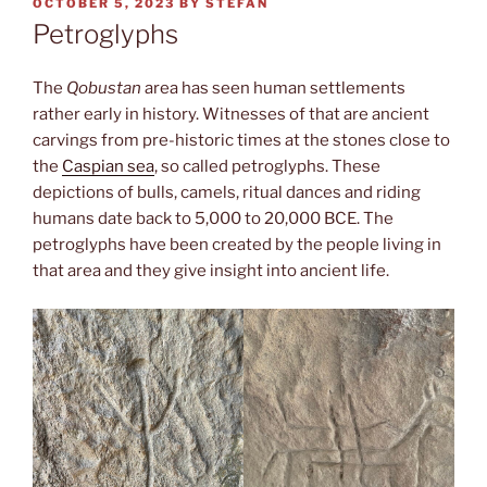
POSTED
OCTOBER 5, 2023
BY
STEFAN
ON
Petroglyphs
The
Qobustan
area has seen human settlements
rather early in history. Witnesses of that are ancient
carvings from pre-historic times at the stones close to
the
Caspian sea
, so called petroglyphs. These
depictions of bulls, camels, ritual dances and riding
humans date back to 5,000 to 20,000 BCE. The
petroglyphs have been created by the people living in
that area and they give insight into ancient life.