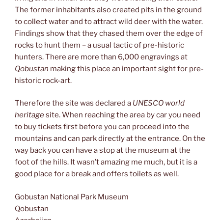
The former inhabitants also created pits in the ground
to collect water and to attract wild deer with the water.
Findings show that they chased them over the edge of
rocks to hunt them – a usual tactic of pre-historic
hunters. There are more than 6,000 engravings at
Qobustan
making this place an important sight for pre-
historic rock-art.
Therefore the site was declared a
UNESCO world
heritage
site. When reaching the area by car you need
to buy tickets first before you can proceed into the
mountains and can park directly at the entrance. On the
way back you can have a stop at the museum at the
foot of the hills. It wasn’t amazing me much, but it is a
good place for a break and offers toilets as well.
Gobustan National Park Museum
Qobustan