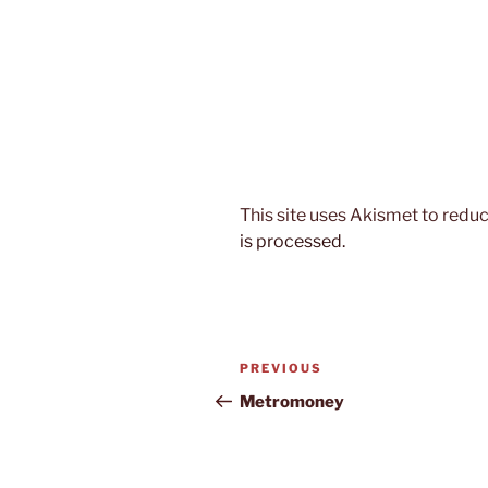
This site uses Akismet to red
is processed.
Post
Previous
PREVIOUS
navigation
Post
Metromoney