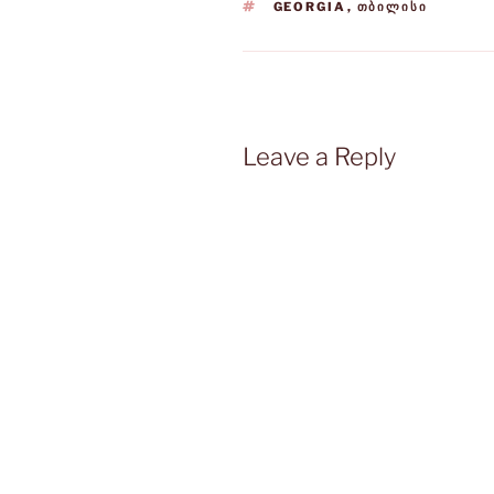
TAGS
GEORGIA
,
ᲗᲑᲘᲚᲘᲡᲘ
Leave a Reply