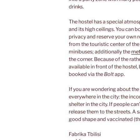
drinks.
The hostel has a special atmos
and its high ceilings. You can 
privacy and reserve your own 
from the touristic center of the
minibuses; additionally the
met
the corner. Because of the rat
available in front of the hostel
booked via the
Bolt
app.
If you are wondering about the 
everywhere in the city: the inco
shelter in the city. If people c
release them to the streets. A 
good shape and vaccinated (th
Fabrika Tbilisi