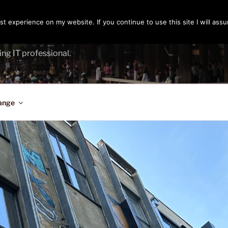
t experience on my website. If you continue to use this site I will assu
ENGER
ing IT professional.
ange