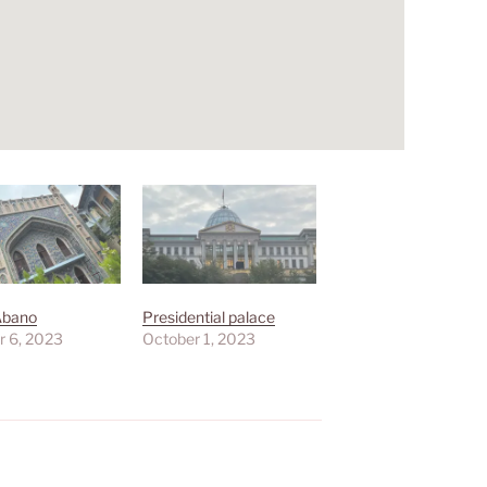
Abano
Presidential palace
r 6, 2023
October 1, 2023