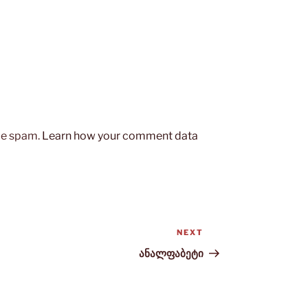
uce spam.
Learn how your comment data
NEXT
Next
Post
ანალფაბეტი