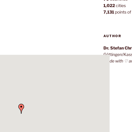
1,022
cities
7,131
points of 
AUTHOR
Dr. Stefan Ch
Göttingen/Kas
Made with ♡ a