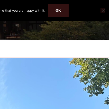
Ok
me that you are happy with it.