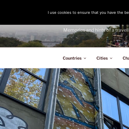
Skip
to
I use cookies to ensure that you have the bes
THE PASS
content
Memories and hints of a travell
Countries
Cities
Ch