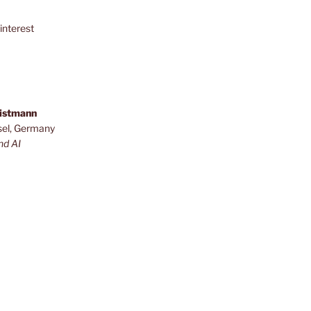
interest
ristmann
sel, Germany
nd AI