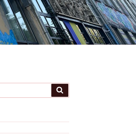
Search