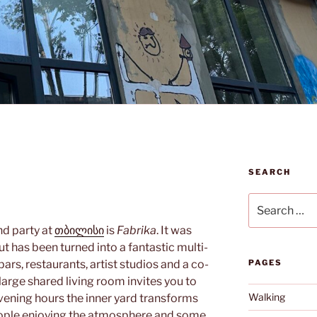
SEARCH
Search
for:
nd party at
თბილისი
is
Fabrika
. It was
t has been turned into a fantastic multi-
bars, restaurants, artist studios and a co-
PAGES
arge shared living room invites you to
Walking
evening hours the inner yard transforms
eople enjoying the atmosphere and some