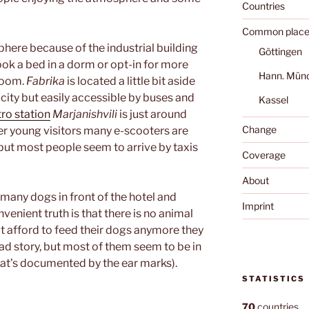
Countries
Common place
phere because of the industrial building
Göttingen
book a bed in a dorm or opt-in for more
Hann. Mün
room.
Fabrika
is located a little bit aside
 city but easily accessible by buses and
Kassel
ro station
Marjanishvili
is just around
Change
her young visitors many e-scooters are
, but most people seem to arrive by taxis
Coverage
About
many dogs in front of the hotel and
Imprint
nvenient truth is that there is no animal
an’t afford to feed their dogs anymore they
sad story, but most of them seem to be in
at’s documented by the ear marks).
STATISTICS
70
countries