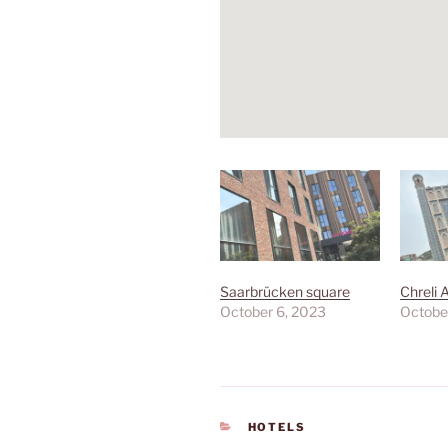
Saarbrücken square
Chreli 
October 6, 2023
Octobe
CATEGORIES
HOTELS