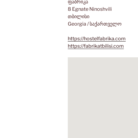
ფაბრიკა
8 Egnate Ninoshvili
თბილისი
Georgia / საქართველო
https://hostelfabrika.com
https://fabrikatbilisi.com