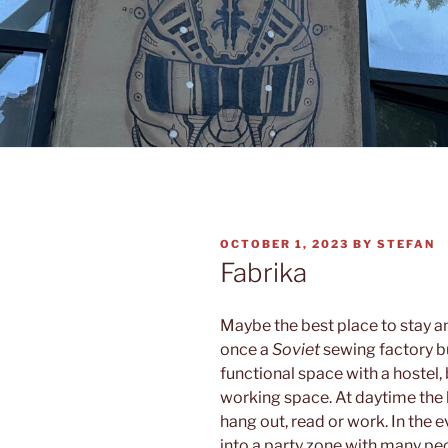
POSTED
OCTOBER 1, 2023
BY
STEFAN
ON
Fabrika
Maybe the best place to stay a
once a
Soviet
sewing factory bu
functional space with a hostel, 
working space. At daytime the l
hang out, read or work. In the 
into a party zone with many p