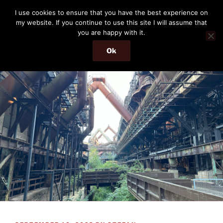
Skip
THE PASSENGER
I use cookies to ensure that you have the best experience on
to
my website. If you continue to use this site I will assume that
Memories and hints of a travelling IT professional.
content
you are happy with it.
Ok
Menu