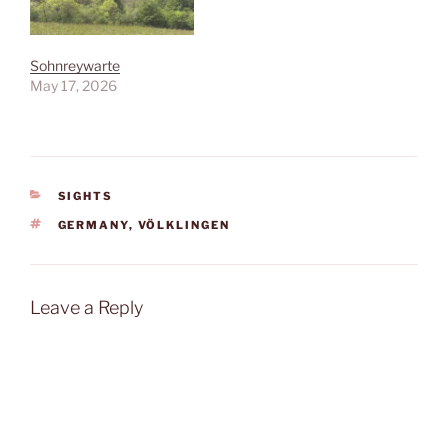
Sohnreywarte
May 17, 2026
CATEGORIES
SIGHTS
TAGS
GERMANY
,
VÖLKLINGEN
Leave a Reply