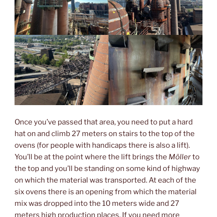
Once you’ve passed that area, you need to put a hard
hat on and climb 27 meters on stairs to the top of the
ovens (for people with handicaps there is also a lift).
You’ll be at the point where the lift brings the
Möller
to
the top and you’ll be standing on some kind of highway
on which the material was transported. At each of the
six ovens there is an opening from which the material
mix was dropped into the 10 meters wide and 27
meters high production places. If you need more