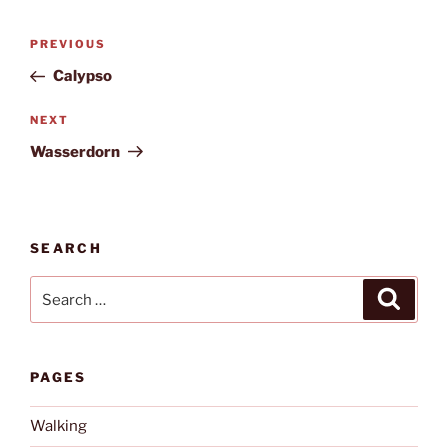
Post
Previous
PREVIOUS
navigation
Post
Calypso
Next
NEXT
Post
Wasserdorn
SEARCH
Search
Search
for:
PAGES
Walking