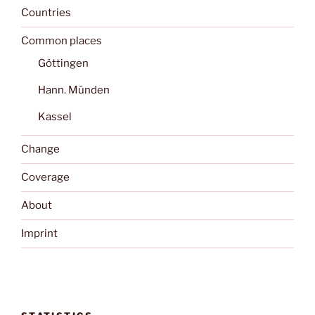
Countries
Common places
Göttingen
Hann. Münden
Kassel
Change
Coverage
About
Imprint