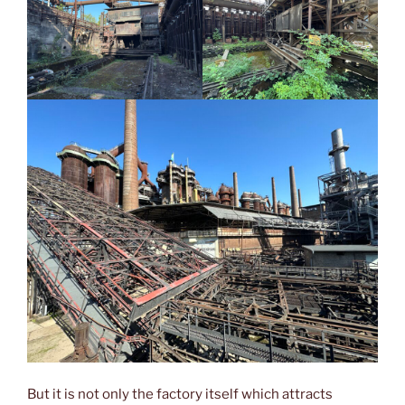
But it is not only the factory itself which attracts