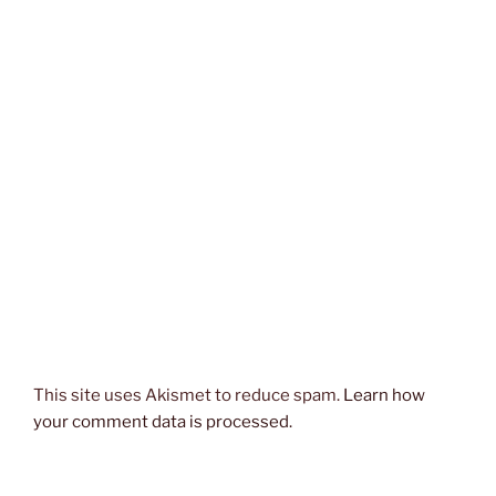
This site uses Akismet to reduce spam.
Learn how
your comment data is processed.