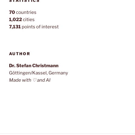
STATISTICS
70
countries
1,022
cities
7,131
points of interest
AUTHOR
Dr. Stefan Christmann
Göttingen/Kassel, Germany
Made with ♡ and AI