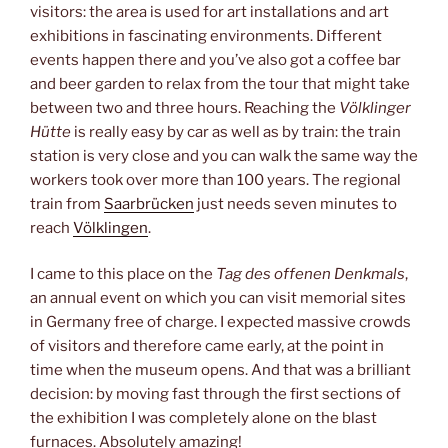
visitors: the area is used for art installations and art
exhibitions in fascinating environments. Different
events happen there and you’ve also got a coffee bar
and beer garden to relax from the tour that might take
between two and three hours. Reaching the
Völklinger
Hütte
is really easy by car as well as by train: the train
station is very close and you can walk the same way the
workers took over more than 100 years. The regional
train from
Saarbrücken
just needs seven minutes to
reach
Völklingen
.
I came to this place on the
Tag des offenen Denkmals
,
an annual event on which you can visit memorial sites
in Germany free of charge. I expected massive crowds
of visitors and therefore came early, at the point in
time when the museum opens. And that was a brilliant
decision: by moving fast through the first sections of
the exhibition I was completely alone on the blast
furnaces. Absolutely amazing!