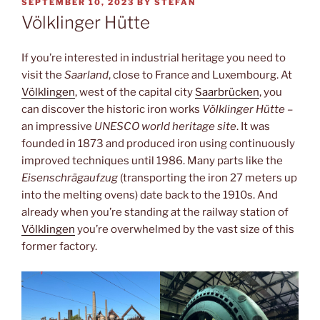
POSTED
SEPTEMBER 10, 2023
BY
STEFAN
ON
Völklinger Hütte
If you’re interested in industrial heritage you need to
visit the
Saarland
, close to France and Luxembourg. At
Völklingen
, west of the capital city
Saarbrücken
, you
can discover the historic iron works
Völklinger Hütte
–
an impressive
UNESCO world heritage site
. It was
founded in 1873 and produced iron using continuously
improved techniques until 1986. Many parts like the
Eisenschrägaufzug
(transporting the iron 27 meters up
into the melting ovens) date back to the 1910s. And
already when you’re standing at the railway station of
Völklingen
you’re overwhelmed by the vast size of this
former factory.