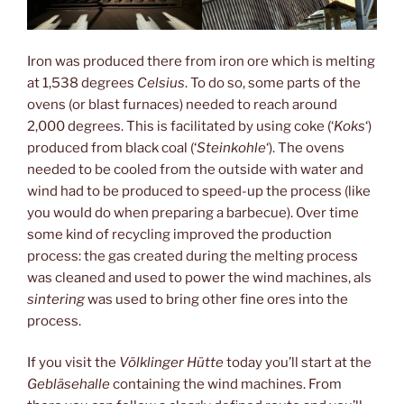
Iron was produced there from iron ore which is melting
at 1,538 degrees
Celsius
. To do so, some parts of the
ovens (or blast furnaces) needed to reach around
2,000 degrees. This is facilitated by using coke (‘
Koks
‘)
produced from black coal (‘
Steinkohle
‘). The ovens
needed to be cooled from the outside with water and
wind had to be produced to speed-up the process (like
you would do when preparing a barbecue). Over time
some kind of recycling improved the production
process: the gas created during the melting process
was cleaned and used to power the wind machines, als
sintering
was used to bring other fine ores into the
process.
If you visit the
Völklinger Hütte
today you’ll start at the
Gebläsehalle
containing the wind machines. From