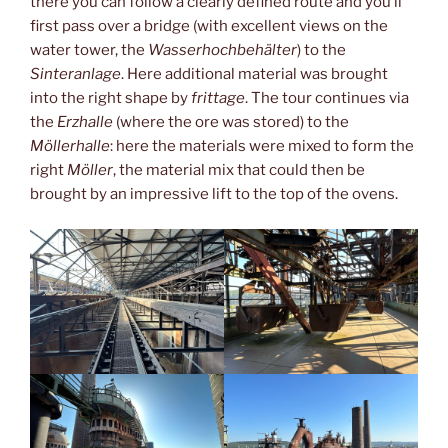
there you can follow a clearly defined route and you’ll
first pass over a bridge (with excellent views on the
water tower, the
Wasserhochbehälter
) to the
Sinteranlage
. Here additional material was brought
into the right shape by
frittage
. The tour continues via
the
Erzhalle
(where the ore was stored) to the
Möllerhalle
: here the materials were mixed to form the
right
Möller
, the material mix that could then be
brought by an impressive lift to the top of the ovens.