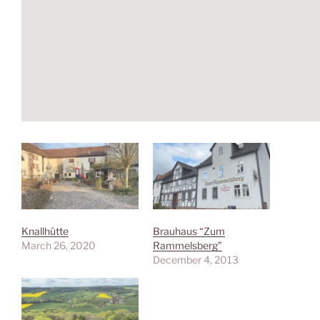
Knallhütte
Brauhaus “Zum
March 26, 2020
Rammelsberg”
December 4, 2013