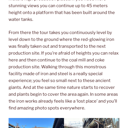
stunning views you can continue up to 45 meters
height onto a platform that has been built around the
water tanks.
From there the tour takes you continuously level by
level down to the ground where the red-glowing iron
was finally taken out and transported to the next
production site. If you’re afraid of heights you can relax
here and then continue to the coal mill and coke
production site. Walking through this monstrous
facility made of iron and steel is a really special
experience; you feel so small next to these ancient
giants. And at the same time nature starts to recover
and plants begin to cover the area again. In some areas
the iron works already feels like a ‘lost place’ and you’ll
find amazing photo spots everywhere.