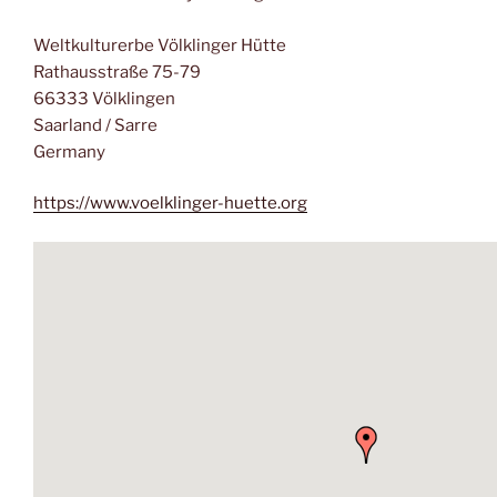
Weltkulturerbe Völklinger Hütte
Rathausstraße 75-79
66333 Völklingen
Saarland / Sarre
Germany
https://www.voelklinger-huette.org