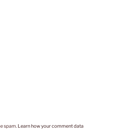
uce spam.
Learn how your comment data