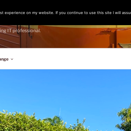
t experience on my website. If you continue to use this site I will assu
ENGER
ing IT professional.
ange