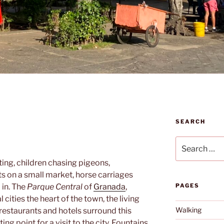
SEARCH
Search
for:
ing, children chasing pigeons,
ts on a small market, horse carriages
 in. The
Parque Central
of
Granada
,
PAGES
l cities the heart of the town, the living
Walking
restaurants and hotels surround this
g point for a visit to the city. Fountains