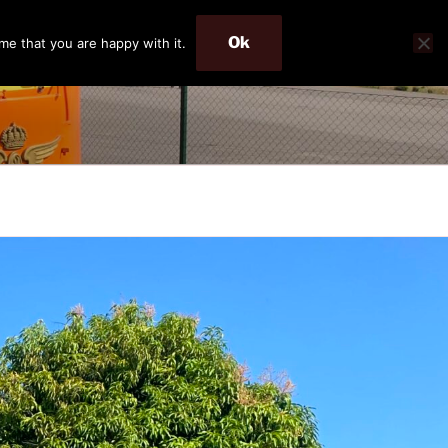
Ok
me that you are happy with it.