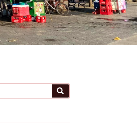
Search