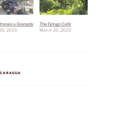
trenes a Granada
The Gringo Café
20, 2023
March 20, 2023
ICARAGUA