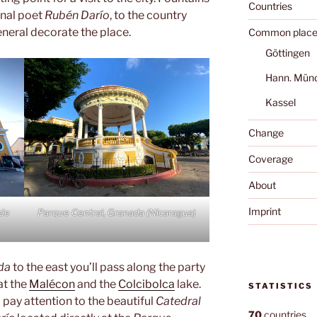
Countries
onal poet
Rubén Darío
, to the country
neral decorate the place.
Common place
Göttingen
Hann. Mün
Kassel
Change
Coverage
About
Imprint
 de
Parque Central, Granada (Nicaragua)
da
to the east you’ll pass along the party
at the
Malécon
and the
Colcibolca
lake.
STATISTICS
pay attention to the beautiful
Catedral
70
countries