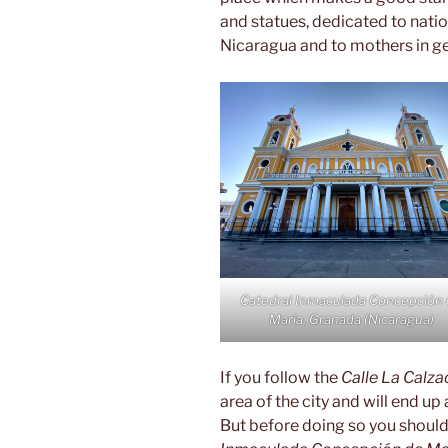
and statues, dedicated to nati
Nicaragua and to mothers in ge
Catedral Inmaculada Concepción
María, Granada (Nicaragua)
If you follow the
Calle La Calza
area of the city and will end up 
But before doing so you should 