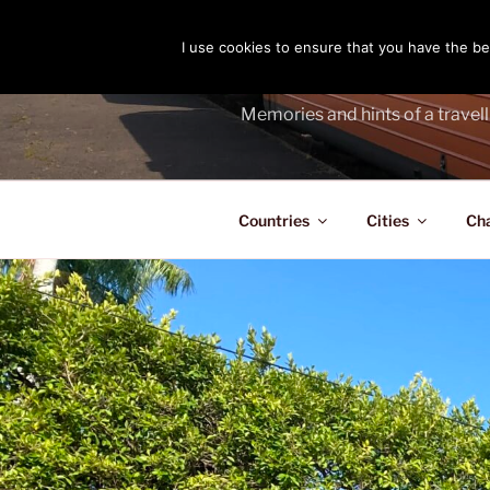
Skip
to
I use cookies to ensure that you have the bes
THE PASS
content
Memories and hints of a travell
Countries
Cities
Ch