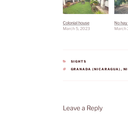
Colonial house
No hay 
March 5, 2023
March 
CATEGORIES
SIGHTS
TAGS
GRANADA (NICARAGUA)
,
N
Leave a Reply