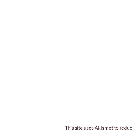
This site uses Akismet to red