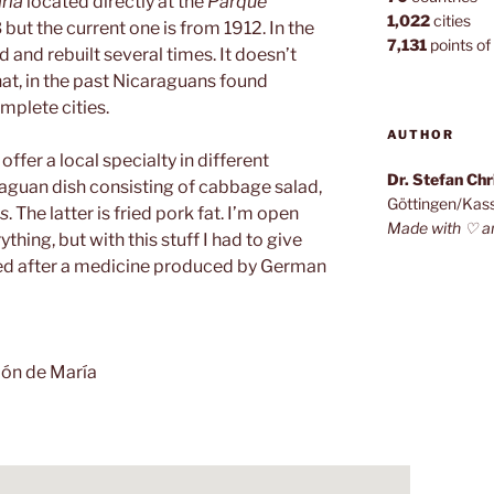
ría
located directly at the
Parque
1,022
cities
83 but the current one is from 1912. In the
7,131
points of 
and rebuilt several times. It doesn’t
at, in the past Nicaraguans found
mplete cities.
AUTHOR
offer a local specialty in different
Dr. Stefan Ch
raguan dish consisting of cabbage salad,
Göttingen/Kas
s
. The latter is fried pork fat. I’m open
Made with ♡ a
hing, but with this stuff I had to give
med after a medicine produced by German
ón de María