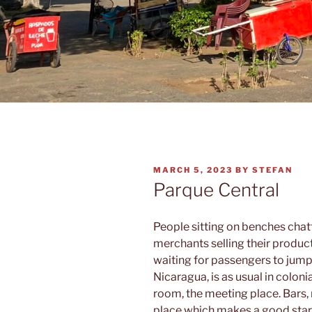
POSTED
MARCH 5, 2023
BY
STEFAN
ON
Parque Central
People sitting on benches chatt
merchants selling their produc
waiting for passengers to jump
Nicaragua, is as usual in colonia
room, the meeting place. Bars, 
place which makes a good startin