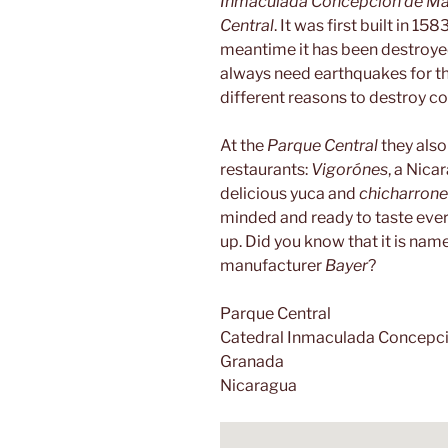
Inmaculada Concepción de Ma
Central
. It was first built in 15
meantime it has been destroyed 
always need earthquakes for th
different reasons to destroy co
At the
Parque Central
they also 
restaurants:
Vigorónes
, a Nica
delicious yuca and
chicharrone
minded and ready to taste everyt
up. Did you know that it is na
manufacturer
Bayer
?
Parque Central
Catedral Inmaculada Concepci
Granada
Nicaragua