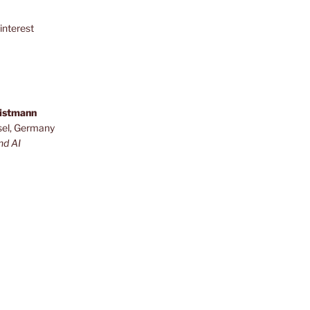
interest
ristmann
sel, Germany
nd AI