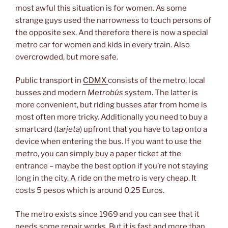
most awful this situation is for women. As some
strange guys used the narrowness to touch persons of
the opposite sex. And therefore there is now a special
metro car for women and kids in every train. Also
overcrowded, but more safe.
Public transport in
CDMX
consists of the metro, local
busses and modern
Metrobús
system. The latter is
more convenient, but riding busses afar from home is
most often more tricky. Additionally you need to buy a
smartcard (
tarjeta
) upfront that you have to tap onto a
device when entering the bus. If you want to use the
metro, you can simply buy a paper ticket at the
entrance – maybe the best option if you’re not staying
long in the city. A ride on the metro is very cheap. It
costs 5 pesos which is around 0.25 Euros.
The metro exists since 1969 and you can see that it
needs some repair works. But it is fast and more than