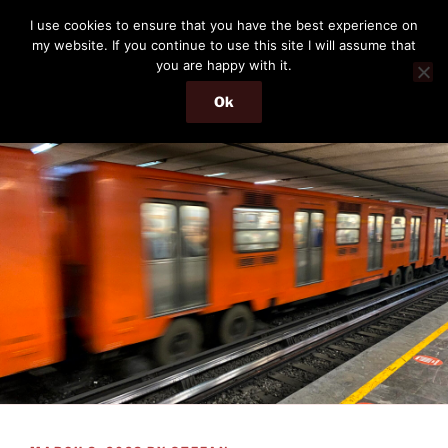
Skip
THE PASSENGER
I use cookies to ensure that you have the best experience on
to
my website. If you continue to use this site I will assume that
Memories and hints of a travelling IT professional.
content
you are happy with it.
Ok
Menu