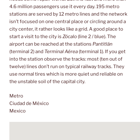
4.6 million passengers use it every day. 195 metro
stations are served by 12 metro lines and the network
isn’t focused on one central place or circling around a
city center, it rather looks like a grid. A good place to
start a visit to the city is
Zócalo
(line 2 / blue). The
airport can be reached at the stations
Pantitlán
(terminal 2) and
Terminal Aérea
(terminal 1). If you get
into the station observe the tracks: most (ten out of
twelve) lines don’t run on typical railway tracks. They
use normal tires which is more quiet und reliable on
the unstable soil of the capital city.
Metro
Ciudad de México
Mexico