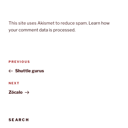
This site uses Akismet to reduce spam.
Learn how
your comment data is processed.
Post
Previous
PREVIOUS
navigation
Post
Shuttle gurus
Next
NEXT
Post
Zócalo
SEARCH