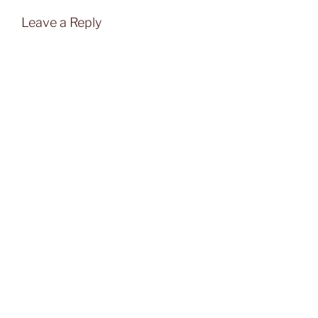
Leave a Reply