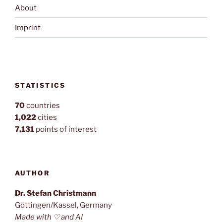
About
Imprint
STATISTICS
70
countries
1,022
cities
7,131
points of interest
AUTHOR
Dr. Stefan Christmann
Göttingen/Kassel, Germany
Made with ♡ and AI