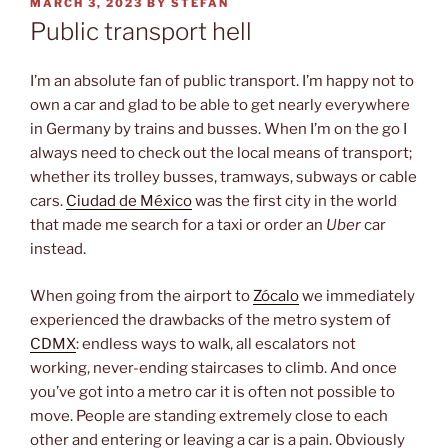
POSTED
MARCH 3, 2023
BY
STEFAN
ON
Public transport hell
I’m an absolute fan of public transport. I’m happy not to
own a car and glad to be able to get nearly everywhere
in Germany by trains and busses. When I’m on the go I
always need to check out the local means of transport;
whether its trolley busses, tramways, subways or cable
cars.
Ciudad de México
was the first city in the world
that made me search for a taxi or order an
Uber
car
instead.
When going from the airport to
Zócalo
we immediately
experienced the drawbacks of the metro system of
CDMX
: endless ways to walk, all escalators not
working, never-ending staircases to climb. And once
you’ve got into a metro car it is often not possible to
move. People are standing extremely close to each
other and entering or leaving a car is a pain. Obviously