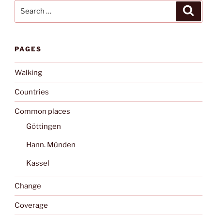
Search
Search
for:
PAGES
Walking
Countries
Common places
Göttingen
Hann. Münden
Kassel
Change
Coverage