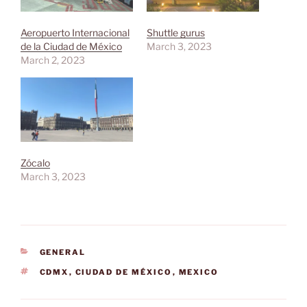
Aeropuerto Internacional
Shuttle gurus
de la Ciudad de México
March 3, 2023
March 2, 2023
Zócalo
March 3, 2023
CATEGORIES
GENERAL
TAGS
CDMX
,
CIUDAD DE MÉXICO
,
MEXICO