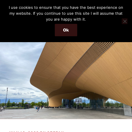
Skip
THE PASSENGER
I use cookies to ensure that you have the best experience on
to
my website. If you continue to use this site I will assume that
Memories and hints of a travelling IT professional.
content
you are happy with it.
Ok
Menu