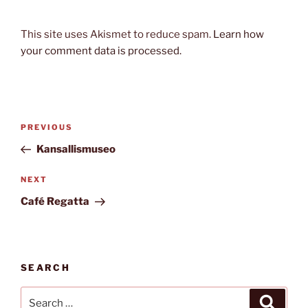
This site uses Akismet to reduce spam.
Learn how
your comment data is processed.
Post
Previous
PREVIOUS
navigation
Post
Kansallismuseo
Next
NEXT
Post
Café Regatta
SEARCH
Search
Search