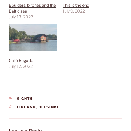
Boulders, birches and the
This is the end
Baltic sea
July 9, 2022
July 13, 2022
Café Regatta
July 12, 2022
CATEGORIES
SIGHTS
TAGS
FINLAND
,
HELSINKI