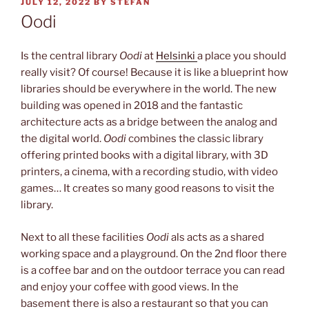
POSTED
JULY 12, 2022
BY
STEFAN
ON
Oodi
Is the central library
Oodi
at
Helsinki
a place you should
really visit? Of course! Because it is like a blueprint how
libraries should be everywhere in the world. The new
building was opened in 2018 and the fantastic
architecture acts as a bridge between the analog and
the digital world.
Oodi
combines the classic library
offering printed books with a digital library, with 3D
printers, a cinema, with a recording studio, with video
games… It creates so many good reasons to visit the
library.
Next to all these facilities
Oodi
als acts as a shared
working space and a playground. On the 2nd floor there
is a coffee bar and on the outdoor terrace you can read
and enjoy your coffee with good views. In the
basement there is also a restaurant so that you can