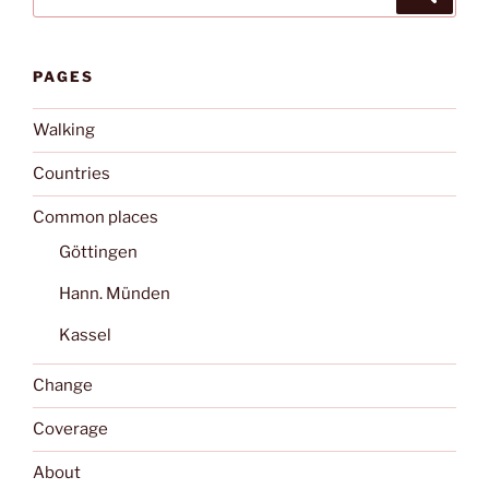
for:
PAGES
Walking
Countries
Common places
Göttingen
Hann. Münden
Kassel
Change
Coverage
About