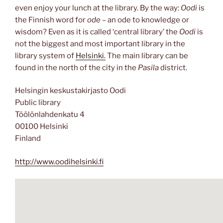
even enjoy your lunch at the library. By the way:
Oodi
is
the Finnish word for
ode
– an ode to knowledge or
wisdom? Even as it is called ‘central library’ the
Oodi
is
not the biggest and most important library in the
library system of
Helsinki.
The main library can be
found in the north of the city in the
Pasila
district.
Helsingin keskustakirjasto Oodi
Public library
Töölönlahdenkatu 4
00100 Helsinki
Finland
http://www.oodihelsinki.fi