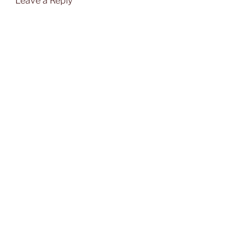
Leave a Reply