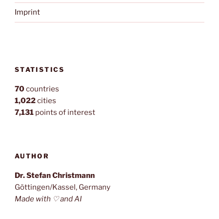
Imprint
STATISTICS
70
countries
1,022
cities
7,131
points of interest
AUTHOR
Dr. Stefan Christmann
Göttingen/Kassel, Germany
Made with ♡ and AI