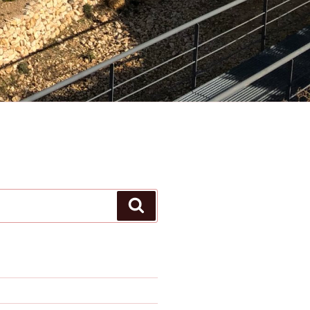
Search