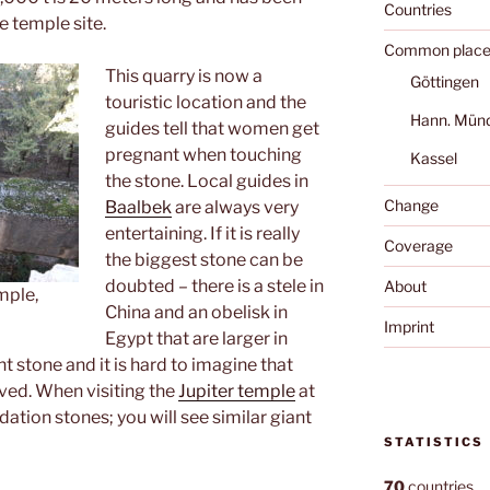
Countries
e temple site.
Common place
This quarry is now a
Göttingen
touristic location and the
Hann. Mün
guides tell that women get
pregnant when touching
Kassel
the stone. Local guides in
Change
Baalbek
are always very
entertaining. If it is really
Coverage
the biggest stone can be
doubted – there is a stele in
About
mple,
China and an obelisk in
Imprint
Egypt that are larger in
ant stone and it is hard to imagine that
oved. When visiting the
Jupiter temple
at
ation stones; you will see similar giant
STATISTICS
70
countries