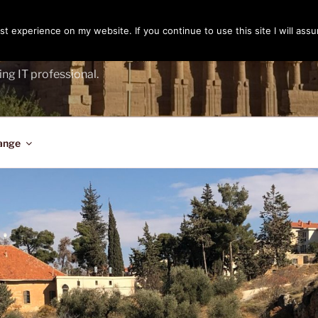
t experience on my website. If you continue to use this site I will assu
ENGER
ing IT professional.
ange