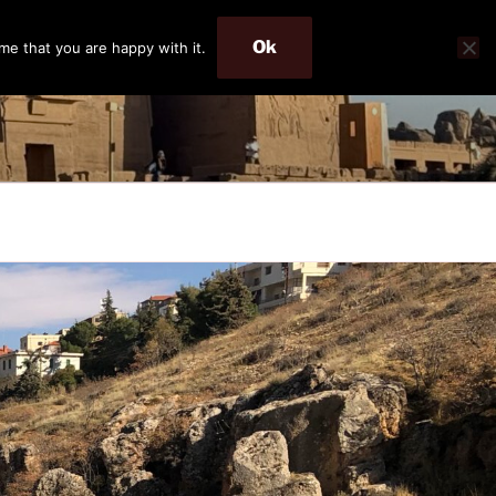
Ok
me that you are happy with it.