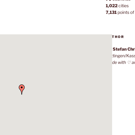
1,022
cities
7,131
points of 
AUTHOR
Dr. Stefan Ch
Göttingen/Kas
Made with ♡ a