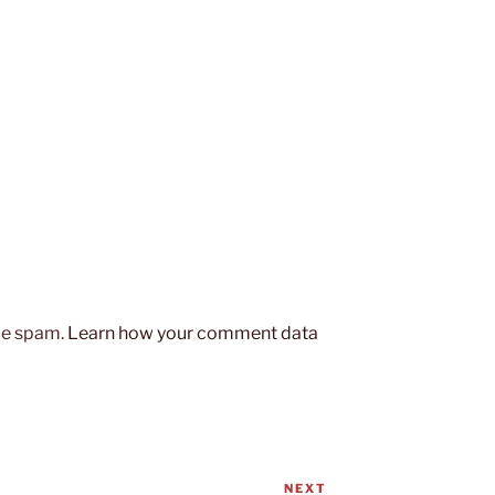
uce spam.
Learn how your comment data
NEXT
Next