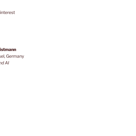
interest
ristmann
sel, Germany
nd AI