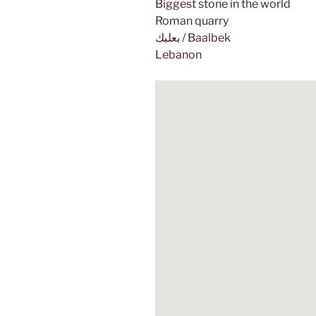
Biggest stone in the world
Roman quarry
بعلبك / Baalbek
Lebanon