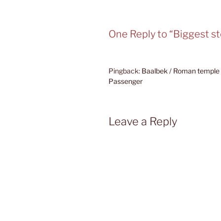
One Reply to “Biggest s
Pingback:
Baalbek / Roman temple 
Passenger
Leave a Reply