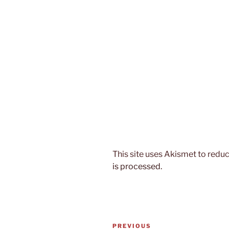
This site uses Akismet to red
is processed.
Post
Previous
PREVIOUS