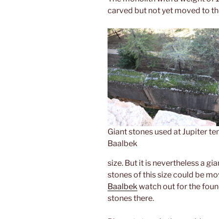
carved but not yet moved to th
Giant stones used at Jupiter te
Baalbek
size. But it is nevertheless a gi
stones of this size could be m
Baalbek
watch out for the found
stones there.