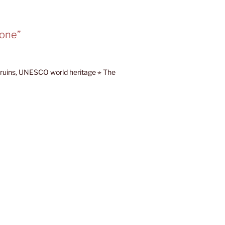
tone”
ruins, UNESCO world heritage ⋆ The