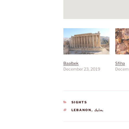
Baalbek
Sfiha
December 23, 2019
Decemb
CATEGORIES
SIGHTS
TAGS
LEBANON
,
بعلبك