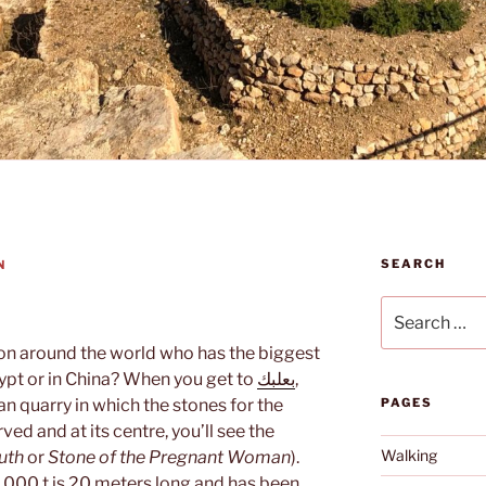
SEARCH
N
Search
for:
on around the world who has the biggest
Egypt or in China? When you get to
بعلبك
,
n quarry in which the stones for the
PAGES
ed and at its centre, you’ll see the
Walking
uth
or
Stone of the Pregnant Woman
).
1,000 t is 20 meters long and has been