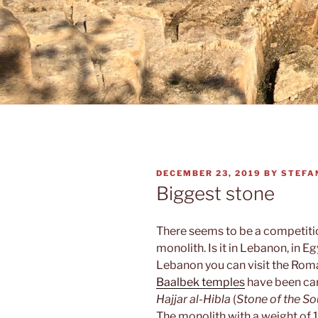
POSTED
DECEMBER 23, 2019
BY
STEFA
ON
Biggest stone
There seems to be a competiti
monolith. Is it in Lebanon, in 
Lebanon you can visit the Roma
Baalbek temples
have been carv
Hajjar al-Hibla
(
Stone of the So
The monolith with a weight of 