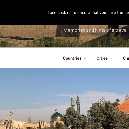
Skip
to
I use cookies to ensure that you have the bes
THE PASS
content
Memories and hints of a travell
Countries
Cities
Ch