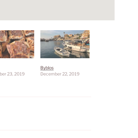
Byblos
er 23, 2019
December 22, 2019