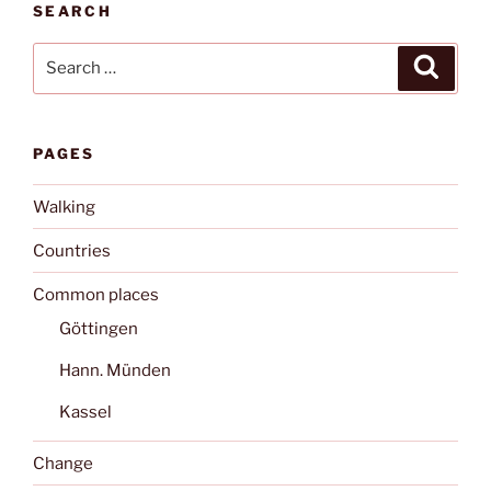
SEARCH
Search
Search
for:
PAGES
Walking
Countries
Common places
Göttingen
Hann. Münden
Kassel
Change