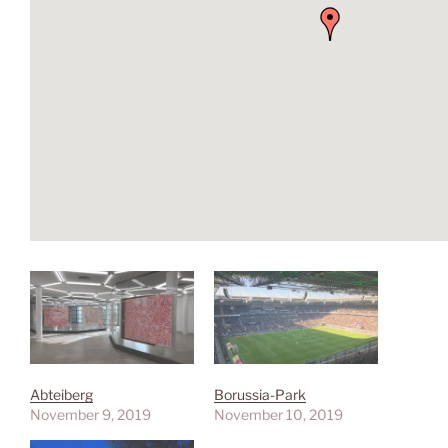
Abteiberg
Borussia-Park
November 9, 2019
November 10, 2019