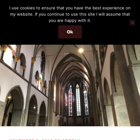
Skip
THE PASSENGER
I use cookies to ensure that you have the best experience on
to
my website. If you continue to use this site I will assume that
Memories and hints of a travelling IT professional.
content
you are happy with it.
Ok
Menu