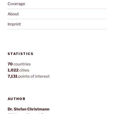
Coverage
About
Imprint
STATISTICS
70
countries
1,022
cities
7,131
points of interest
AUTHOR
Dr. Stefan Christmann