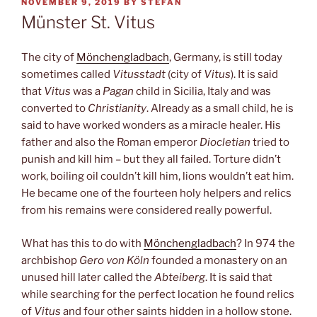
POSTED
NOVEMBER 9, 2019
BY
STEFAN
ON
Münster St. Vitus
The city of
Mönchengladbach
, Germany, is still today
sometimes called
Vitusstadt
(city of
Vitus
). It is said
that
Vitus
was a
Pagan
child in Sicilia, Italy and was
converted to
Christianity
. Already as a small child, he is
said to have worked wonders as a miracle healer. His
father and also the Roman emperor
Diocletian
tried to
punish and kill him – but they all failed. Torture didn’t
work, boiling oil couldn’t kill him, lions wouldn’t eat him.
He became one of the fourteen holy helpers and relics
from his remains were considered really powerful.
What has this to do with
Mönchengladbach
? In 974 the
archbishop
Gero von Köln
founded a monastery on an
unused hill later called the
Abteiberg
. It is said that
while searching for the perfect location he found relics
of
Vitus
and four other saints hidden in a hollow stone.