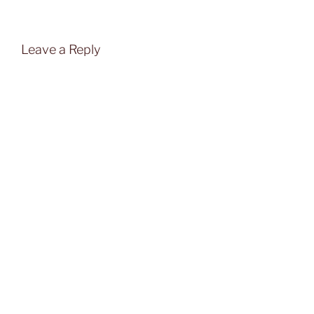
Leave a Reply