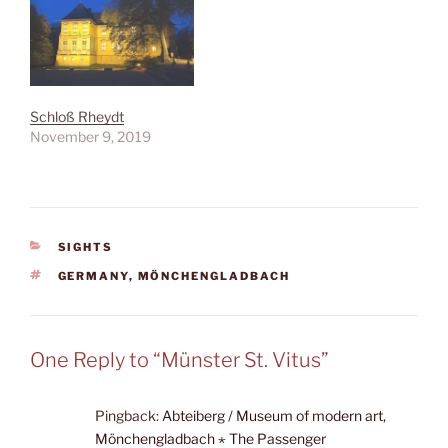
Schloß Rheydt
November 9, 2019
CATEGORIES
SIGHTS
TAGS
GERMANY
,
MÖNCHENGLADBACH
One Reply to “Münster St. Vitus”
Pingback:
Abteiberg / Museum of modern art,
Mönchengladbach ⋆ The Passenger