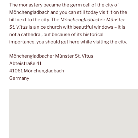
The monastery became the germ cell of the city of
Mönchengladbach
and you can still today visit it on the
hill next to the city. The
Mönchengladbacher Münster
St. Vitus
is a nice church with beautiful windows – it is
not a cathedral, but because of its historical
importance, you should get here while visiting the city.
Mönchengladbacher Münster St. Vitus
Abteistraße 41
41061 Mönchengladbach
Germany