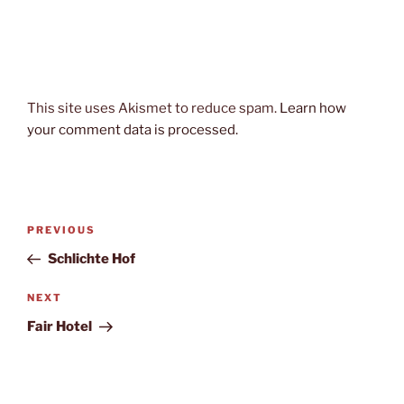
This site uses Akismet to reduce spam.
Learn how
your comment data is processed.
Post
Previous
PREVIOUS
navigation
Post
Schlichte Hof
Next
NEXT
Post
Fair Hotel