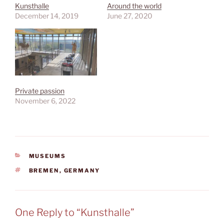
Kunsthalle
Around the world
December 14, 2019
June 27, 2020
Private passion
November 6, 2022
CATEGORIES
MUSEUMS
TAGS
BREMEN
,
GERMANY
One Reply to “Kunsthalle”