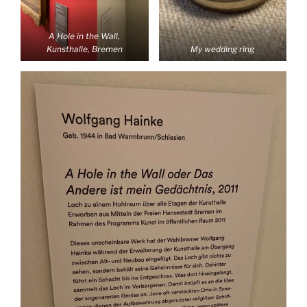
A Hole in the Wall,
Kunsthalle, Bremen
My wedding ring