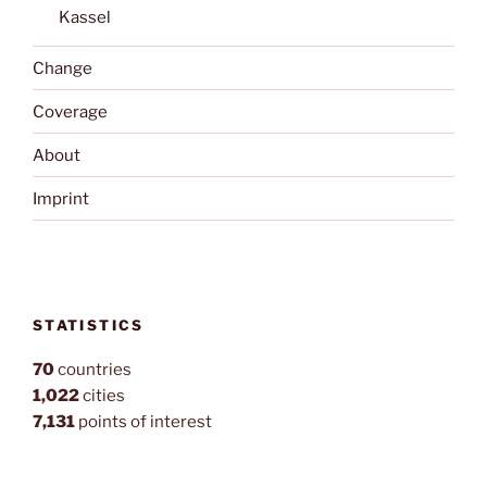
Kassel
Change
Coverage
About
Imprint
STATISTICS
70
countries
1,022
cities
7,131
points of interest