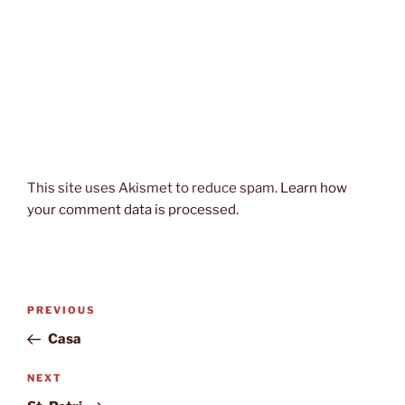
This site uses Akismet to reduce spam.
Learn how
your comment data is processed.
Post
Previous
PREVIOUS
navigation
Post
Casa
Next
NEXT
Post