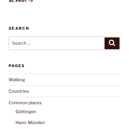
St. Petri
SEARCH
Search
Search
for:
PAGES
Walking
Countries
Common places
Göttingen
Hann. Münden