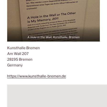
A Hole in the Wall, Kunsthalle, Bremen
Kunsthalle Bremen
Am Wall 207
28195 Bremen
Germany
https://www.kunsthalle-bremen.de