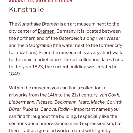
POSTED
AUGUST 10, 2019
BY
STEFAN
ON
Kunsthalle
The
Kunsthalle Bremen
is an art museum next to the
city center of
Bremen
, Germany. It is located between
the northern end of the
Osterdeich
along river
Weser
and the
Stadtgraben
(the water next to the former city
fortifications). From the museum it is a very short walk
to the main market place. The art collection dates back
to the year 1823, the current building was created in
1849.
Within the museum you can find a collection of
artworks from the 14th to the 21st century.
Van Gogh,
Liebermann, Picasso, Beckmann, Marc, Macke, Corinth,
Dürer, Rubens, Canova, Rodin
– important names you
can find throughout the building. I especially like the
sections about impressionism and expressionism; but
there is also a great artwork created with light by