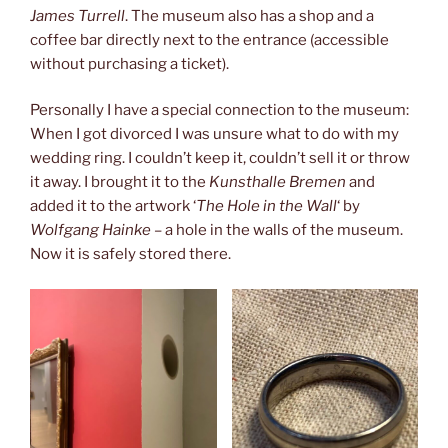
James Turrell
. The museum also has a shop and a
coffee bar directly next to the entrance (accessible
without purchasing a ticket).
Personally I have a special connection to the museum:
When I got divorced I was unsure what to do with my
wedding ring. I couldn’t keep it, couldn’t sell it or throw
it away. I brought it to the
Kunsthalle Bremen
and
added it to the artwork ‘
The Hole in the Wall
‘ by
Wolfgang Hainke
– a hole in the walls of the museum.
Now it is safely stored there.