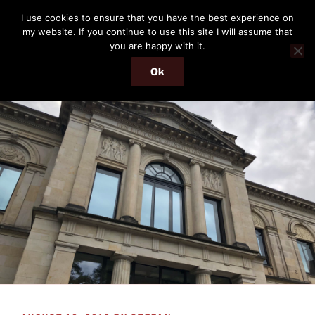
Skip
THE PASSENGER
I use cookies to ensure that you have the best experience on
to
my website. If you continue to use this site I will assume that
Memories and hints of a travelling IT professional.
content
you are happy with it.
Ok
Menu