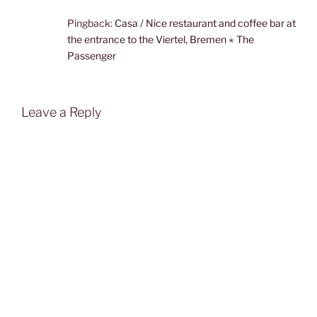
Pingback:
Casa / Nice restaurant and coffee bar at
the entrance to the Viertel, Bremen ⋆ The
Passenger
Leave a Reply