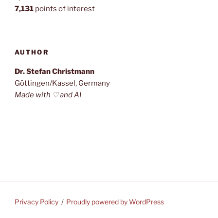
7,131
points of interest
AUTHOR
Dr. Stefan Christmann
Göttingen/Kassel, Germany
Made with ♡ and AI
Privacy Policy
Proudly powered by WordPress