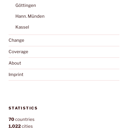
Göttingen
Hann. Münden
Kassel
Change
Coverage
About
Imprint
STATISTICS
70
countries
1,022
cities