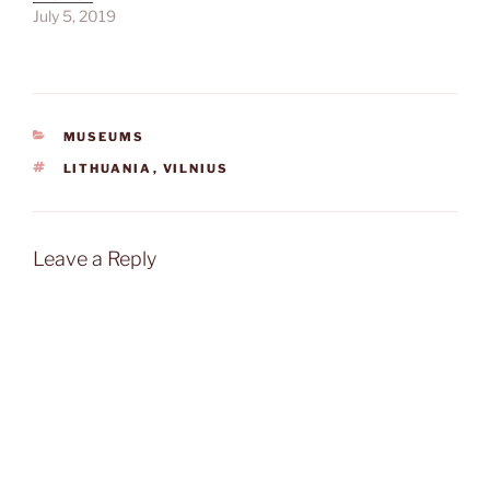
July 5, 2019
CATEGORIES
MUSEUMS
TAGS
LITHUANIA
,
VILNIUS
Leave a Reply