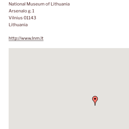
National Museum of Lithuania
Arsenalo g. 1
Vilnius 01143
Lithuania
http://www.lnm.lt