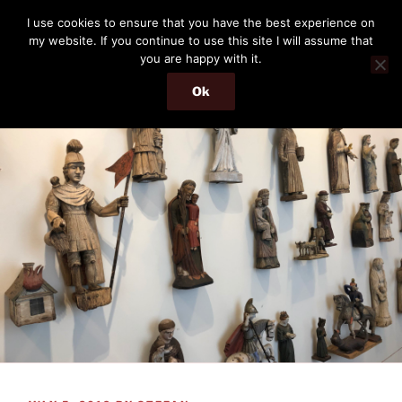
Skip
THE PASSENGER
I use cookies to ensure that you have the best experience on
to
my website. If you continue to use this site I will assume that
Memories and hints of a travelling IT professional.
content
you are happy with it.
Ok
Menu