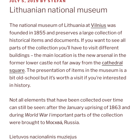
POSTED
JULY 5, 2019
BY
STEFAN
ON
Lithuanian national museum
The national museum of Lithuania at
Vilnius
was
founded in 1855 and preserves a large collection of
historical items and documents. If you want to see all
parts of the collection you’ll have to visit different
buildings – the main location is the new arsenal in the
former lower castle not far away from the
cathedral
square
. The presentation of items in the museum is a
bit old-school but it’s worth a visit if you’re interested
in history.
Not all elements that have been collected over time
can still be seen: after the January uprising of 1863 and
during
World War I
important parts of the collection
were brought to Москва́, Russia.
Lietuvos nacionalinis muziejus