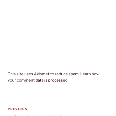
This site uses Akismet to reduce spam.
Learn how
your comment data is processed.
Post
Previous
PREVIOUS
navigation
Post