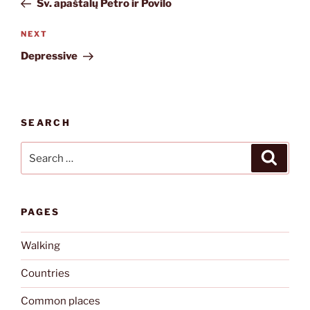
Šv. apaštalų Petro ir Povilo
Next
NEXT
Post
Depressive
SEARCH
Search
Search
for:
PAGES
Walking
Countries
Common places