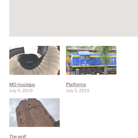
MO muziejus
Platforma
July 5, 2019
July 5, 2019
The wolf