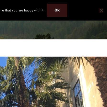
Ok
me that you are happy with it.