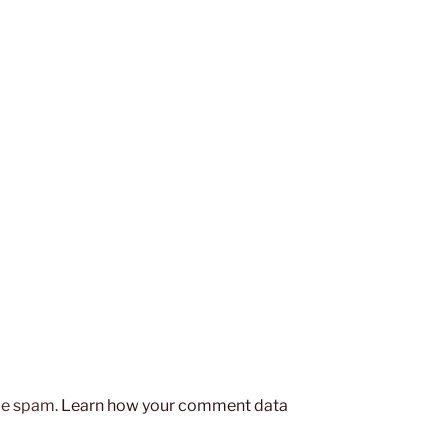
uce spam.
Learn how your comment data