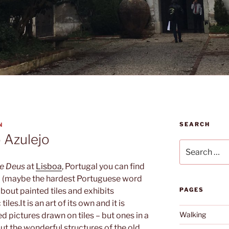
SEARCH
N
 Azulejo
Search
for:
e Deus
at
Lisboa
, Portugal you can find
o
(maybe the hardest Portuguese word
bout painted tiles and exhibits
PAGES
tiles.
It is an art of its own and it is
Walking
led pictures drawn on tiles – but ones in a
But the wonderful structures of the old