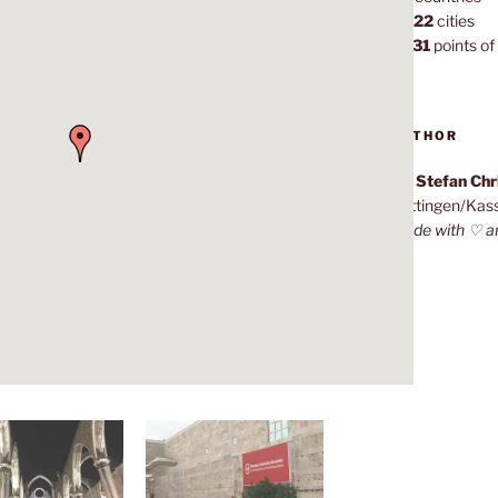
1,022
cities
7,131
points of 
AUTHOR
Dr. Stefan Ch
Göttingen/Kas
Made with ♡ a