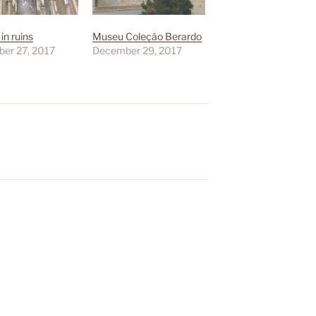
in ruins
Museu Coleção Berardo
er 27, 2017
December 29, 2017