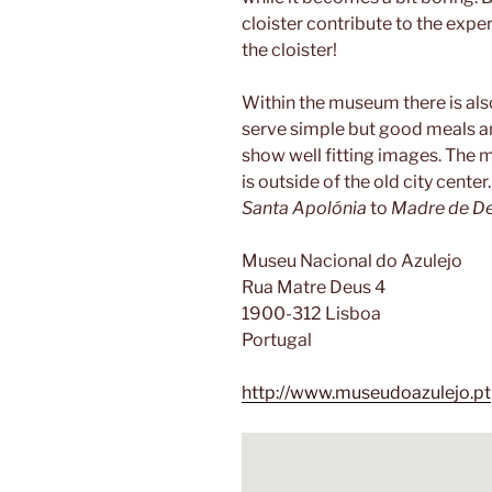
cloister contribute to the exper
the cloister!
Within the museum there is also
serve simple but good meals and
show well fitting images. The m
is outside of the old city cent
Santa Apolónia
to
Madre de D
Museu Nacional do Azulejo
Rua Matre Deus 4
1900-312 Lisboa
Portugal
http://www.museudoazulejo.pt