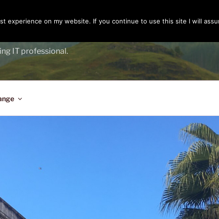
t experience on my website. If you continue to use this site I will assu
ENGER
ing IT professional.
ange