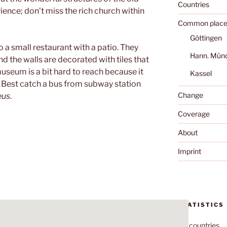
Countries
ience; don’t miss the rich church within
Common place
Göttingen
 a small restaurant with a patio. They
Hann. Mün
 the walls are decorated with tiles that
useum is a bit hard to reach because it
Kassel
er. Best catch a bus from subway station
Change
eus
.
Coverage
About
Imprint
STATISTICS
70
countries