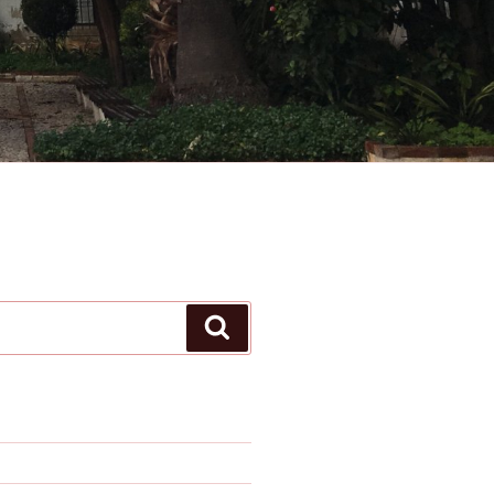
Search