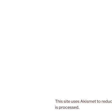
This site uses Akismet to red
is processed.