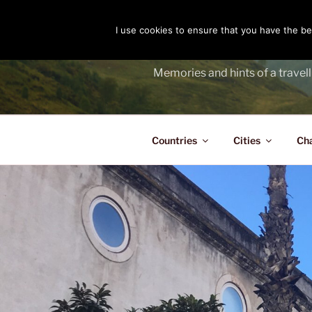
Skip
to
I use cookies to ensure that you have the bes
THE PASS
content
Memories and hints of a travell
Countries
Cities
Ch