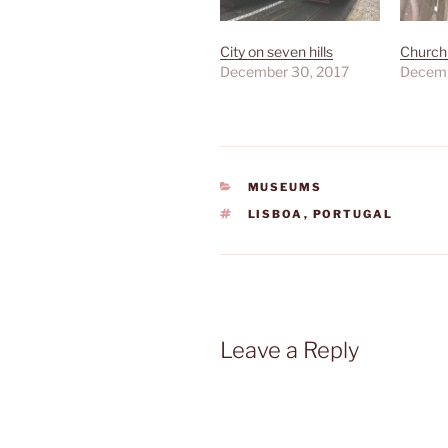
City on seven hills
Church 
December 30, 2017
Decemb
CATEGORIES
MUSEUMS
TAGS
LISBOA
,
PORTUGAL
Leave a Reply