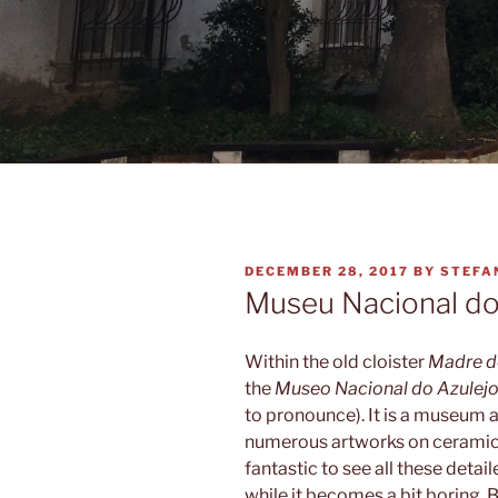
POSTED
DECEMBER 28, 2017
BY
STEFA
ON
Museu Nacional do
Within the old cloister
Madre d
the
Museo Nacional do Azulej
to pronounce). It is a museum a
numerous artworks on ceramic 
fantastic to see all these detai
while it becomes a bit boring. 