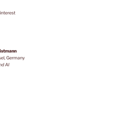
interest
ristmann
sel, Germany
nd AI