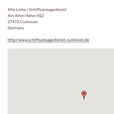
Alte Liebe / Schiffsansagedienst
Am Alten Hafen 912
27472 Cuxhaven
Germany
http://www.schiffsansagedienst-cuxhaven.de