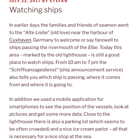
POSTED
JULY 22, 2017
BY
STEFAN
ON
Watching ships
In earlier days the families and friends of seamen went
to the “
Alte Liebe
” (old love) near the harbour of
Cuxhaven
, Germany to welcome or say farewell to
ships passing the rivermouth of the
Elbe
. Today this
area – marked by the old lighthouse – is still a good
place to watch ships. From 10 am to 7 pm the
“
Schiffsansagedienst”
(ship announcement service)
also tells you which ship is passing, where it comes
from and where it is going to.
In addition we used a mobile application for
smartphones to see the position of the vessels, look at
pictures and get some more data. Close to the
lighthouse there is also a parking lot (which seems to
be often crowded) and a nice ice cream parlor – all that
is necessary for a nice stop at the sea.