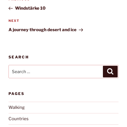
navigation
Post
Windstärke 10
Next
NEXT
Post
A journey through desert and ice
SEARCH
Search
Search
for:
PAGES
Walking
Countries