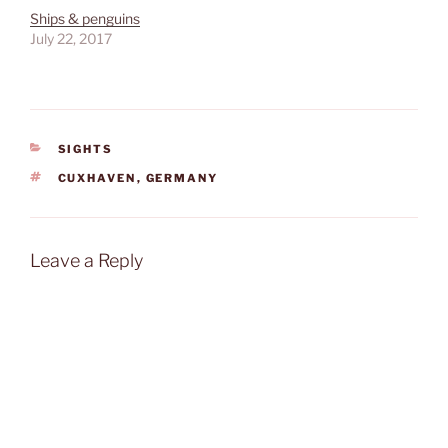
Ships & penguins
July 22, 2017
CATEGORIES
SIGHTS
TAGS
CUXHAVEN
,
GERMANY
Leave a Reply