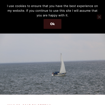
Skip
THE PASSENGER
I use cookies to ensure that you have the best experience on
to
my website. If you continue to use this site I will assume that
Memories and hints of a travelling IT professional.
content
you are happy with it.
Ok
Menu