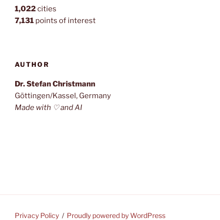
1,022
cities
7,131
points of interest
AUTHOR
Dr. Stefan Christmann
Göttingen/Kassel, Germany
Made with ♡ and AI
Privacy Policy
Proudly powered by WordPress