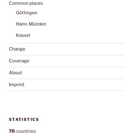
Common places
Göttingen
Hann. Münden
Kassel
Change
Coverage
About
Imprint
STATISTICS
70
countries