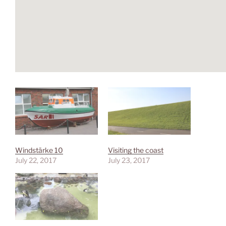
Windstärke 10
Visiting the coast
July 22, 2017
July 23, 2017