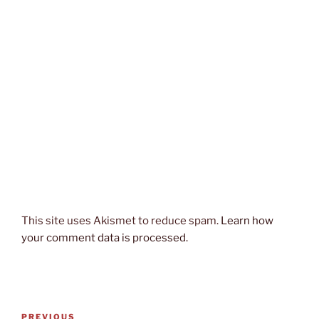
This site uses Akismet to reduce spam.
Learn how
your comment data is processed.
Post
Previous
PREVIOUS