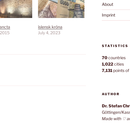
About
Imprint
Sancta
íslensk króna
, 2015
July 4, 2023
STATISTICS
70
countries
1,022
cities
7,131
points of 
AUTHOR
Dr. Stefan Ch
Göttingen/Kas
Made with ♡ a