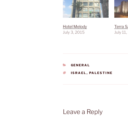
Hotel Melody
Terra 
July 3, 2015
July 11
CATEGORIES
GENERAL
TAGS
ISRAEL
,
PALESTINE
Leave a Reply