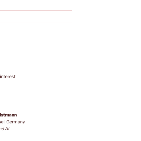
interest
ristmann
sel, Germany
nd AI