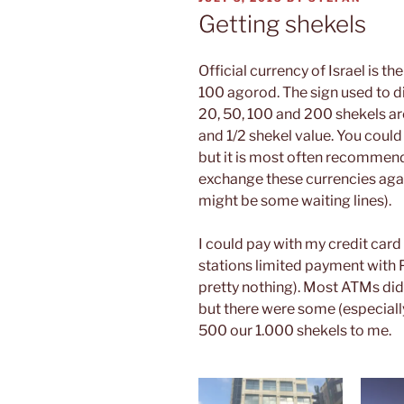
ON
Getting shekels
Official currency of Israel is th
100 agorod. The sign used to d
20, 50, 100 and 200 shekels are 
and 1/2 shekel value. You coul
but it is most often recommend
exchange these currencies agai
might be some waiting lines).
I could pay with my credit card
stations limited payment with 
pretty nothing). Most ATMs di
but there were some (especiall
500 our 1.000 shekels to me.