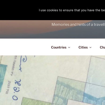
Skip
to
I use cookies to ensure that you have the bes
THE PASS
content
Memories and hints of a travell
Countries
Cities
Ch