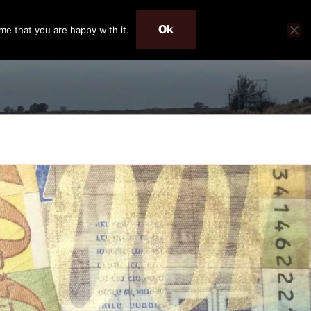
Ok
me that you are happy with it.