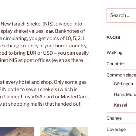
Search
for:
e New Israeli Shekel (NIS), divided into
isplay shekel values is ₪. Banknotes of
circulating; you get coins of 10, 5, 2, 1
PAGES
d exchange money in your home country,
Walking
ed to bring EUR or USD – you can easily
nst NIS at post offices (even as there
Countries
Common place
 at every hotel and shop. Only some gas
Göttingen
PIN code to seven shekels (which is
Hann. Mün
dn’t accept my VISA card or MasterCard,
y at shopping mails) that handed out
Kassel
Change
Coverage