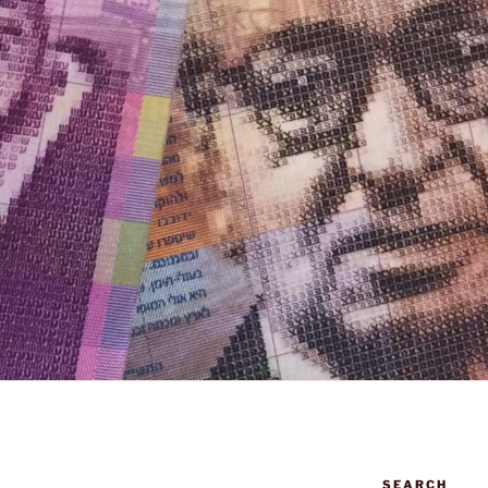
SEARCH