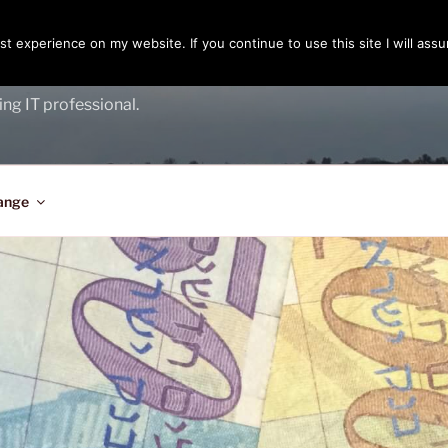
t experience on my website. If you continue to use this site I will assu
ENGER
ing IT professional.
ange