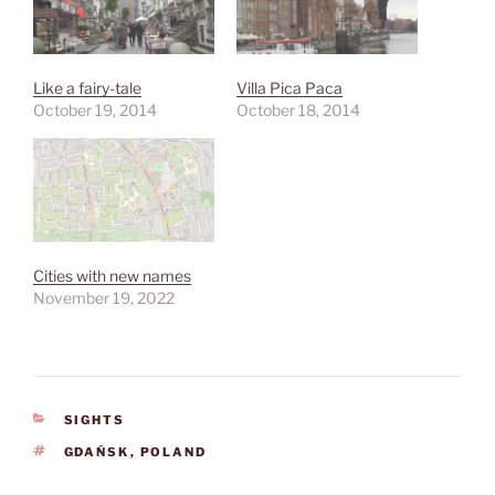
Like a fairy-tale
Villa Pica Paca
October 19, 2014
October 18, 2014
Cities with new names
November 19, 2022
CATEGORIES
SIGHTS
TAGS
GDAŃSK
,
POLAND