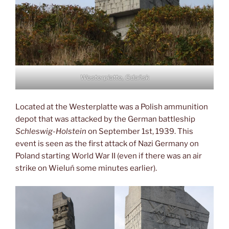
Westerplatte, Gdańsk
Located at the Westerplatte was a Polish ammunition
depot that was attacked by the German battleship
Schleswig-Holstein
on September 1st, 1939. This
event is seen as the first attack of Nazi Germany on
Poland starting World War II (even if there was an air
strike on Wieluń some minutes earlier).