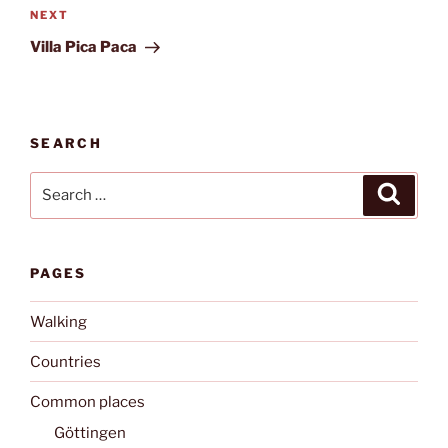
Next
NEXT
Post
Villa Pica Paca
SEARCH
Search
Search
for:
PAGES
Walking
Countries
Common places
Göttingen