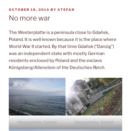
POSTED
OCTOBER 18, 2014
BY
STEFAN
ON
No more war
The Westerplatte is a peninsula close to Gdańsk,
Poland. It is well known because it is the place where
World War II started. By that time Gdańsk (“Danzig”)
was an independent state with mostly German
residents enclosed by Poland and the exclave
Königsberg/Allenstein of the Deutsches Reich.
Westerplatte, Gdańsk
Westerplatte, Gdańsk