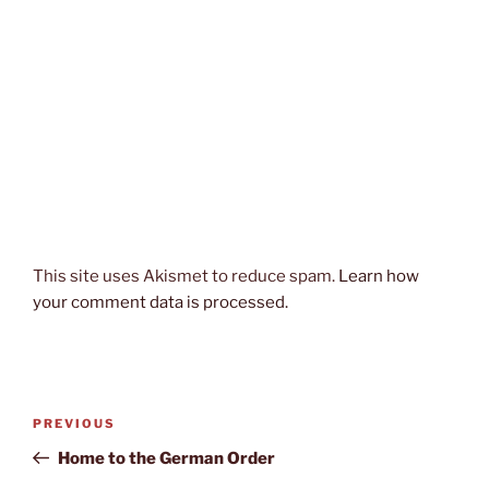
This site uses Akismet to reduce spam.
Learn how
your comment data is processed.
Post
Previous
PREVIOUS
navigation
Post
Home to the German Order