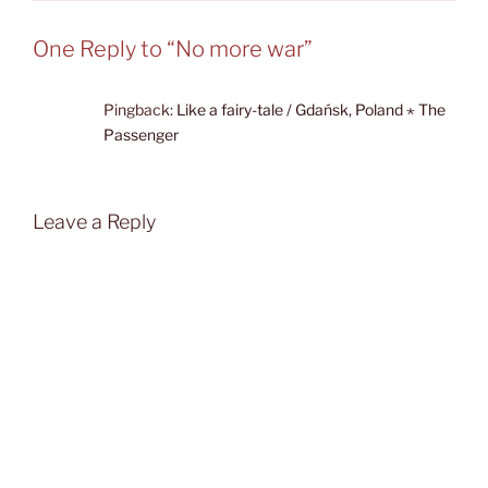
One Reply to “No more war”
Pingback:
Like a fairy-tale / Gdańsk, Poland ⋆ The
Passenger
Leave a Reply