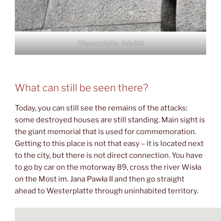
Westerplatte, Gdańsk
What can still be seen there?
Today, you can still see the remains of the attacks:
some destroyed houses are still standing. Main sight is
the giant memorial that is used for commemoration.
Getting to this place is not that easy – it is located next
to the city, but there is not direct connection. You have
to go by car on the motorway 89, cross the river Wisła
on the Most im. Jana Pawła II and then go straight
ahead to Westerplatte through uninhabited territory.