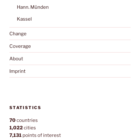
Hann. Münden
Kassel
Change
Coverage
About
Imprint
STATISTICS
70
countries
1,022
cities
7,131
points of interest