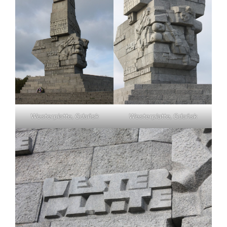
Westerplatte, Gdańsk
Westerplatte, Gdańsk