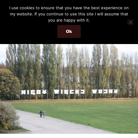
Skip
THE PASSENGER
I use cookies to ensure that you have the best experience on
to
my website. If you continue to use this site I will assume that
Memories and hints of a travelling IT professional.
content
you are happy with it.
Ok
Menu