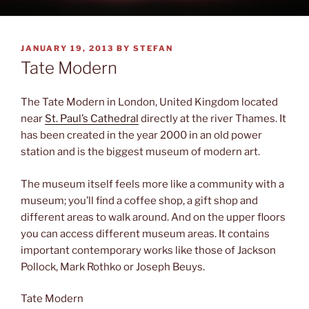
POSTED
JANUARY 19, 2013
BY
STEFAN
ON
Tate Modern
The Tate Modern in London, United Kingdom located
near
St. Paul’s Cathedral
directly at the river Thames. It
has been created in the year 2000 in an old power
station and is the biggest museum of modern art.
The museum itself feels more like a community with a
museum; you’ll find a coffee shop, a gift shop and
different areas to walk around. And on the upper floors
you can access different museum areas. It contains
important contemporary works like those of Jackson
Pollock, Mark Rothko or Joseph Beuys.
Tate Modern