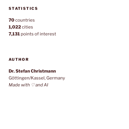
STATISTICS
70
countries
1,022
cities
7,131
points of interest
AUTHOR
Dr. Stefan Christmann
Göttingen/Kassel, Germany
Made with ♡ and AI