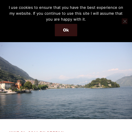
Skip
THE PASSENGER
I use cookies to ensure that you have the best experience on
to
my website. If you continue to use this site I will assume that
Memories and hints of a travelling IT professional.
content
you are happy with it.
Ok
Menu