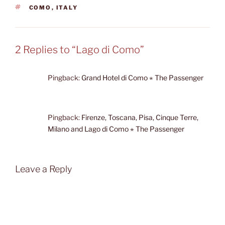
TAGS
COMO
,
ITALY
2 Replies to “Lago di Como”
Pingback:
Grand Hotel di Como ⋆ The Passenger
Pingback:
Firenze, Toscana, Pisa, Cinque Terre,
Milano and Lago di Como ⋆ The Passenger
Leave a Reply