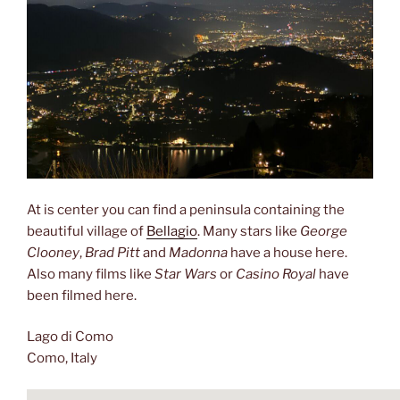
At is center you can find a peninsula containing the
beautiful village of
Bellagio
. Many stars like
George
Clooney
,
Brad Pitt
and
Madonna
have a house here.
Also many films like
Star Wars
or
Casino Royal
have
been filmed here.
Lago di Como
Como, Italy