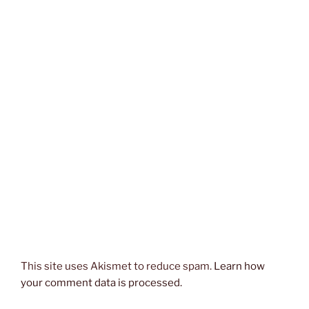
This site uses Akismet to reduce spam.
Learn how
your comment data is processed.