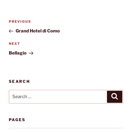
Post
Previous
PREVIOUS
navigation
Post
Grand Hotel di Como
Next
NEXT
Post
Bellagio
SEARCH
Search
Search
for:
PAGES