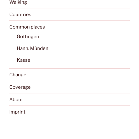
Walking
Countries
Common places
Göttingen
Hann. Münden
Kassel
Change
Coverage
About
Imprint