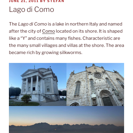
POSTED
JUNE 21, 2011
BY
STEFAN
ON
Lago di Como
The
Lago di Como
is a lake in northern Italy and named
after the city of
Como
located on its shore. It is shaped
like a “Y” and contains many fishes. Characteristic are
the many small villages and villas at the shore. The area
became rich by growing silkworms.