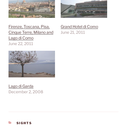
Firenze, Toscana, Pisa,
Grand Hotel di Como
Cinque Terre, Milano and
June 21, 2011
Lago di Como
June 22, 2011
Lago di Garda
December 2, 2008
CATEGORIES
SIGHTS