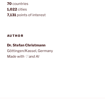
70
countries
1,022
cities
7,131
points of interest
AUTHOR
Dr. Stefan Christmann
Göttingen/Kassel, Germany
Made with ♡ and AI