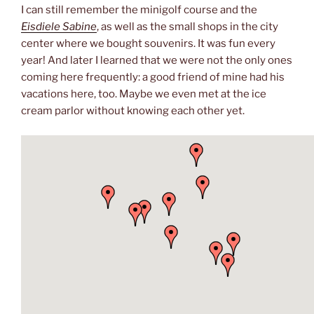
I can still remember the minigolf course and the
Eisdiele Sabine
, as well as the small shops in the city
center where we bought souvenirs. It was fun every
year! And later I learned that we were not the only ones
coming here frequently: a good friend of mine had his
vacations here, too. Maybe we even met at the ice
cream parlor without knowing each other yet.