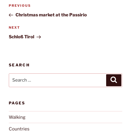
Post
Previous
PREVIOUS
navigation
Post
Christmas market at the Passirio
Next
NEXT
Post
Schloß Tirol
SEARCH
Search
Search
for:
PAGES
Walking
Countries