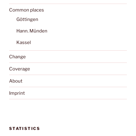
Common places
Göttingen
Hann. Münden
Kassel
Change
Coverage
About
Imprint
STATISTICS