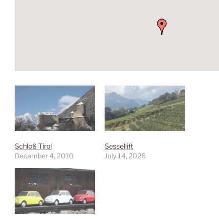
Schloß Tirol
Sessellift
December 4, 2010
July 14, 2026