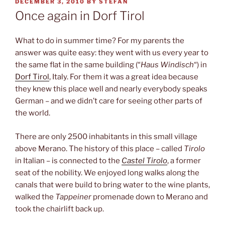
POSTED
DECEMBER 3, 2010
BY
STEFAN
ON
Once again in Dorf Tirol
What to do in summer time? For my parents the
answer was quite easy: they went with us every year to
the same flat in the same building (“
Haus Windisch
“) in
Dorf Tirol
, Italy. For them it was a great idea because
they knew this place well and nearly everybody speaks
German – and we didn’t care for seeing other parts of
the world.
There are only 2500 inhabitants in this small village
above Merano. The history of this place – called
Tirolo
in Italian – is connected to the
Castel Tirolo
, a former
seat of the nobility. We enjoyed long walks along the
canals that were build to bring water to the wine plants,
walked the
Tappeiner
promenade down to Merano and
took the chairlift back up.