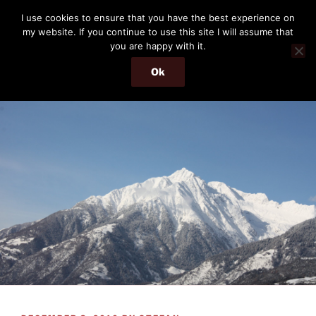
Skip
THE PASSENGER
I use cookies to ensure that you have the best experience on
to
my website. If you continue to use this site I will assume that
Memories and hints of a travelling IT professional.
content
you are happy with it.
Ok
Menu