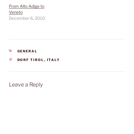
From Alto Adige to
Veneto
December 6, 2010
CATEGORIES
GENERAL
TAGS
DORF TIROL
,
ITALY
Leave a Reply