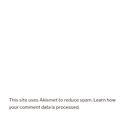
This site uses Akismet to reduce spam.
Learn how
your comment data is processed.